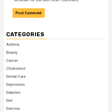
CATEGORIES
Asthma
Beauty
Cancer
Cholesterol
Dental-Care
Depression
Diabetes
Diet
Exercise