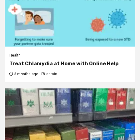
Health
Treat Chlamydia at Home with Online Help
3 months ago
admin