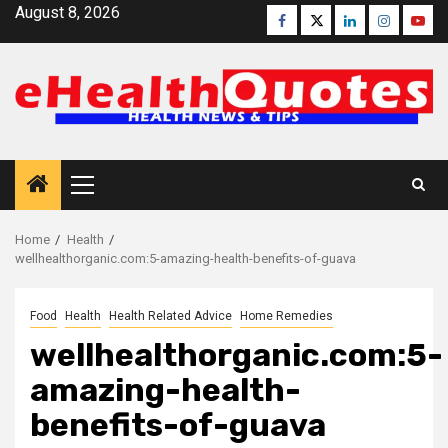
Skip
August 8, 2026
Facebook
Twitter
Linkedin
Instagra
Yout
to
content
Primary
Menu
Home
Health
wellhealthorganic.com:5-amazing-health-benefits-of-guava
Food
Health
Health Related Advice
Home Remedies
wellhealthorganic.com:5-
amazing-health-
benefits-of-guava