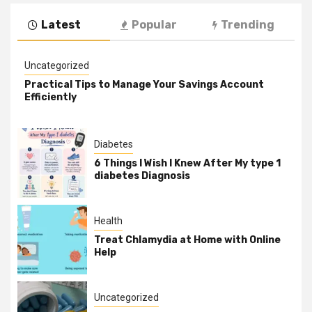
Latest
Popular
Trending
Uncategorized
Practical Tips to Manage Your Savings Account
Efficiently
Diabetes
6 Things I Wish I Knew After My type 1
diabetes Diagnosis
Health
Treat Chlamydia at Home with Online
Help
Uncategorized