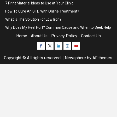
7 Print Material Ideas to Use at Your Clinic
How To Cure An STD With Online Treatment?
What Is The Solution For Low Iron?
Why Does My Heel Hurt? Common Cause and When to Seek Help
Home
About Us
Privacy Policy
Contact Us
Facebook
Twitter
Linkedin
Instagram
Youtube
Copyright © All rights reserved.
|
Newsphere
by AF themes.