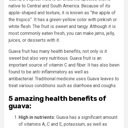
native to Central and South America.
Because of its
apple-shaped and texture, it is known as “the apple of
the tropics”.
It has a green-yellow color with pinkish or
white flesh. The fruit is sweet and tangy.
Although it is
most commonly eaten fresh, you can make jams, jelly,
juices, or desserts with it.
Guava fruit has many health benefits, not only is it
sweet but also very nutritious.
Guava fruit is an
important source of vitamin C and fiber. It has also been
found to be anti-inflammatory as well as
antibacterial.
Traditional medicine uses Guava leaves to
treat various conditions such as diarrhoea and coughs.
5 amazing health benefits of
guava:
High in nutrients:
Guava has a significant amount
of vitamins A, C and E, potassium, as well as