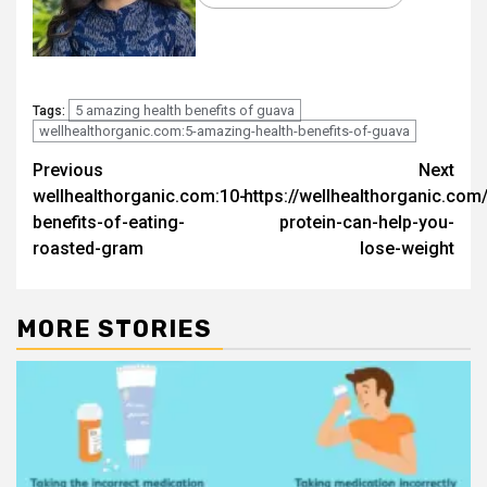
5 amazing health benefits of guava
Tags:
wellhealthorganic.com:5-amazing-health-benefits-of-guava
Post
Previous
Next
wellhealthorganic.com:10-
https://wellhealthorganic.com
navigation
benefits-of-eating-
protein-can-help-you-
roasted-gram
lose-weight
MORE STORIES