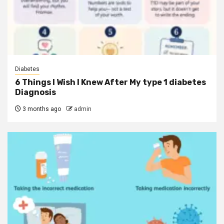
Diabetes
6 Things I Wish I Knew After My type 1 diabetes
Diagnosis
3 months ago
admin