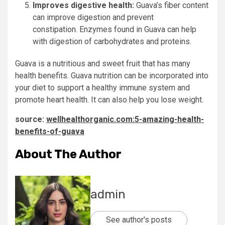
Improves digestive health:
Guava’s fiber content
can improve digestion and prevent
constipation.
Enzymes found in Guava can help
with digestion of carbohydrates and proteins.
Guava is a nutritious and sweet fruit that has many
health benefits.
Guava nutrition can be incorporated into
your diet to support a healthy immune system and
promote heart health. It can also help you lose weight.
source:
wellhealthorganic.com:5-amazing-health-
benefits-of-guava
About The Author
admin
See author's posts