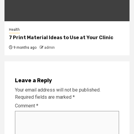
Health
7 Print Material Ideas to Use at Your Clinic
9 months ago
admin
Leave a Reply
Your email address will not be published.
Required fields are marked
*
Comment
*