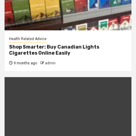
Health Related Advice
Shop Smarter: Buy Canadian Lights
Cigarettes Online Easily
9 months ago
admin