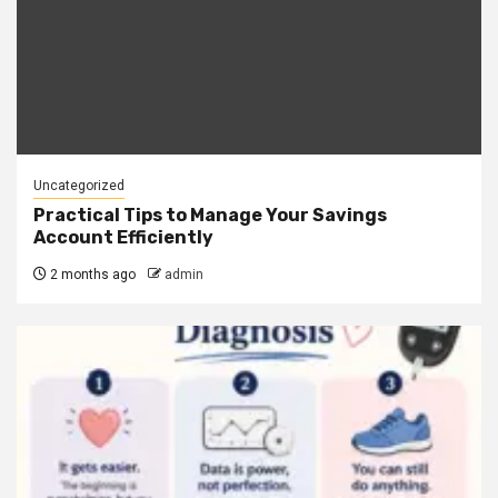
Uncategorized
Practical Tips to Manage Your Savings
Account Efficiently
2 months ago
admin