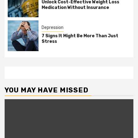
Unlock Cost-Effective Weight Loss
Medication Without Insurance
Depression
7 Signs It Might Be More Than Just
Stress
YOU MAY HAVE MISSED