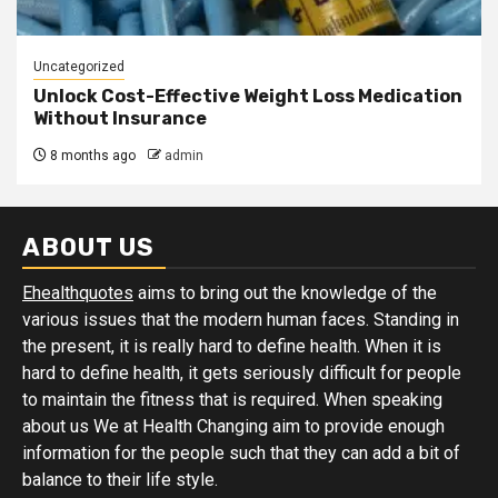
Uncategorized
Unlock Cost-Effective Weight Loss Medication
Without Insurance
8 months ago
admin
ABOUT US
Ehealthquotes
aims to bring out the knowledge of the
various issues that the modern human faces. Standing in
the present, it is really hard to define health. When it is
hard to define health, it gets seriously difficult for people
to maintain the fitness that is required. When speaking
about us We at Health Changing aim to provide enough
information for the people such that they can add a bit of
balance to their life style.