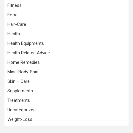
Fitness
Food
Hair-Care
Health
Health Equipments
Health Related Advice
Home Remedies
Mind-Body-Spirit
Skin – Care
Supplements
Treatments
Uncategorized
Weight-Loss