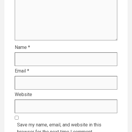
Name
*
Email
*
Website
Save my name, email, and website in this
browser for the next time I comment.