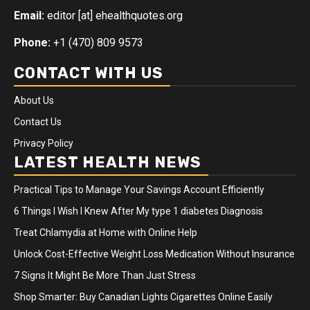
Email:
editor [at] ehealthquotes.org
Phone:
+1 (470) 809 9573
CONTACT WITH US
About Us
Contact Us
Privacy Policy
LATEST HEALTH NEWS
Practical Tips to Manage Your Savings Account Efficiently
6 Things I Wish I Knew After My type 1 diabetes Diagnosis
Treat Chlamydia at Home with Online Help
Unlock Cost-Effective Weight Loss Medication Without Insurance
7 Signs It Might Be More Than Just Stress
Shop Smarter: Buy Canadian Lights Cigarettes Online Easily