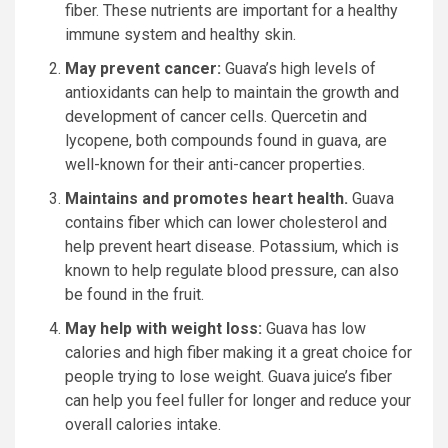
fiber.
These nutrients are important for a healthy
immune system and healthy skin.
May prevent cancer:
Guava’s high levels of
antioxidants can help to maintain the growth and
development of cancer cells.
Quercetin and
lycopene, both compounds found in guava, are
well-known for their anti-cancer properties.
Maintains and promotes heart health.
Guava
contains fiber which can lower cholesterol and
help prevent heart disease.
Potassium, which is
known to help regulate blood pressure, can also
be found in the fruit.
May help with weight loss:
Guava has low
calories and high fiber making it a great choice for
people trying to lose weight.
Guava juice’s fiber
can help you feel fuller for longer and reduce your
overall calories intake.