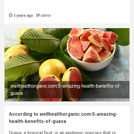
3 years ago
admin
wellhealthorganic.com:5-amazing-health-benefits-of-
guava
According to wellhealthorganic.com:5-amazing-
health-benefits-of-guava
Guava, a tropical fruit, is an endemic species that is