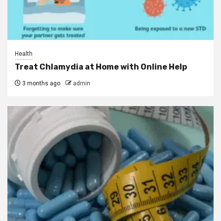
Health
Treat Chlamydia at Home with Online Help
3 months ago
admin