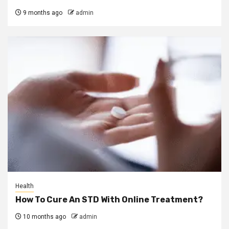
9 months ago
admin
Health
How To Cure An STD With Online Treatment?
10 months ago
admin