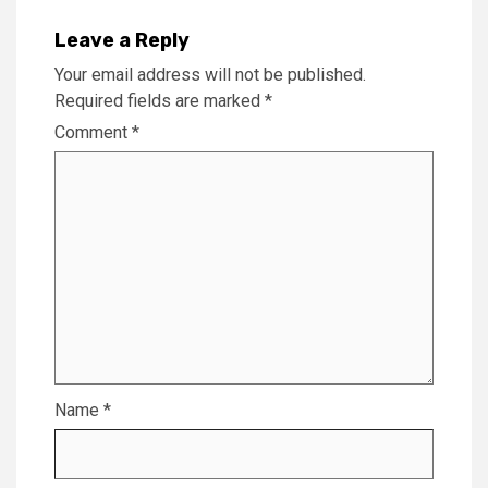
Leave a Reply
Your email address will not be published.
Required fields are marked
*
Comment
*
Name
*