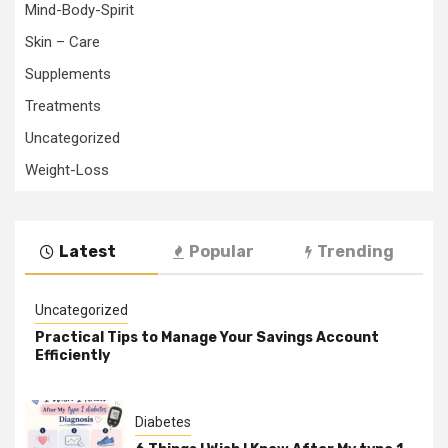
Mind-Body-Spirit
Skin – Care
Supplements
Treatments
Uncategorized
Weight-Loss
Latest
Popular
Trending
Uncategorized
Practical Tips to Manage Your Savings Account
Efficiently
Diabetes