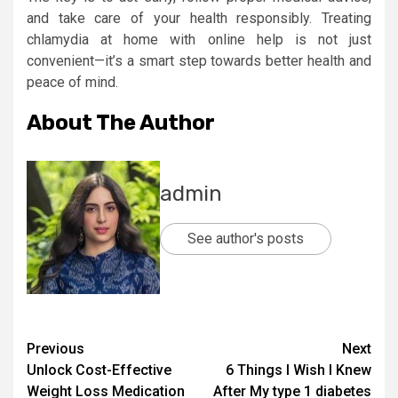
and take care of your health responsibly. Treating
chlamydia at home with online help is not just
convenient—it’s a smart step towards better health and
peace of mind.
About The Author
admin
See author's posts
Post
Previous
Next
Unlock Cost-Effective
6 Things I Wish I Knew
navigation
Weight Loss Medication
After My type 1 diabetes