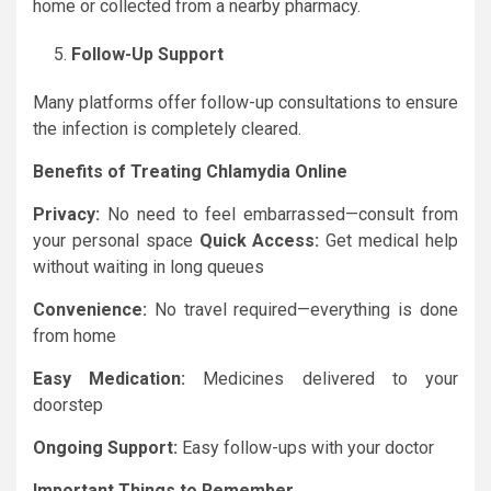
home or collected from a nearby pharmacy.
Follow-Up Support
Many platforms offer follow-up consultations to ensure
the infection is completely cleared.
Benefits of Treating Chlamydia Online
Privacy:
No need to feel embarrassed—consult from
your personal space
Quick Access:
Get medical help
without waiting in long queues
Convenience:
No travel required—everything is done
from home
Easy Medication:
Medicines delivered to your
doorstep
Ongoing Support:
Easy follow-ups with your doctor
Important Things to Remember