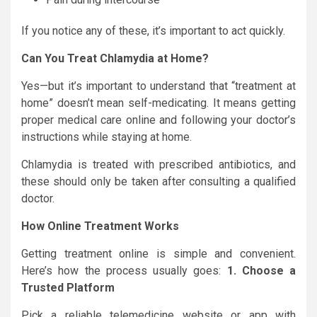
If you notice any of these, it’s important to act quickly.
Can You Treat Chlamydia at Home?
Yes—but it’s important to understand that “treatment at
home” doesn’t mean self-medicating. It means getting
proper medical care online and following your doctor’s
instructions while staying at home.
Chlamydia is treated with prescribed antibiotics, and
these should only be taken after consulting a qualified
doctor.
How Online Treatment Works
Getting treatment online is simple and convenient.
Here’s how the process usually goes:
1. Choose a
Trusted Platform
Pick a reliable telemedicine website or app with