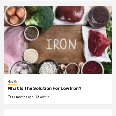
Health
What Is The Solution For Low Iron?
11 months ago
admin