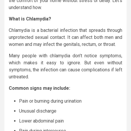
the comfort of your home without stress or delay. Let’s
understand how.
What is Chlamydia?
Chlamydia is a bacterial infection that spreads through
unprotected sexual contact. It can affect both men and
women and may infect the genitals, rectum, or throat.
Many people with chlamydia don’t notice symptoms,
which makes it easy to ignore. But even without
symptoms, the infection can cause complications if left
untreated.
Common signs may include:
Pain or burning during urination
Unusual discharge
Lower abdominal pain
Pain during intercourse