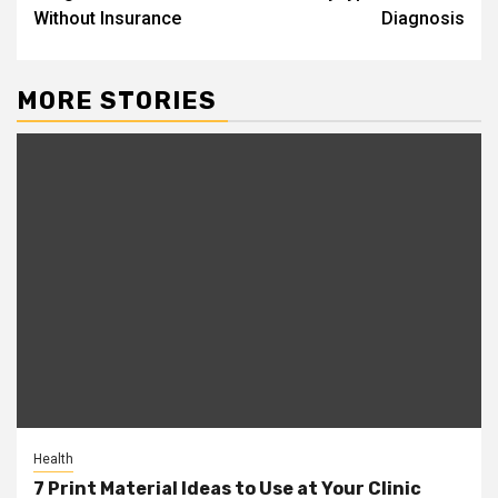
Without Insurance
Diagnosis
MORE STORIES
Health
7 Print Material Ideas to Use at Your Clinic