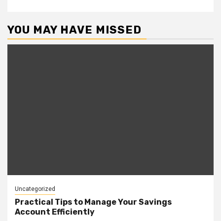
YOU MAY HAVE MISSED
Uncategorized
Practical Tips to Manage Your Savings
Account Efficiently