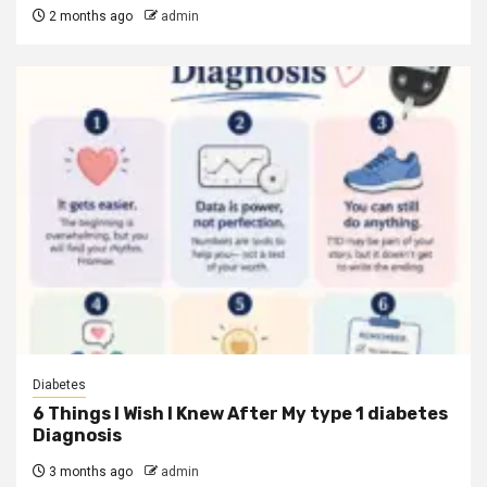
2 months ago
admin
Diabetes
6 Things I Wish I Knew After My type 1 diabetes
Diagnosis
3 months ago
admin