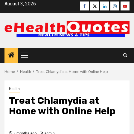
Skip
August 3, 2026
Facebook
Twitter
Linkedin
Instagra
Yout
to
content
Primary
Menu
Home
Health
Treat Chlamydia at Home with Online Help
Health
Treat Chlamydia at
Home with Online Help
3 months ago
admin