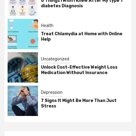
6 Things I Wish I Knew After My type 1
diabetes Diagnosis
Health
Treat Chlamydia at Home with Online
Help
Uncategorized
Unlock Cost-Effective Weight Loss
Medication Without Insurance
Depression
7 Signs It Might Be More Than Just
Stress