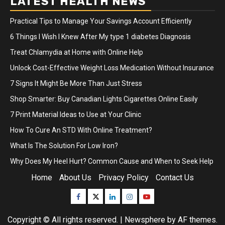
LATEST HEALTH NEWS
Practical Tips to Manage Your Savings Account Efficiently
6 Things I Wish I Knew After My type 1 diabetes Diagnosis
Treat Chlamydia at Home with Online Help
Unlock Cost-Effective Weight Loss Medication Without Insurance
7 Signs It Might Be More Than Just Stress
Shop Smarter: Buy Canadian Lights Cigarettes Online Easily
7 Print Material Ideas to Use at Your Clinic
How To Cure An STD With Online Treatment?
What Is The Solution For Low Iron?
Why Does My Heel Hurt? Common Cause and When to Seek Help
Home
About Us
Privacy Policy
Contact Us
Facebook
Twitter
Linkedin
Instagram
Youtube
Copyright © All rights reserved.
|
Newsphere
by AF themes.