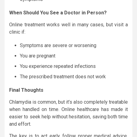
When Should You See a Doctor in Person?
Online treatment works well in many cases, but visit a
clinic if:
Symptoms are severe or worsening
You are pregnant
You experience repeated infections
The prescribed treatment does not work
Final Thoughts
Chlamydia is common, but it’s also completely treatable
when handled on time. Online healthcare has made it
easier to seek help without hesitation, saving both time
and effort.
The key is to act early, follow proper medical advice,