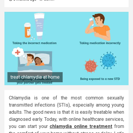
treat chlamydia at home
Chlamydia is one of the most common sexually
transmitted infections (STIs), especially among young
adults. The good news is that it is easily treatable when
diagnosed early. Today, with online healthcare services,
you can start your
chlamydia online treatment
from