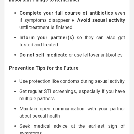
Complete your full course of antibiotics
even
if symptoms disappear ●
Avoid sexual activity
until treatment is finished
Inform your partner(s)
so they can also get
tested and treated
Do not self-medicate
or use leftover antibiotics
Prevention Tips for the Future
Use protection like condoms during sexual activity
Get regular STI screenings, especially if you have
multiple partners
Maintain open communication with your partner
about sexual health
Seek medical advice at the earliest sign of
symptoms