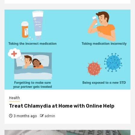
Health
Treat Chlamydia at Home with Online Help
3 months ago
admin