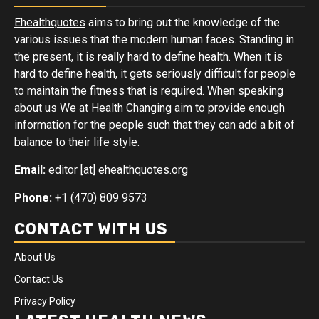
Ehealthquotes
aims to bring out the knowledge of the
various issues that the modern human faces. Standing in
the present, it is really hard to define health. When it is
hard to define health, it gets seriously difficult for people
to maintain the fitness that is required. When speaking
about us We at Health Changing aim to provide enough
information for the people such that they can add a bit of
balance to their life style.
Email:
editor [at] ehealthquotes.org
Phone:
+1 (470) 809 9573
CONTACT WITH US
About Us
Contact Us
Privacy Policy