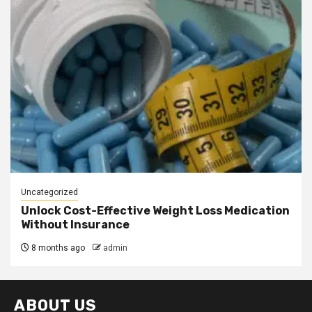
Uncategorized
Unlock Cost-Effective Weight Loss Medication
Without Insurance
8 months ago
admin
ABOUT US