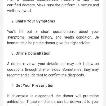
certified doctors. Make sure the platform is secure and
well-reviewed.
Share Your Symptoms
You’ll fill out a short questionnaire about your
symptoms, sexual history, and health condition. Be
honest—this helps the doctor give the right advice.
Online Consultation
A doctor reviews your details and may ask follow-up
questions through chat or video. Sometimes, they may
recommend a lab test to confirm the diagnosis.
Get Your Prescription
If chlamydia is diagnosed, the doctor will prescribe
antibiotics. These medicines can be delivered to your