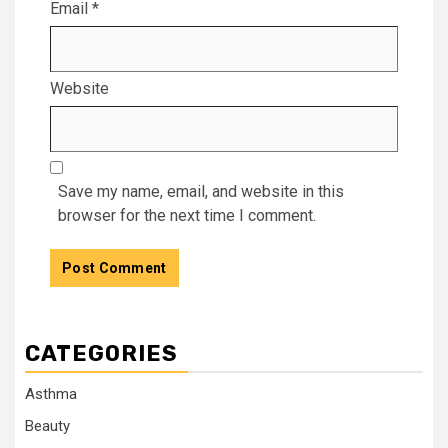
Email
*
Website
Save my name, email, and website in this
browser for the next time I comment.
CATEGORIES
Asthma
Beauty