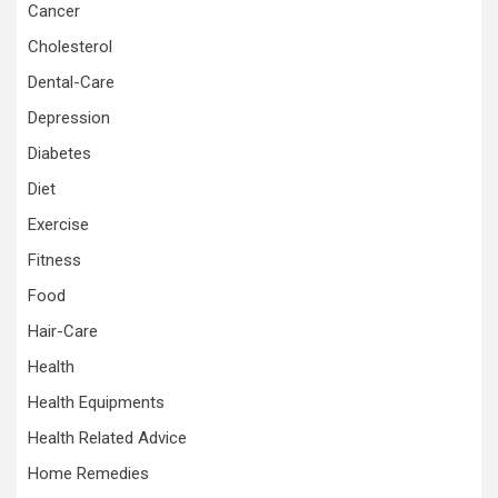
Cancer
Cholesterol
Dental-Care
Depression
Diabetes
Diet
Exercise
Fitness
Food
Hair-Care
Health
Health Equipments
Health Related Advice
Home Remedies