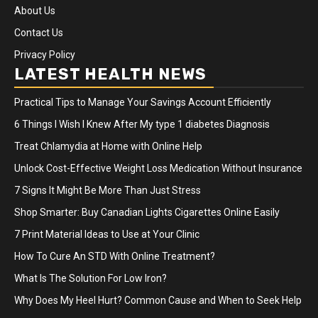
About Us
Contact Us
Privacy Policy
LATEST HEALTH NEWS
Practical Tips to Manage Your Savings Account Efficiently
6 Things I Wish I Knew After My type 1 diabetes Diagnosis
Treat Chlamydia at Home with Online Help
Unlock Cost-Effective Weight Loss Medication Without Insurance
7 Signs It Might Be More Than Just Stress
Shop Smarter: Buy Canadian Lights Cigarettes Online Easily
7 Print Material Ideas to Use at Your Clinic
How To Cure An STD With Online Treatment?
What Is The Solution For Low Iron?
Why Does My Heel Hurt? Common Cause and When to Seek Help