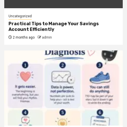
Uncategorized
Practical Tips to Manage Your Savings
Account Efficiently
2 months ago
admin