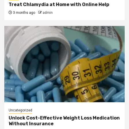
Treat Chlamydia at Home with Online Help
3 months ago
admin
Uncategorized
Unlock Cost-Effective Weight Loss Medication
Without Insurance