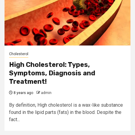
Cholesterol
High Cholesterol: Types,
Symptoms, Diagnosis and
Treatment!
8 years ago
admin
By definition, High cholesterol is a wax-like substance
found in the lipid parts (fats) in the blood. Despite the
fact...