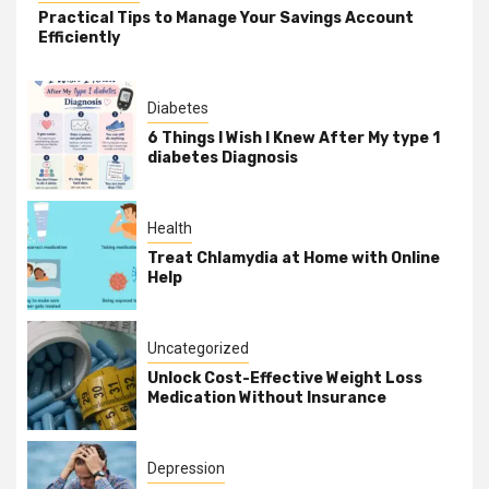
Practical Tips to Manage Your Savings Account
Efficiently
Diabetes
6 Things I Wish I Knew After My type 1
diabetes Diagnosis
Health
Treat Chlamydia at Home with Online
Help
Uncategorized
Unlock Cost-Effective Weight Loss
Medication Without Insurance
Depression