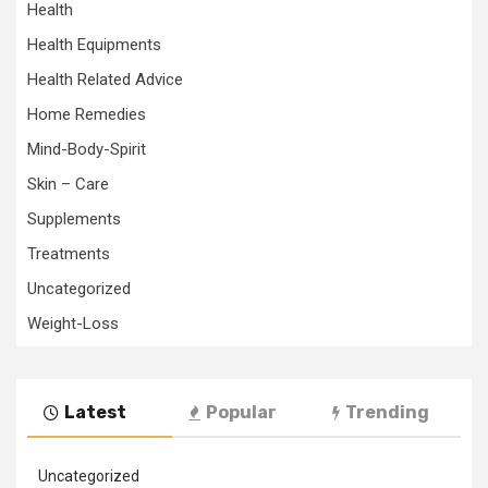
Health
Health Equipments
Health Related Advice
Home Remedies
Mind-Body-Spirit
Skin – Care
Supplements
Treatments
Uncategorized
Weight-Loss
Latest
Popular
Trending
Uncategorized