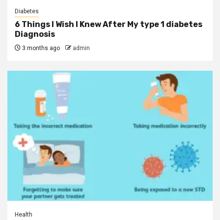
Diabetes
6 Things I Wish I Knew After My type 1 diabetes
Diagnosis
3 months ago
admin
Health