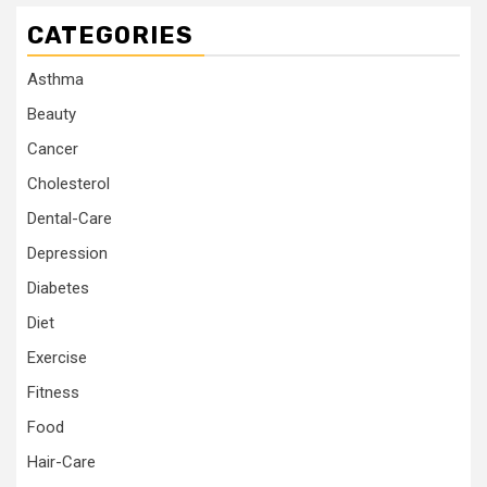
CATEGORIES
Asthma
Beauty
Cancer
Cholesterol
Dental-Care
Depression
Diabetes
Diet
Exercise
Fitness
Food
Hair-Care