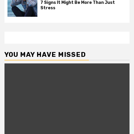
7 Signs It Might Be More Than Just
Stress
YOU MAY HAVE MISSED