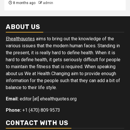
8 months ago
admin
ABOUT US
Ehealthquotes
aims to bring out the knowledge of the
various issues that the modern human faces. Standing in
the present, it is really hard to define health. When it is
hard to define health, it gets seriously difficult for people
to maintain the fitness that is required. When speaking
about us We at Health Changing aim to provide enough
information for the people such that they can add a bit of
balance to their life style.
Email:
editor [at] ehealthquotes.org
Phone:
+1 (470) 809 9573
CONTACT WITH US