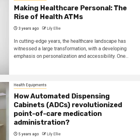
Making Healthcare Personal: The
Rise of Health ATMs
3 years ago
Lily Ellie
In cutting-edge years, the healthcare landscape has
witnessed a large transformation, with a developing
emphasis on personalization and accessibility. One...
Health Equipments
How Automated Dispensing
Cabinets (ADCs) revolutionized
point-of-care medication
administration?
5 years ago
Lily Ellie