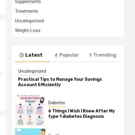
Supplements
Treatments
Uncategorized
Weight-Loss
Latest
Popular
Trending
Uncategorized
r
Practical Tips to Manage Your Savings
Account Efficiently
Diabetes
6 Things I Wish I Knew After My
type 1 diabetes Diagnosis