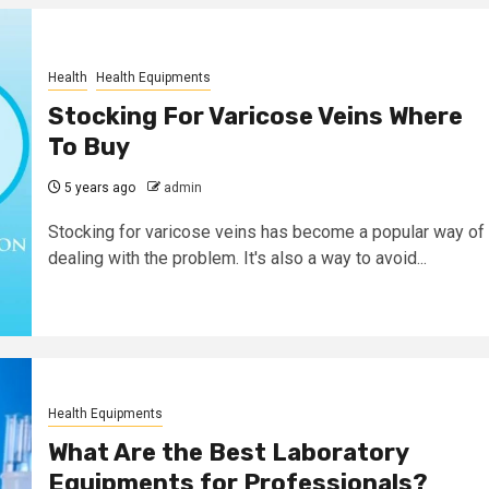
Health
Health Equipments
Stocking For Varicose Veins Where
To Buy
5 years ago
admin
Stocking for varicose veins has become a popular way of
dealing with the problem. It's also a way to avoid...
Health Equipments
What Are the Best Laboratory
Equipments for Professionals?