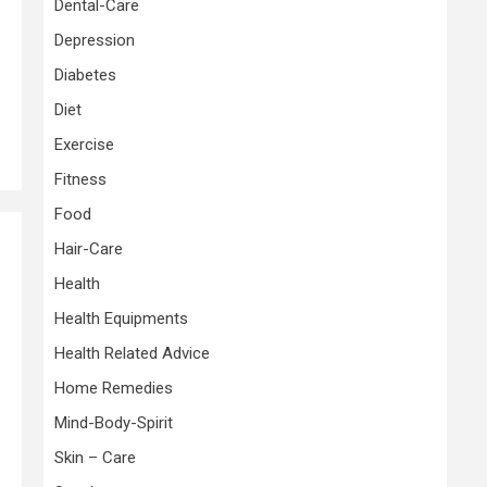
Dental-Care
Depression
Diabetes
Diet
Exercise
Fitness
Food
Hair-Care
Health
e
Health Equipments
Health Related Advice
Home Remedies
Mind-Body-Spirit
Skin – Care