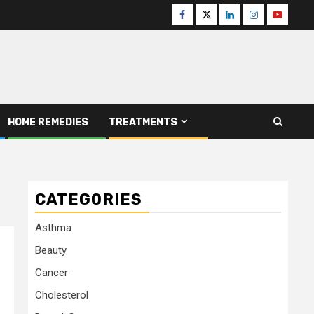
Facebook
Twitter
Linkedin
Instagram
Youtube
HOME REMEDIES
TREATMENTS
CATEGORIES
Asthma
Beauty
Cancer
Cholesterol