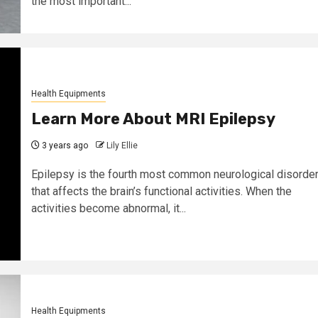
the most important...
Health Equipments
Learn More About MRI Epilepsy
3 years ago
Lily Ellie
Epilepsy is the fourth most common neurological disorde
that affects the brain’s functional activities. When the
activities become abnormal, it...
Health Equipments