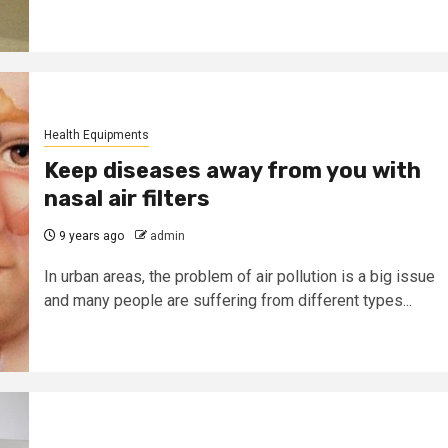
Health Equipments
Keep diseases away from you with
nasal air filters
9 years ago
admin
In urban areas, the problem of air pollution is a big issue
and many people are suffering from different types...