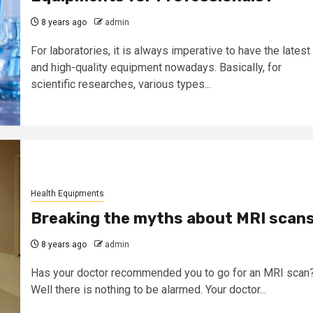
8 years ago
admin
For laboratories, it is always imperative to have the latest
and high-quality equipment nowadays. Basically, for
scientific researches, various types...
Health Equipments
Breaking the myths about MRI scan
8 years ago
admin
Has your doctor recommended you to go for an MRI scan
Well there is nothing to be alarmed. Your doctor...