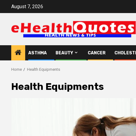
Skip
August 7, 2026
to
content
ASTHMA
BEAUTY
CANCER
CHOLEST
Home
Health Equipments
Health Equipments