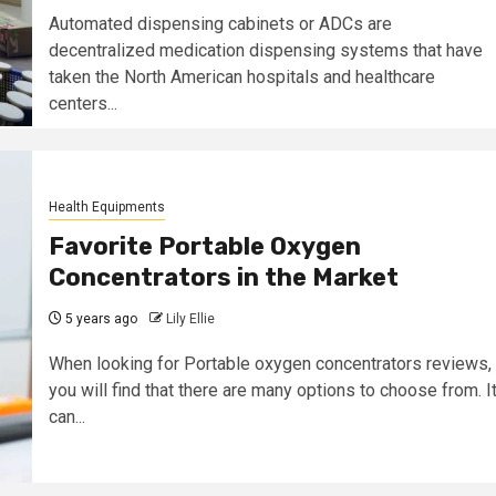
Automated dispensing cabinets or ADCs are
decentralized medication dispensing systems that have
taken the North American hospitals and healthcare
centers...
Health Equipments
Favorite Portable Oxygen
Concentrators in the Market
5 years ago
Lily Ellie
When looking for Portable oxygen concentrators reviews,
you will find that there are many options to choose from. I
can...