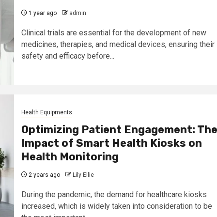
1 year ago
admin
Clinical trials are essential for the development of new
medicines, therapies, and medical devices, ensuring their
safety and efficacy before...
Health Equipments
Optimizing Patient Engagement: Th
Impact of Smart Health Kiosks on
Health Monitoring
2 years ago
Lily Ellie
During the pandemic, the demand for healthcare kiosks
increased, which is widely taken into consideration to be