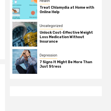
Health
Treat Chlamydia at Home with
Online Help
Uncategorized
Unlock Cost-Effective Weight
Loss Medication Without
Insurance
Depression
7 Signs It Might Be More Than
Just Stress