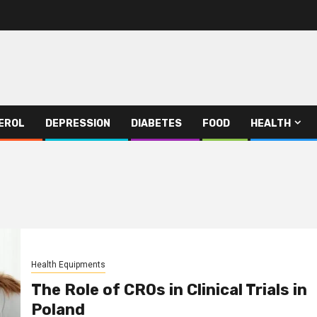
EROL
DEPRESSION
DIABETES
FOOD
HEALTH
Health Equipments
The Role of CROs in Clinical Trials in
Poland