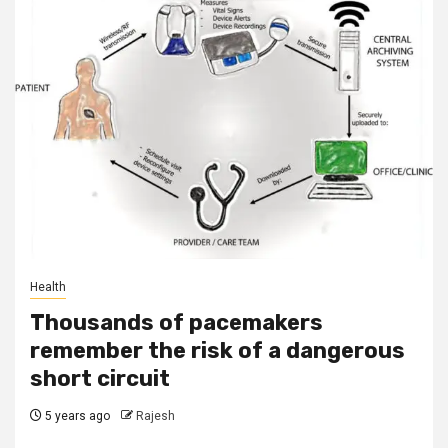
Health
Thousands of pacemakers
remember the risk of a dangerous
short circuit
5 years ago
Rajesh