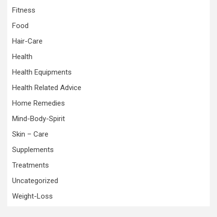
Fitness
Food
Hair-Care
Health
Health Equipments
Health Related Advice
Home Remedies
Mind-Body-Spirit
Skin – Care
Supplements
Treatments
Uncategorized
Weight-Loss