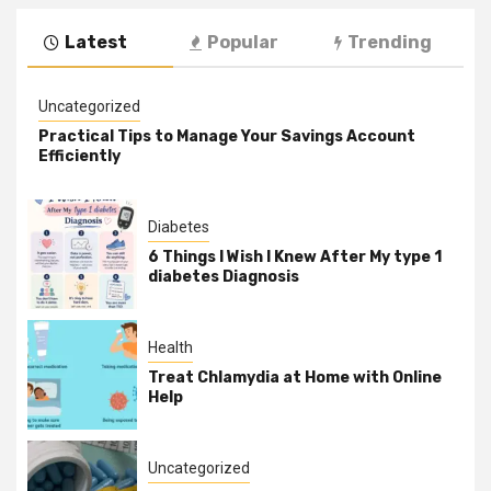
Latest
Popular
Trending
Uncategorized
Practical Tips to Manage Your Savings Account
Efficiently
Diabetes
6 Things I Wish I Knew After My type 1
diabetes Diagnosis
Health
Treat Chlamydia at Home with Online
Help
Uncategorized