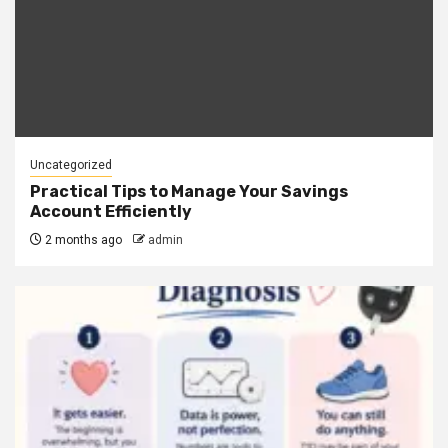
Uncategorized
Practical Tips to Manage Your Savings
Account Efficiently
2 months ago
admin