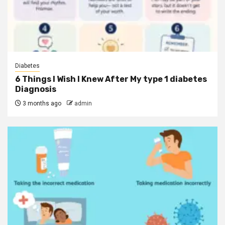
Diabetes
6 Things I Wish I Knew After My type 1 diabetes
Diagnosis
3 months ago
admin