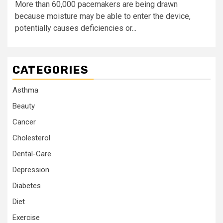
More than 60,000 pacemakers are being drawn
because moisture may be able to enter the device,
potentially causes deficiencies or...
CATEGORIES
Asthma
Beauty
Cancer
Cholesterol
Dental-Care
Depression
Diabetes
Diet
Exercise