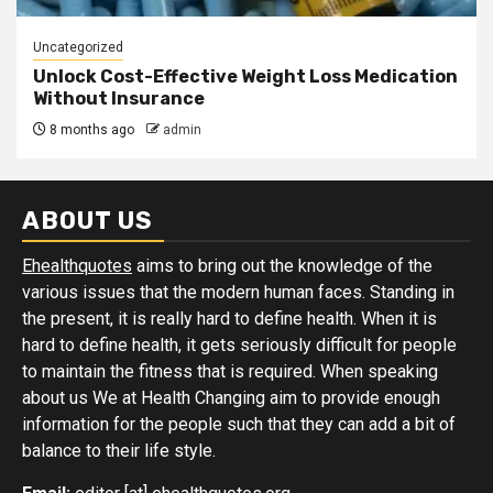
Uncategorized
Unlock Cost-Effective Weight Loss Medication
Without Insurance
8 months ago
admin
ABOUT US
Ehealthquotes
aims to bring out the knowledge of the
various issues that the modern human faces. Standing in
the present, it is really hard to define health. When it is
hard to define health, it gets seriously difficult for people
to maintain the fitness that is required. When speaking
about us We at Health Changing aim to provide enough
information for the people such that they can add a bit of
balance to their life style.