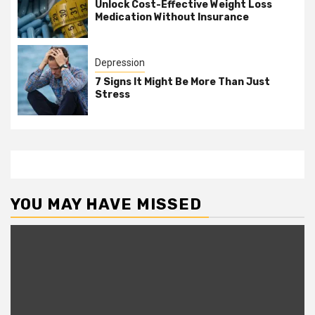
Unlock Cost-Effective Weight Loss
Medication Without Insurance
Depression
7 Signs It Might Be More Than Just
Stress
YOU MAY HAVE MISSED