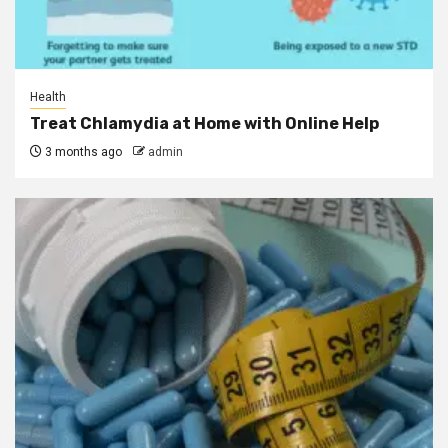
Health
Treat Chlamydia at Home with Online Help
3 months ago
admin