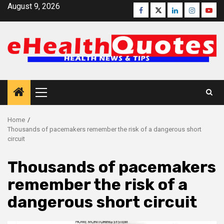
Skip
August 9, 2026
Facebook
Twitter
Linkedin
Instagra
Yout
to
content
Primary
Menu
Home
Thousands of pacemakers remember the risk of a dangerous short
circuit
Thousands of pacemakers
remember the risk of a
dangerous short circuit