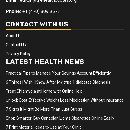
Email:
editor [at] ehealthquotes.org
Phone:
+1 (470) 809 9573
CONTACT WITH US
About Us
Contact Us
Privacy Policy
LATEST HEALTH NEWS
Practical Tips to Manage Your Savings Account Efficiently
6 Things I Wish I Knew After My type 1 diabetes Diagnosis
Treat Chlamydia at Home with Online Help
Unlock Cost-Effective Weight Loss Medication Without Insurance
7 Signs It Might Be More Than Just Stress
Shop Smarter: Buy Canadian Lights Cigarettes Online Easily
7 Print Material Ideas to Use at Your Clinic