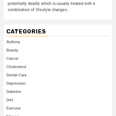
potentially deadly which is usually treated with a
combination of lifestyle changes...
CATEGORIES
Asthma
Beauty
Cancer
Cholesterol
Dental-Care
Depression
Diabetes
Diet
Exercise