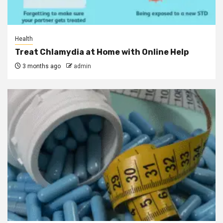
Health
Treat Chlamydia at Home with Online Help
3 months ago
admin