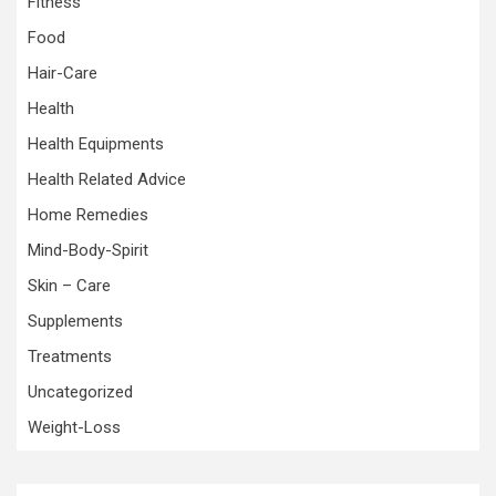
Fitness
Food
Hair-Care
Health
Health Equipments
Health Related Advice
Home Remedies
Mind-Body-Spirit
Skin – Care
Supplements
Treatments
Uncategorized
Weight-Loss