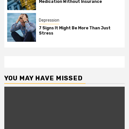
Medication Without Insurance
Depression
7 Signs It Might Be More Than Just
Stress
YOU MAY HAVE MISSED