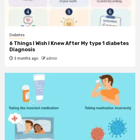
Diabetes
6 Things I Wish I Knew After My type 1 diabetes
Diagnosis
3 months ago
admin