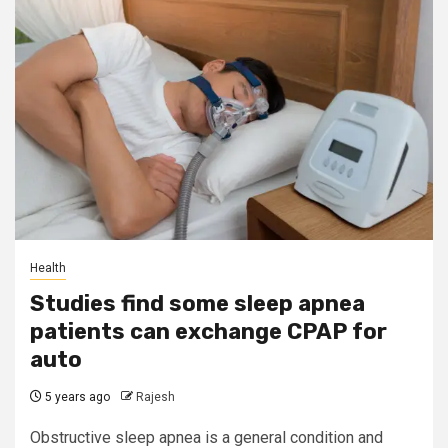
Health
Studies find some sleep apnea
patients can exchange CPAP for
auto
5 years ago
Rajesh
Obstructive sleep apnea is a general condition and