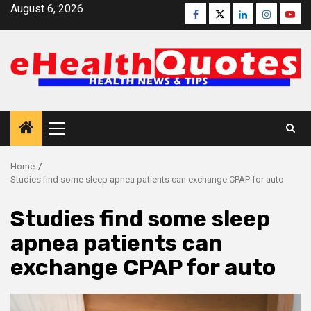
Skip
August 6, 2026
Facebook
Twitter
Linkedin
Instagra
Yout
to
content
Primary
Menu
Home
Studies find some sleep apnea patients can exchange CPAP for auto
Studies find some sleep
apnea patients can
exchange CPAP for auto