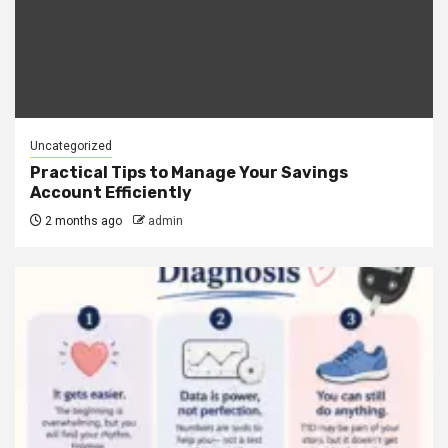
Uncategorized
Practical Tips to Manage Your Savings
Account Efficiently
2 months ago
admin