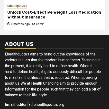
Uncategorized
Unlock Cost-Effective Weight Loss Medication
Without Insurance
8 months ago
admin
ABOUT US
Ehealthquotes
aims to bring out the knowledge of the
various issues that the modern human faces. Standing in
the present, it is really hard to define health. When it is
hard to define health, it gets seriously difficult for people
to maintain the fitness that is required. When speaking
about us We at Health Changing aim to provide enough
information for the people such that they can add a bit of
balance to their life style.
Email:
editor [at] ehealthquotes.org