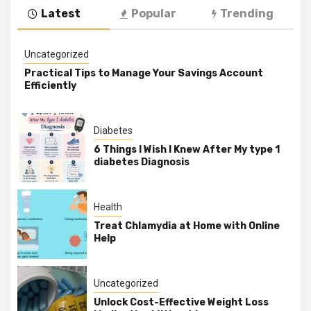
Latest
Popular
Trending
Uncategorized
Practical Tips to Manage Your Savings Account
Efficiently
Diabetes
6 Things I Wish I Knew After My type 1
diabetes Diagnosis
Health
Treat Chlamydia at Home with Online
Help
Uncategorized
Unlock Cost-Effective Weight Loss