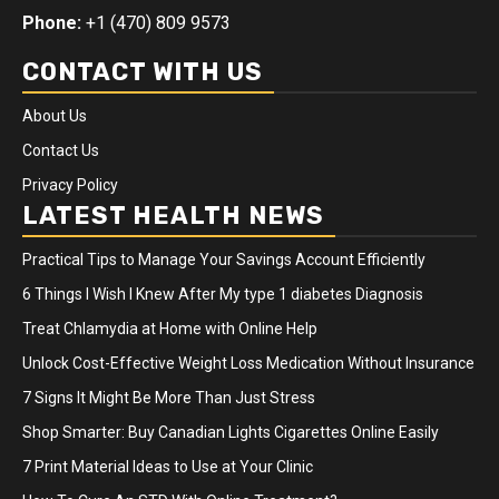
Phone:
+1 (470) 809 9573
CONTACT WITH US
About Us
Contact Us
Privacy Policy
LATEST HEALTH NEWS
Practical Tips to Manage Your Savings Account Efficiently
6 Things I Wish I Knew After My type 1 diabetes Diagnosis
Treat Chlamydia at Home with Online Help
Unlock Cost-Effective Weight Loss Medication Without Insurance
7 Signs It Might Be More Than Just Stress
Shop Smarter: Buy Canadian Lights Cigarettes Online Easily
7 Print Material Ideas to Use at Your Clinic