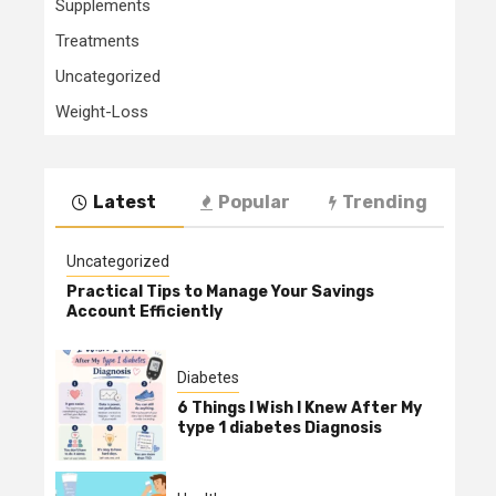
Supplements
Treatments
Uncategorized
Weight-Loss
Latest
Popular
Trending
Uncategorized
Practical Tips to Manage Your Savings
Account Efficiently
Diabetes
6 Things I Wish I Knew After My
type 1 diabetes Diagnosis