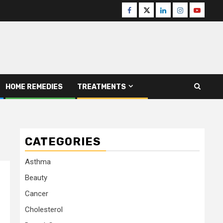
Facebook
Twitter
Linkedin
Instagram
Youtube
HOME REMEDIES
TREATMENTS
CATEGORIES
Asthma
Beauty
Cancer
Cholesterol