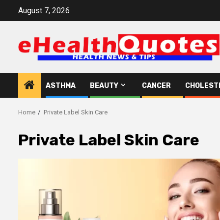
Skip
August 7, 2026
to
content
ASTHMA
BEAUTY
CANCER
CHOLEST
Home
Private Label Skin Care
Private Label Skin Care