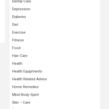
Dental-Care
Depression
Diabetes
Diet
Exercise
Fitness
Food
Hair-Care
Health
Health Equipments
Health Related Advice
Home Remedies
Mind-Body-Spirit
Skin – Care