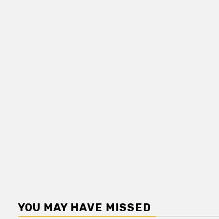
YOU MAY HAVE MISSED