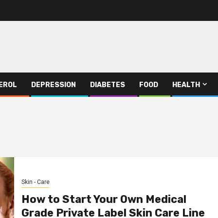
EROL
DEPRESSION
DIABETES
FOOD
HEALTH
Skin - Care
How to Start Your Own Medical
Grade Private Label Skin Care Line