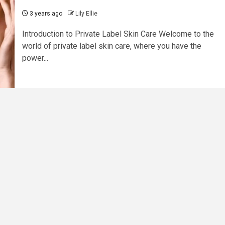
3 years ago
Lily Ellie
Introduction to Private Label Skin Care Welcome to the
world of private label skin care, where you have the
power...