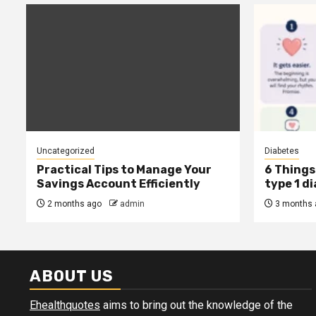
Uncategorized
Diabetes
Practical Tips to Manage Your
6 Things 
Savings Account Efficiently
type 1 d
2 months ago
admin
3 months 
ABOUT US
Ehealthquotes
aims to bring out the knowledge of the