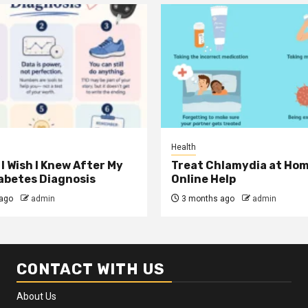
Health
I Wish I Knew After My
Treat Chlamydia at Hom
iabetes Diagnosis
Online Help
ago
admin
3 months ago
admin
CONTACT WITH US
About Us