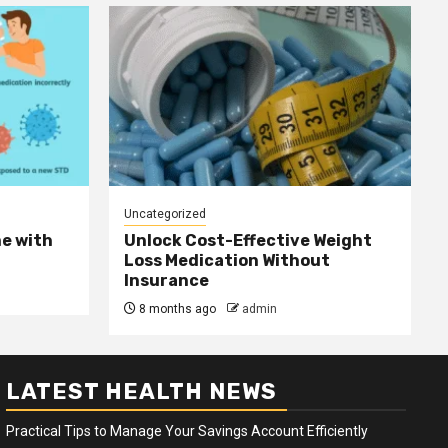
Uncategorized
e with
Unlock Cost-Effective Weight
Loss Medication Without
Insurance
8 months ago
admin
LATEST HEALTH NEWS
Practical Tips to Manage Your Savings Account Efficiently