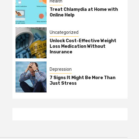
Health
Treat Chlamydia at Home with
Online Help
Uncategorized
Unlock Cost-Effective Weight
Loss Medication Without
Insurance
Depression
7 Signs It Might Be More Than
Just Stress