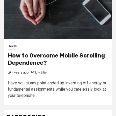
Health
How to Overcome Mobile Scrolling
Dependence?
4 years ago
Lily Ellie
Have you at any point ended up investing off energy or
fundamental assignments while you carelessly look at
your telephone...