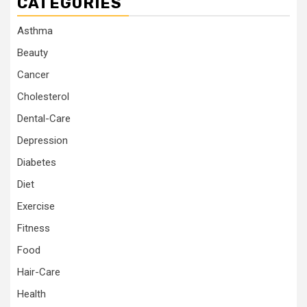
CATEGORIES
Asthma
Beauty
Cancer
Cholesterol
Dental-Care
Depression
Diabetes
Diet
Exercise
Fitness
Food
Hair-Care
Health