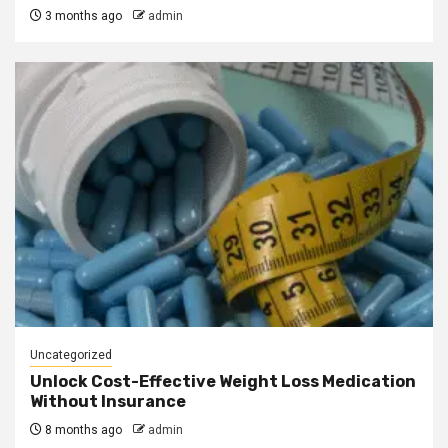
3 months ago
admin
Uncategorized
Unlock Cost-Effective Weight Loss Medication
Without Insurance
8 months ago
admin