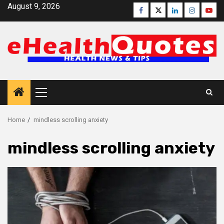
Skip
August 9, 2026
Facebook
Twitter
Linkedin
Instagra
Yout
to
content
Primary
Menu
Home
mindless scrolling anxiety
mindless scrolling anxiety