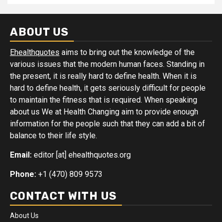
ABOUT US
Ehealthquotes
aims to bring out the knowledge of the
various issues that the modern human faces. Standing in
the present, it is really hard to define health. When it is
hard to define health, it gets seriously difficult for people
to maintain the fitness that is required. When speaking
about us We at Health Changing aim to provide enough
information for the people such that they can add a bit of
balance to their life style.
Email:
editor [at] ehealthquotes.org
Phone:
+1 (470) 809 9573
CONTACT WITH US
About Us