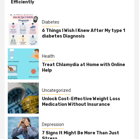
Efficiently
Diabetes
6 Things I Wish I Knew After My type 1
diabetes Diagnosis
Health
Treat Chlamydia at Home with Online
Help
Uncategorized
Unlock Cost-Effective Weight Loss
Medication Without Insurance
Depression
7 Signs It Might Be More Than Just
Stress