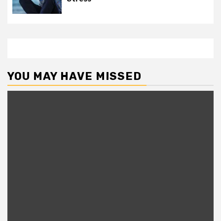
YOU MAY HAVE MISSED