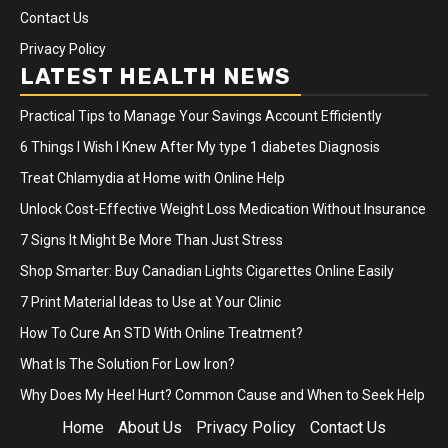
Contact Us
Privacy Policy
LATEST HEALTH NEWS
Practical Tips to Manage Your Savings Account Efficiently
6 Things I Wish I Knew After My type 1 diabetes Diagnosis
Treat Chlamydia at Home with Online Help
Unlock Cost-Effective Weight Loss Medication Without Insurance
7 Signs It Might Be More Than Just Stress
Shop Smarter: Buy Canadian Lights Cigarettes Online Easily
7 Print Material Ideas to Use at Your Clinic
How To Cure An STD With Online Treatment?
What Is The Solution For Low Iron?
Why Does My Heel Hurt? Common Cause and When to Seek Help
Home
About Us
Privacy Policy
Contact Us