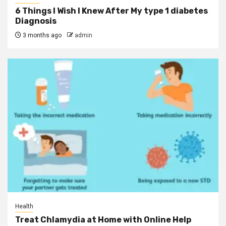
6 Things I Wish I Knew After My type 1 diabetes
Diagnosis
3 months ago
admin
Health
Treat Chlamydia at Home with Online Help