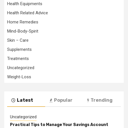
Health Equipments
Health Related Advice
Home Remedies
Mind-Body-Spirit
Skin – Care
Supplements
Treatments
Uncategorized
Weight-Loss
Latest
Popular
Trending
Uncategorized
Practical Tips to Manage Your Savings Account