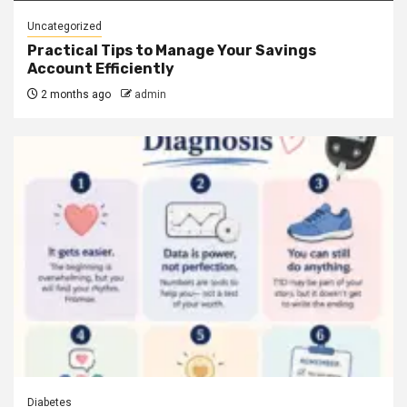
Uncategorized
Practical Tips to Manage Your Savings
Account Efficiently
2 months ago
admin
Diabetes