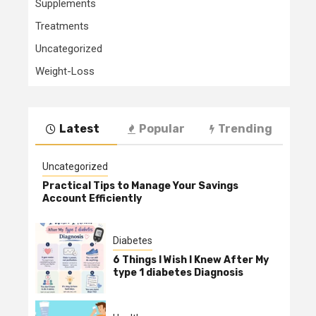
Supplements
Treatments
Uncategorized
Weight-Loss
Latest
Popular
Trending
Uncategorized
Practical Tips to Manage Your Savings
Account Efficiently
Diabetes
6 Things I Wish I Knew After My
type 1 diabetes Diagnosis