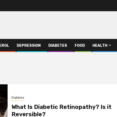
EROL
DEPRESSION
DIABETES
FOOD
HEALTH
Diabetes
What Is Diabetic Retinopathy? Is it
Reversible?