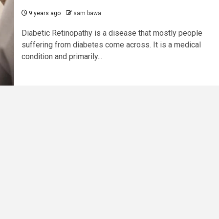
9 years ago
sam bawa
Diabetic Retinopathy is a disease that mostly people
suffering from diabetes come across. It is a medical
condition and primarily...