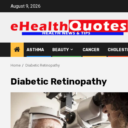
Skip
August 9, 2026
to
content
ASTHMA
BEAUTY
CANCER
CHOLEST
Home
Diabetic Retinopathy
Diabetic Retinopathy