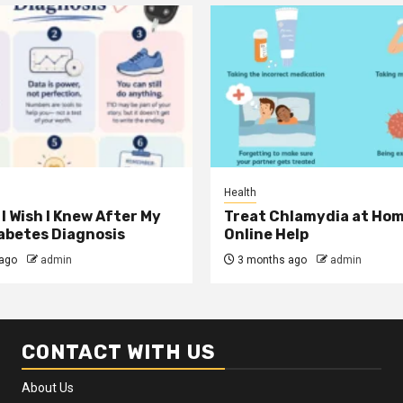
Health
I Wish I Knew After My
Treat Chlamydia at Hom
iabetes Diagnosis
Online Help
ago
admin
3 months ago
admin
CONTACT WITH US
About Us