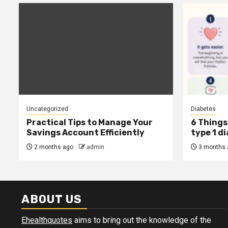
Uncategorized
Diabetes
Practical Tips to Manage Your
6 Things 
Savings Account Efficiently
type 1 d
2 months ago
admin
3 months 
ABOUT US
Ehealthquotes
aims to bring out the knowledge of the