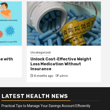
Uncategorized
e with
Unlock Cost-Effective Weight
Loss Medication Without
Insurance
8 months ago
admin
LATEST HEALTH NEWS
Practical Tips to Manage Your Savings Account Efficiently