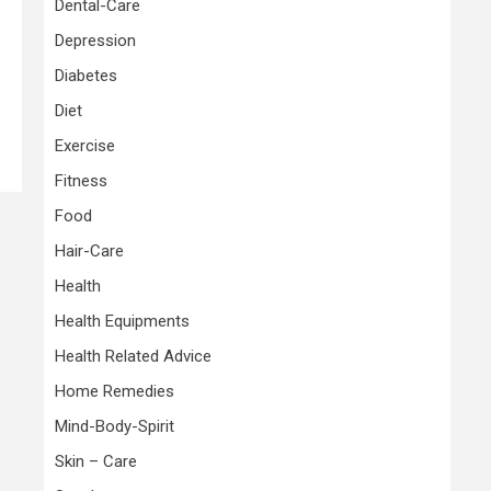
Dental-Care
Depression
Diabetes
Diet
Exercise
Fitness
Food
Hair-Care
Health
Health Equipments
Health Related Advice
Home Remedies
Mind-Body-Spirit
Skin – Care