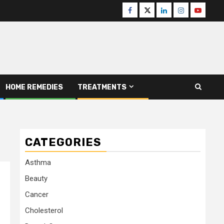
Facebook
Twitter
Linkedin
Instagram
Youtube
HOME REMEDIES
TREATMENTS
CATEGORIES
Asthma
Beauty
Cancer
Cholesterol