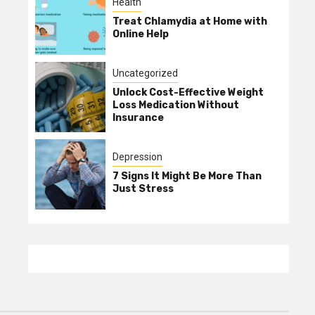
Health
Treat Chlamydia at Home with
Online Help
Uncategorized
Unlock Cost-Effective Weight
Loss Medication Without
Insurance
Depression
7 Signs It Might Be More Than
Just Stress