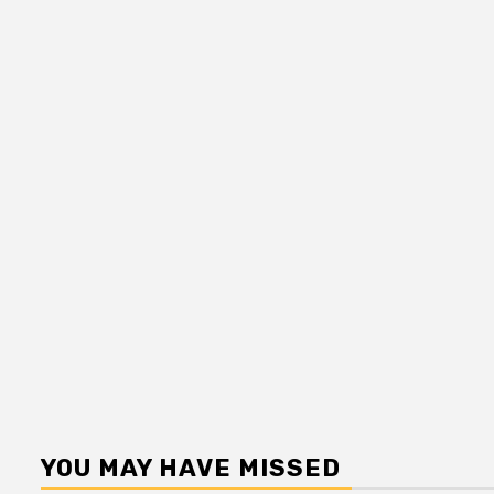
YOU MAY HAVE MISSED