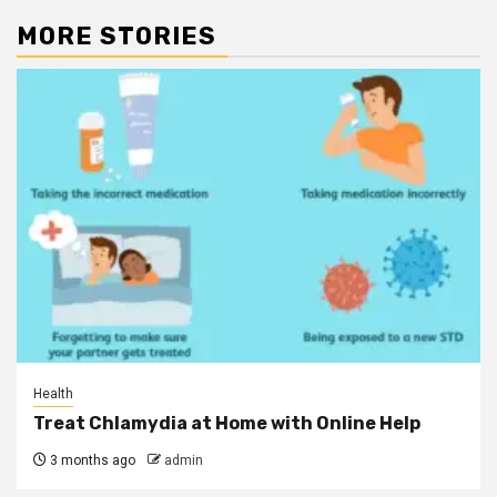
MORE STORIES
Health
Treat Chlamydia at Home with Online Help
3 months ago
admin