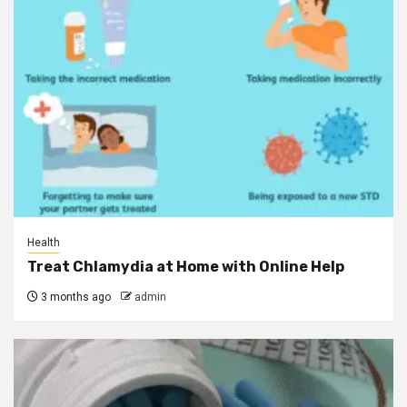
Health
Treat Chlamydia at Home with Online Help
3 months ago
admin