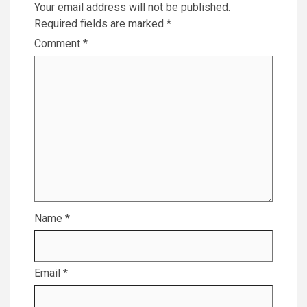
Your email address will not be published.
Required fields are marked
*
Comment
*
Name
*
Email
*