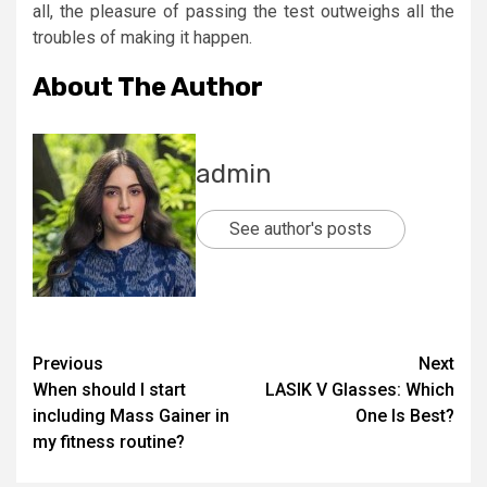
all, the pleasure of passing the test outweighs all the
troubles of making it happen.
About The Author
admin
See author's posts
Post
Previous
Next
When should I start
LASIK V Glasses: Which
navigation
including Mass Gainer in
One Is Best?
my fitness routine?