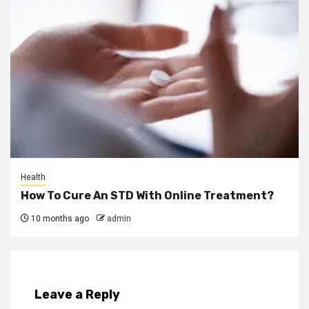
Health
How To Cure An STD With Online Treatment?
10 months ago
admin
Leave a Reply