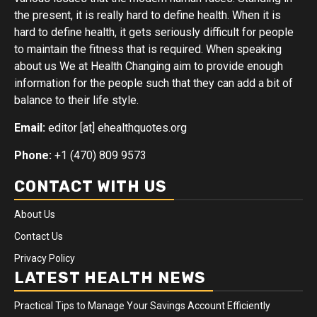
the present, it is really hard to define health. When it is
hard to define health, it gets seriously difficult for people
to maintain the fitness that is required. When speaking
about us We at Health Changing aim to provide enough
information for the people such that they can add a bit of
balance to their life style.
Email:
editor [at] ehealthquotes.org
Phone:
+1 (470) 809 9573
CONTACT WITH US
About Us
Contact Us
Privacy Policy
LATEST HEALTH NEWS
Practical Tips to Manage Your Savings Account Efficiently