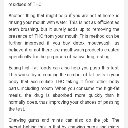
residues of THC.
Another thing that might help if you are not at home is
rinsing your mouth with water. This is not as efficient as
teeth brushing, but it surely adds up to removing the
presence of THC from your mouth. This method can be
further improved if you buy detox mouthwash, as
believe it or not there are mouthwash products created
specifically for the purposes of saliva drug testing.
Eating high-fat foods can also help you pass this test.
This works by increasing the number of fat cells in your
body that accumulate THC taking it from other body
parts, including mouth. When you consume the high-fat
meals, the drug is absorbed more quickly than it
normally does, thus improving your chances of passing
the test.
Chewing gums and mints can also do the job. The
secret behind this is that by chewing gums and mints