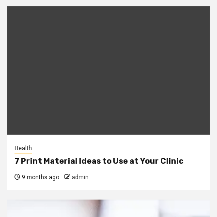
Health
7 Print Material Ideas to Use at Your Clinic
9 months ago
admin