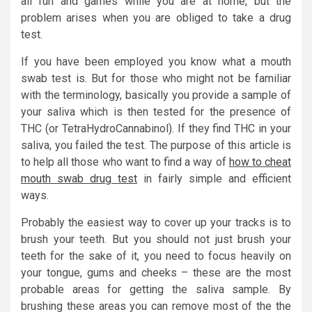
all fun and games while you are at home, but the
problem arises when you are obliged to take a drug
test.
If you have been employed you know what a mouth
swab test is. But for those who might not be familiar
with the terminology, basically you provide a sample of
your saliva which is then tested for the presence of
THC (or TetraHydroCannabinol). If they find THC in your
saliva, you failed the test. The purpose of this article is
to help all those who want to find a way of
how to cheat
mouth swab drug test
in fairly simple and efficient
ways.
Probably the easiest way to cover up your tracks is to
brush your teeth. But you should not just brush your
teeth for the sake of it, you need to focus heavily on
your tongue, gums and cheeks – these are the most
probable areas for getting the saliva sample. By
brushing these areas you can remove most of the the