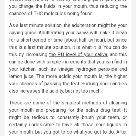
you change the fluids in your mouth, thus reducing the
chances of THC molecules being found.
As a last minute solution, the adulteration might be your
saving grace. Adulterating your saliva will make it clean
for a short period of time (about half an hour), but since
this is a last minute solution, it is what it is. You can do
this by increasing
the PH level of your saliva
, and this
can be done with simple ingredients that you can find in
your kitchen, such as vinegar, hydrogen peroxide and
lemon juice. The more acidic your mouth is, the higher
your chances of passing the test. Sucking sour candies
also increases the acidity, but not too much.
These are some of the simplest methods of cleaning
your mouth and preparing for the saliva drug test. It
might be tedious to constantly brush your teeth, or
certainly undesirable to have all those sour liquids in
your mouth, but you got to do what you got to do. After