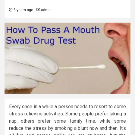
8 years ago
admin
Every once in a while a person needs to resort to some
stress relieving activities. Some people prefer taking a
nap, others prefer some family time, while some
reduce the stress by smoking a blunt now and then. It’s