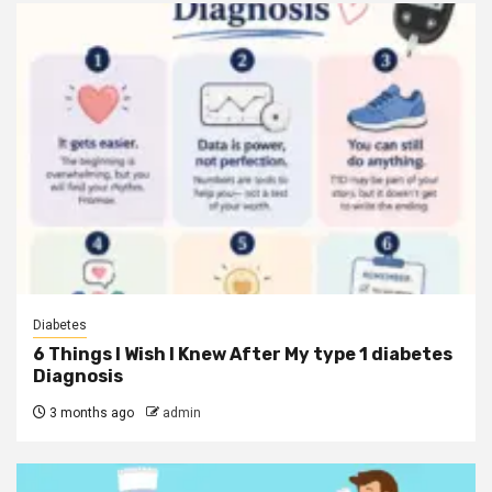
Diabetes
6 Things I Wish I Knew After My type 1 diabetes
Diagnosis
3 months ago
admin