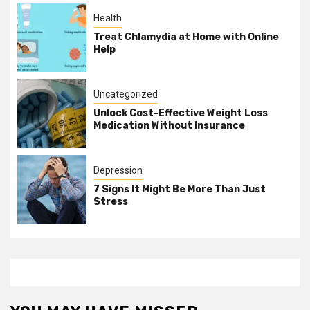
Health
Treat Chlamydia at Home with Online
Help
Uncategorized
Unlock Cost-Effective Weight Loss
Medication Without Insurance
Depression
7 Signs It Might Be More Than Just
Stress