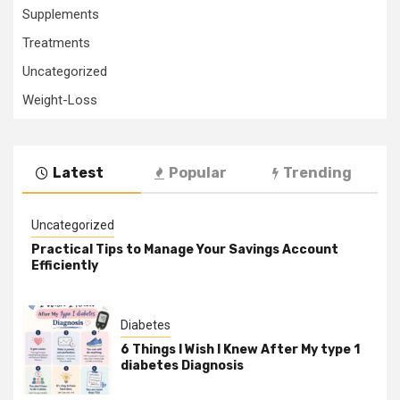
Supplements
Treatments
Uncategorized
Weight-Loss
Latest
Popular
Trending
Uncategorized
Practical Tips to Manage Your Savings Account
Efficiently
Diabetes
6 Things I Wish I Knew After My type 1
diabetes Diagnosis