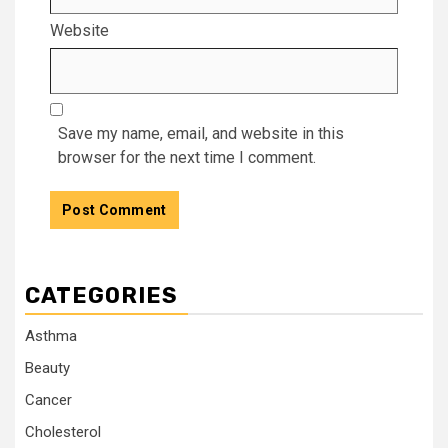
Website
Save my name, email, and website in this
browser for the next time I comment.
CATEGORIES
Asthma
Beauty
Cancer
Cholesterol