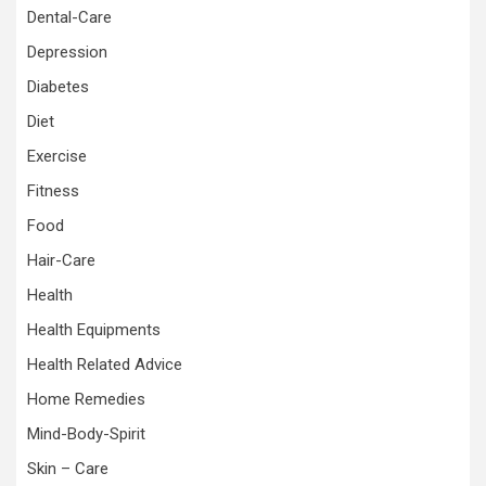
Dental-Care
Depression
Diabetes
Diet
Exercise
Fitness
Food
Hair-Care
Health
Health Equipments
Health Related Advice
Home Remedies
Mind-Body-Spirit
Skin – Care