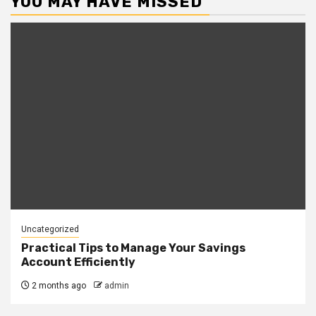
YOU MAY HAVE MISSED
Uncategorized
Practical Tips to Manage Your Savings
Account Efficiently
2 months ago
admin