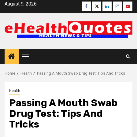
Skip
August 9, 2026
Facebook
Twitter
Linkedin
Instagra
Yout
to
content
Primary
Menu
Home
Health
Passing A Mouth Swab Drug Test: Tips And Tricks
Health
Passing A Mouth Swab
Drug Test: Tips And
Tricks