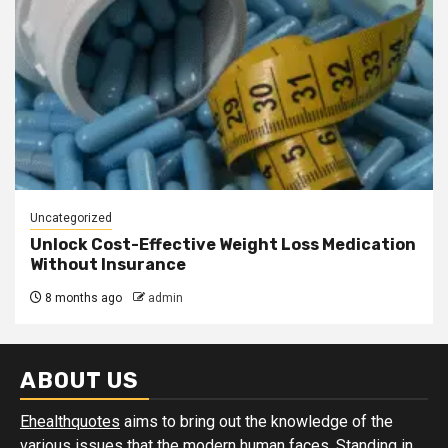
Uncategorized
Unlock Cost-Effective Weight Loss Medication
Without Insurance
8 months ago
admin
ABOUT US
Ehealthquotes
aims to bring out the knowledge of the
various issues that the modern human faces. Standing in