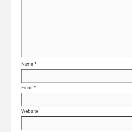
Name
*
Email
*
Website