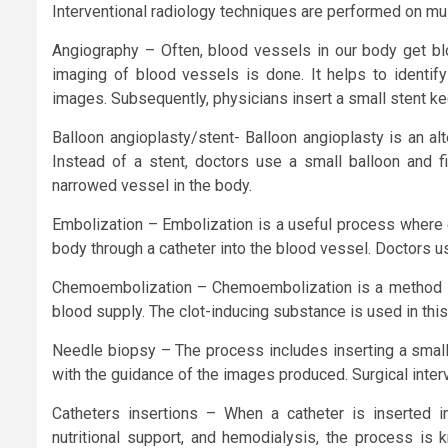
Interventional radiology techniques are performed on mul
Angiography – Often, blood vessels in our body get blo
imaging of blood vessels is done. It helps to identif
images. Subsequently, physicians insert a small stent ke
Balloon angioplasty/stent- Balloon angioplasty is an al
Instead of a stent, doctors use a small balloon and fix
narrowed vessel in the body.
Embolization – Embolization is a useful process where e
body through a catheter into the blood vessel. Doctors u
Chemoembolization – Chemoembolization is a method in w
blood supply. The clot-inducing substance is used in this
Needle biopsy – The process includes inserting a small
with the guidance of the images produced. Surgical interve
Catheters insertions – When a catheter is inserted i
nutritional support, and hemodialysis, the process is 