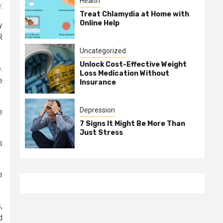
Health
:
Treat Chlamydia at Home with
Online Help
y
R
Uncategorized
Unlock Cost-Effective Weight
.
Loss Medication Without
e
Insurance
Depression
e
7 Signs It Might Be More Than
Just Stress
s
e
,
d