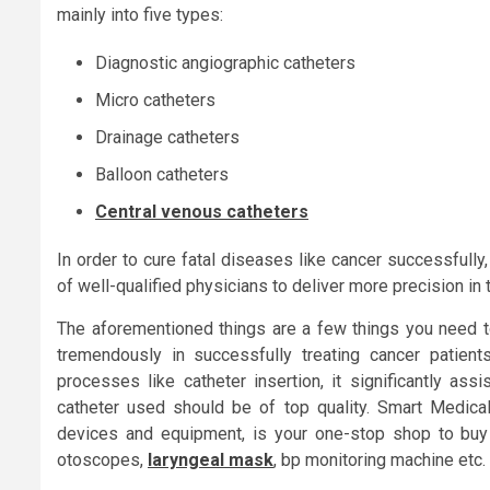
mainly into five types:
Diagnostic angiographic catheters
Micro catheters
Drainage catheters
Balloon catheters
Central venous catheters
In order to cure fatal diseases like cancer successfull
of well-qualified physicians to deliver more precision in 
The aforementioned things are a few things you need to
tremendously in successfully treating cancer patient
processes like catheter insertion, it significantly ass
catheter used should be of top quality. Smart Medical
devices and equipment, is your one-stop shop to buy 
otoscopes,
laryngeal mask
, bp monitoring machine etc.