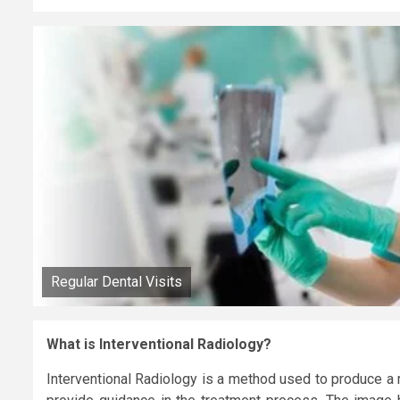
Regular Dental Visits
What is Interventional Radiology?
Interventional Radiology is a method used to produce a 