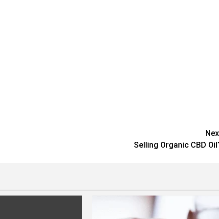
Nex
Selling Organic CBD Oil