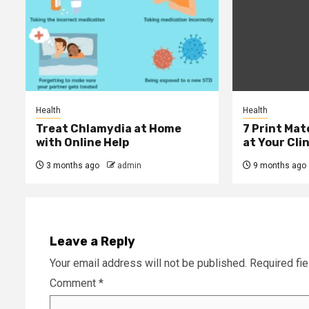
Health
Health
Treat Chlamydia at Home
7 Print Mat
with Online Help
at Your Clin
3 months ago
admin
9 months ago
Leave a Reply
Your email address will not be published.
Required fi
Comment
*