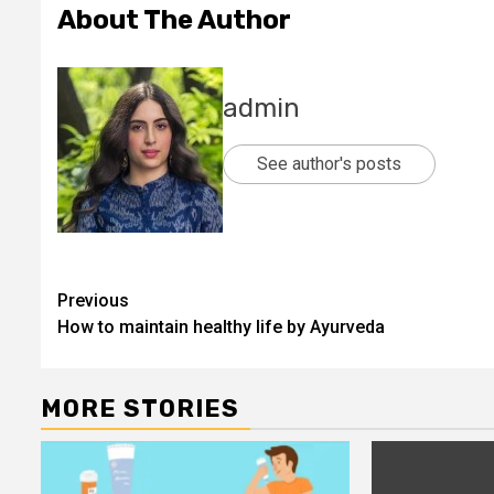
About The Author
admin
See author's posts
Post
Previous
How to maintain healthy life by Ayurveda
navigation
MORE STORIES