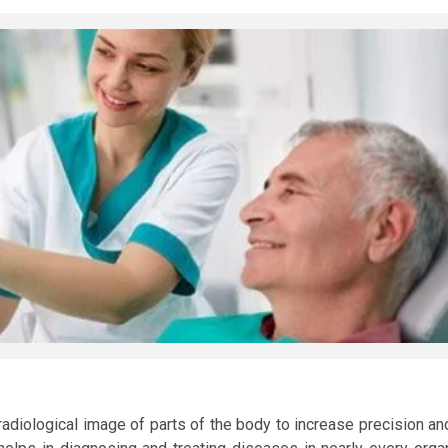
radiological image of parts of the body to increase precision an