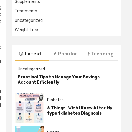
n
Supplements
g
Treatments
o
Uncategorized
e
Weight-Loss
l
d
Latest
Popular
Trending
,
r
Uncategorized
Practical Tips to Manage Your Savings
Account Efficiently
r
f
Diabetes
f
6 Things I Wish I Knew After My
type 1 diabetes Diagnosis