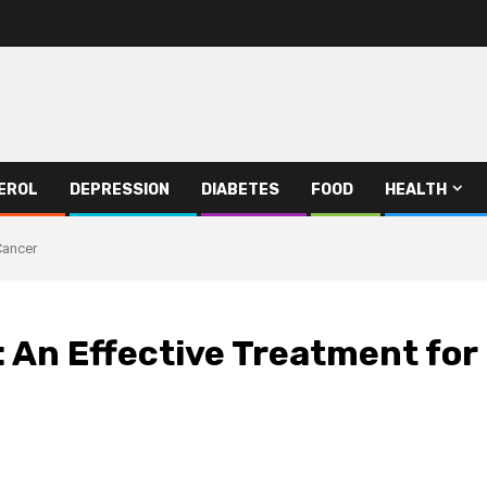
EROL
DEPRESSION
DIABETES
FOOD
HEALTH
Cancer
: An Effective Treatment for