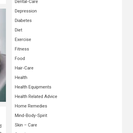
Dental-Care
Depression
Diabetes
Diet
Exercise
Fitness
Food
Hair-Care
Health
Health Equipments
Health Related Advice
Home Remedies
Mind-Body-Spirit
Skin – Care
d