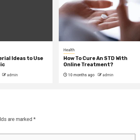
Health
erial Ideas to Use
How To Cure An STD With
ic
Online Treatment?
admin
10 months ago
admin
elds are marked
*