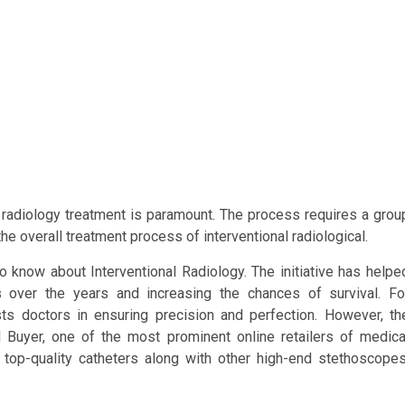
y, radiology treatment is paramount. The process requires a grou
the overall treatment process of interventional radiological.
 know about Interventional Radiology. The initiative has helpe
s over the years and increasing the chances of survival. Fo
ists doctors in ensuring precision and perfection. However, th
 Buyer, one of the most prominent online retailers of medica
top-quality catheters along with other high-end stethoscopes