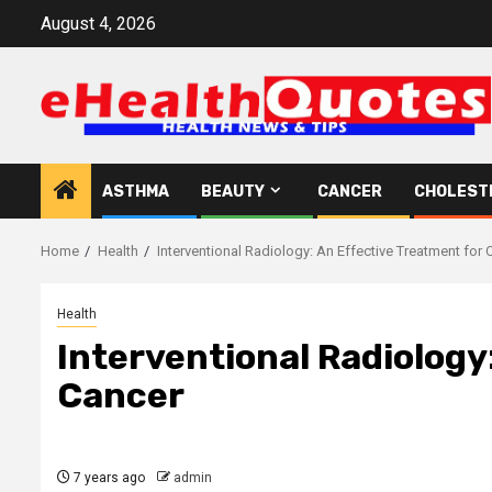
Skip
August 4, 2026
to
content
ASTHMA
BEAUTY
CANCER
CHOLEST
Home
Health
Interventional Radiology: An Effective Treatment for 
Health
Interventional Radiology
Cancer
7 years ago
admin