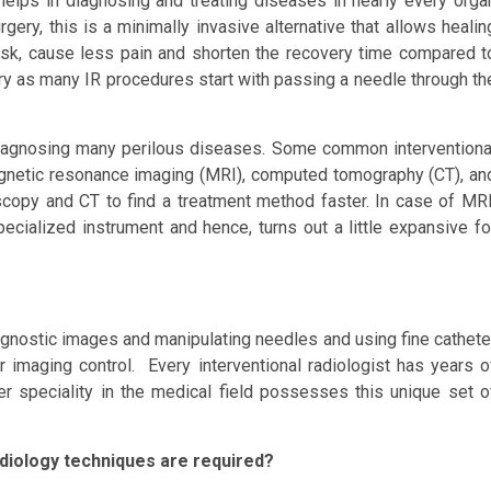
elps in diagnosing and treating diseases in nearly every orga
ery, this is a minimally invasive alternative that allows healin
risk, cause less pain and shorten the recovery time compared t
gery as many IR procedures start with passing a needle through th
 diagnosing many perilous diseases. Some common interventiona
agnetic resonance imaging (MRI), computed tomography (CT), an
oscopy and CT to find a treatment method faster. In case of MRI
pecialized instrument and hence, turns out a little expansive fo
 diagnostic images and manipulating needles and using fine cathete
imaging control. Every interventional radiologist has years o
her speciality in the medical field possesses this unique set o
adiology techniques are required?