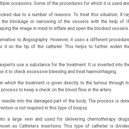
tiple occasions. Some of the procedures for which it is used are
cked due to a number of reasons. To treat this situation, X-ra
y the blockage or narrowing of the vessels with the help of I
eping the image in mind to inflate and open the blocked vessels.
ternative to Angiography. However, it uses a different procedure
 it on the tip of the catheter. This helps to further widen th
xperts use a substance for the treatment. It is inserted into th
se it to check excessive bleeding and treat haemorrhaging.
hich the treatment is given directly to the tumour through it
 process to keep a check on the blood flow in the artery.
 needle into the damaged part of the body. The process is don
ntion is not required in this type of biopsy.
nto a large vein and used for delivering chemotherapy drugs
known as Catheters insertions. This type of catheter is divide