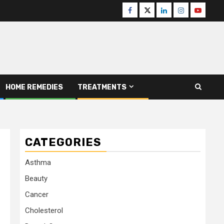
Facebook
Twitter
Linkedin
Instagram
Youtube
HOME REMEDIES
TREATMENTS
CATEGORIES
Asthma
Beauty
Cancer
Cholesterol