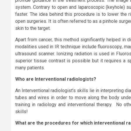
provide guidance in the treatment process. The image h
system. Contrary to open and laparoscopic (keyhole) surg
faster. The idea behind this procedure is to lower the 
open surgeries. It is often referred to as a pinhole sur
skin to the target.
Apart from cancer, this method significantly helped in
modalities used in IR technique include fluoroscopy, m
ultrasound scanner. Ionizing radiation is used in Fluor
superior tissue contrast is possible but it requires a s
many patients.
Who are I
nterventional radiologist
s?
An Interventional radiologist’s skills lie in interpreting
tubes and wires in order to move along the body under 
training in radiology and interventional therapy. No ot
skills!
What are the procedures for which interventional r