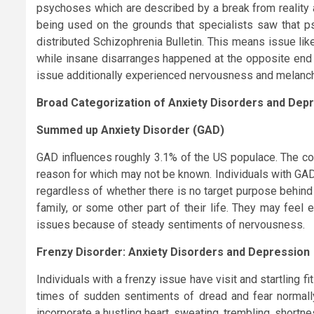
psychoses which are described by a break from reality an
being used on the grounds that specialists saw that psy
distributed Schizophrenia Bulletin. This means issue li
while insane disarranges happened at the opposite end o
issue additionally experienced nervousness and melanch
Broad Categorization of Anxiety Disorders and Depr
Summed up Anxiety Disorder (GAD)
GAD influences roughly 3.1% of the US populace. The co
reason for which may not be known. Individuals with GAD th
regardless of whether there is no target purpose behind
family, or some other part of their life. They may feel
issues because of steady sentiments of nervousness.
Frenzy Disorder: Anxiety Disorders and Depression
Individuals with a frenzy issue have visit and startling fi
times of sudden sentiments of dread and fear normall
incorporate a hustling heart, sweating, trembling, shortne