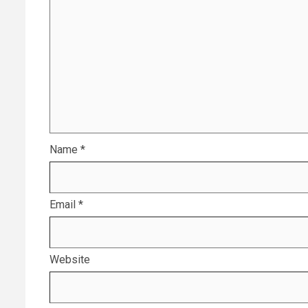
Name
*
Email
*
Website