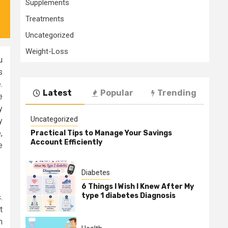
Supplements
Treatments
Uncategorized
Weight-Loss
u
s
e
.
Latest
Popular
Trending
e
y
Uncategorized
y
,
Practical Tips to Manage Your Savings
Account Efficiently
e
Diabetes
6 Things I Wish I Knew After My
type 1 diabetes Diagnosis
.
t
m