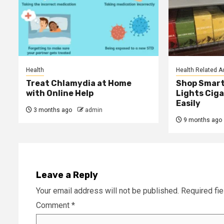
Health
Health Related A
Treat Chlamydia at Home
Shop Smart
with Online Help
Lights Ciga
Easily
3 months ago
admin
9 months ago
Leave a Reply
Your email address will not be published.
Required fi
Comment
*