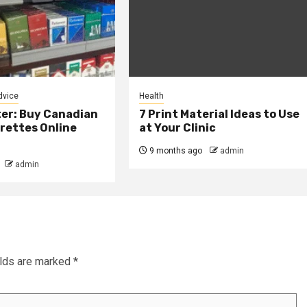
dvice
Health
er: Buy Canadian
7 Print Material Ideas to Use
rettes Online
at Your Clinic
9 months ago
admin
admin
elds are marked
*