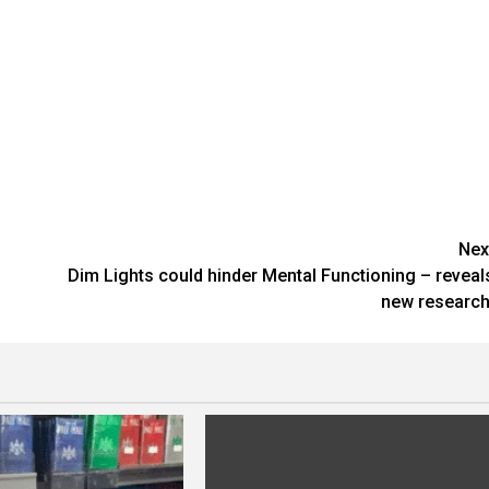
Nex
Dim Lights could hinder Mental Functioning – reveal
new research