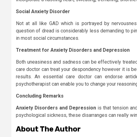
Social Anxiety Disorder
Not at all like GAD which is portrayed by nervousness
question of dread is considerably less demanding to pin
in most social circumstances.
Treatment for Anxiety Disorders and Depression
Both uneasiness and sadness can be effectively treated
care doctor can treat your despondency however it is be
results. An essential care doctor can endorse anti
psychotherapist can enable you to change your reasonin
Concluding Remarks
Anxiety Disorders and Depression
is that tension an
psychological sickness, these disarranges can really wind
About The Author