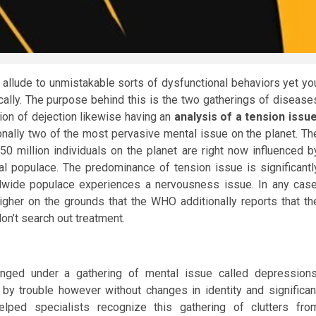
 allude to unmistakable sorts of dysfunctional behaviors yet yo
ocally. The purpose behind this is the two gatherings of disease
tion of dejection likewise having an
analysis of a tension issu
ally two of the most pervasive mental issue on the planet. Th
0 million individuals on the planet are right now influenced b
l populace. The predominance of tension issue is significantl
ldwide populace experiences a nervousness issue. In any case
igher on the grounds that the WHO additionally reports that th
on’t search out treatment.
ged under a gathering of mental issue called depressions
y trouble however without changes in identity and significan
helped specialists recognize this gathering of clutters fro