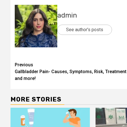
admin
See author's posts
Post
Previous
Gallbladder Pain- Causes, Symptoms, Risk, Treatment
navigation
and more!
MORE STORIES