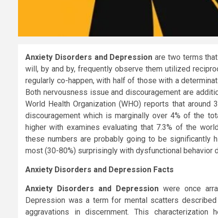
Anxiety Disorders and Depression
are two terms that
will, by and by, frequently observe them utilized recipr
regularly co-happen, with half of those with a determina
Both nervousness issue and discouragement are addition
World Health Organization (WHO) reports that around 35
discouragement which is marginally over 4% of the tota
higher with examines evaluating that 7.3% of the wor
these numbers are probably going to be significantly h
most (30-80%) surprisingly with dysfunctional behavior d
Anxiety Disorders and Depression Facts
Anxiety Disorders and Depression
were once arran
Depression was a term for mental scatters described b
aggravations in discernment. This characterization 