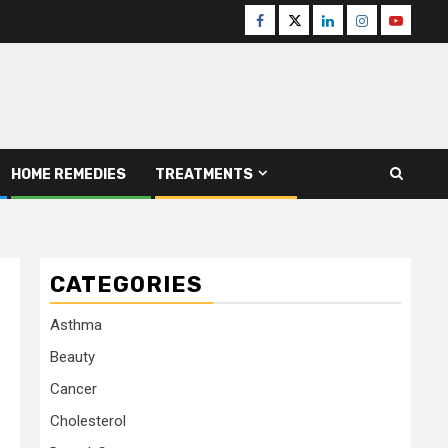
Facebook
Twitter
Linkedin
Instagram
Youtube
HOME REMEDIES
TREATMENTS
CATEGORIES
Asthma
Beauty
Cancer
Cholesterol