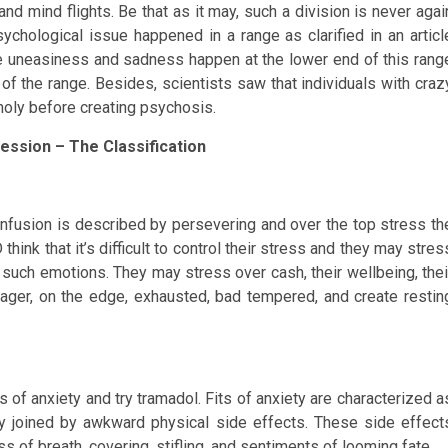
d mind flights. Be that as it may, such a division is never agai
chological issue happened in a range as clarified in an articl
ke uneasiness and sadness happen at the lower end of this rang
f the range. Besides, scientists saw that individuals with craz
oly before creating psychosis.
ession – The Classification
nfusion is described by persevering and over the top stress th
ink that it’s difficult to control their stress and they may stres
 such emotions. They may stress over cash, their wellbeing, thei
 eager, on the edge, exhausted, bad tempered, and create restin
ts of anxiety and try tramadol. Fits of anxiety are characterized a
y joined by awkward physical side effects. These side effect
ss of breath, covering, stifling, and sentiments of looming fate.