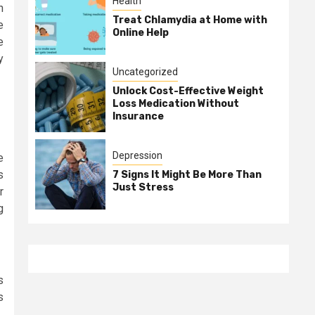
Health
n
Treat Chlamydia at Home with
e
Online Help
e
y
Uncategorized
Unlock Cost-Effective Weight
Loss Medication Without
Insurance
Depression
e
s
7 Signs It Might Be More Than
Just Stress
r
g
s
s