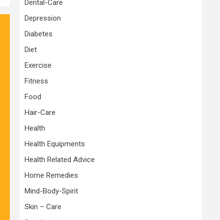
Dental-Care
Depression
Diabetes
Diet
Exercise
Fitness
Food
Hair-Care
Health
Health Equipments
Health Related Advice
Home Remedies
Mind-Body-Spirit
Skin – Care