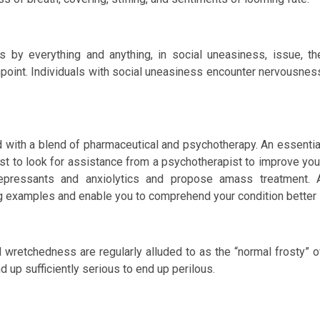
 by everything and anything, in social uneasiness, issue, th
point. Individuals with social uneasiness encounter nervousnes
 with a blend of pharmaceutical and psychotherapy. An essentia
st to look for assistance from a psychotherapist to improve you
depressants and anxiolytics and propose amass treatment. 
g examples and enable you to comprehend your condition better
d wretchedness are regularly alluded to as the “normal frosty” o
 up sufficiently serious to end up perilous.