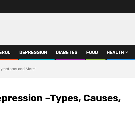
EROL
DEPRESSION
DIABETES
FOOD
HEALTH
 Symptoms and More!
epression –Types, Causes,