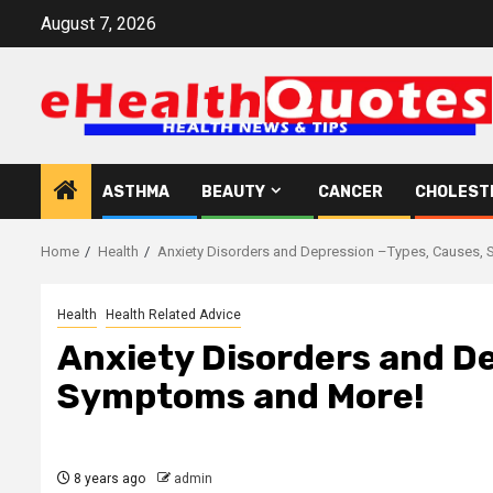
Skip
August 7, 2026
to
content
ASTHMA
BEAUTY
CANCER
CHOLEST
Home
Health
Anxiety Disorders and Depression –Types, Causes,
Health
Health Related Advice
Anxiety Disorders and D
Symptoms and More!
8 years ago
admin