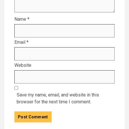
Name
*
Email
*
Website
Save my name, email, and website in this
browser for the next time I comment.