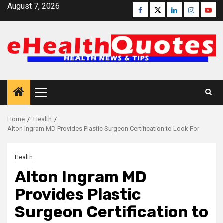
Skip
August 7, 2026
Facebook
Twitter
Linkedin
Instagra
Yout
to
content
Primary
Menu
Home
Health
Alton Ingram MD Provides Plastic Surgeon Certification to Look For
Health
Alton Ingram MD
Provides Plastic
Surgeon Certification to