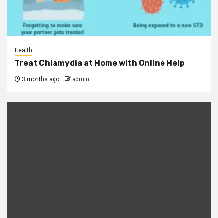
Health
Treat Chlamydia at Home with Online Help
3 months ago
admin