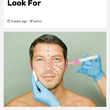
Look For
9 years ago
admin