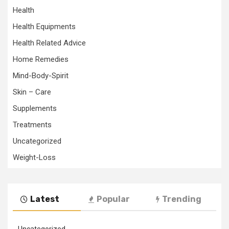
Health
Health Equipments
Health Related Advice
Home Remedies
Mind-Body-Spirit
Skin – Care
Supplements
Treatments
Uncategorized
Weight-Loss
Latest
Popular
Trending
Uncategorized