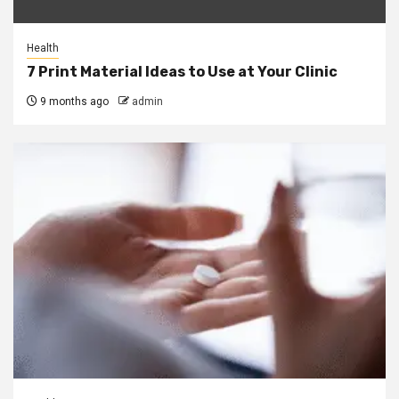
Health
7 Print Material Ideas to Use at Your Clinic
9 months ago
admin