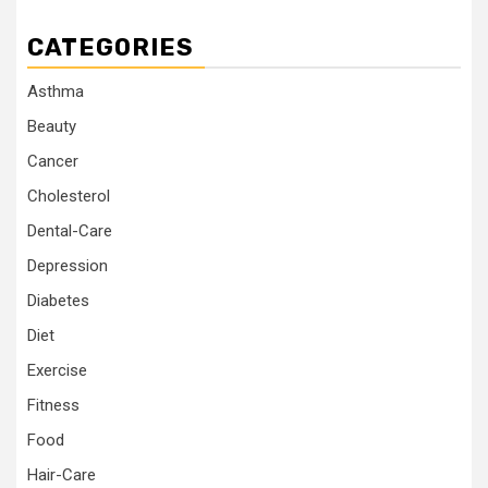
CATEGORIES
Asthma
Beauty
Cancer
Cholesterol
Dental-Care
Depression
Diabetes
Diet
Exercise
Fitness
Food
Hair-Care