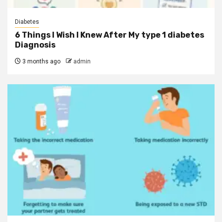
Diabetes
6 Things I Wish I Knew After My type 1 diabetes
Diagnosis
3 months ago
admin