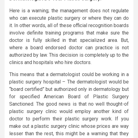
Here is a warning; the management does not regulate
who can execute plastic surgery or where they can do
it. In other words, all of these official recognition boards
involve definite training programs that make sure the
doctor is fully skilled in that specialized area. But,
where a board endorsed doctor can practice is not
authorized by law. This decision is completely up to the
clinics and hospitals who hire doctors.
This means that a dermatologist could be working in a
plastic surgery hospital – The dermatologist would be
“board certified” but authorized only in dermatology but
for specified American Board of Plastic Surgery
Sanctioned. The good news is that no well thought-of
plastic surgery clinic would employ another kind of
doctor to perform their plastic surgery work. If you
make out a plastic surgery clinic whose prices are way
lesser than the rest, this might be a warning that they