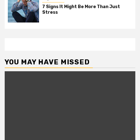
7 Signs It Might Be More Than Just
Stress
YOU MAY HAVE MISSED