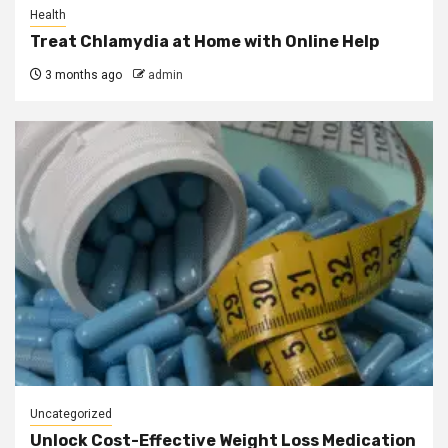
Health
Treat Chlamydia at Home with Online Help
3 months ago
admin
Uncategorized
Unlock Cost-Effective Weight Loss Medication