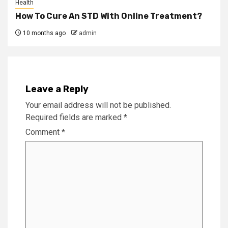
Health
How To Cure An STD With Online Treatment?
10 months ago
admin
Leave a Reply
Your email address will not be published.
Required fields are marked
*
Comment
*