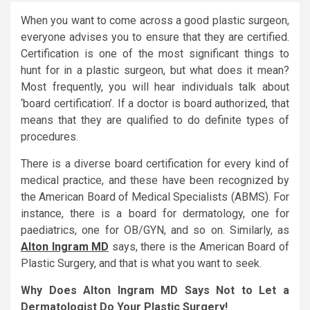
When you want to come across a good plastic surgeon,
everyone advises you to ensure that they are certified.
Certification is one of the most significant things to
hunt for in a plastic surgeon, but what does it mean?
Most frequently, you will hear individuals talk about
‘board certification’. If a doctor is board authorized, that
means that they are qualified to do definite types of
procedures.
There is a diverse board certification for every kind of
medical practice, and these have been recognized by
the American Board of Medical Specialists (ABMS). For
instance, there is a board for dermatology, one for
paediatrics, one for OB/GYN, and so on. Similarly, as
Alton Ingram MD
says, there is the American Board of
Plastic Surgery, and that is what you want to seek.
Why Does Alton Ingram MD Says Not to Let a
Dermatologist Do Your Plastic Surgery!