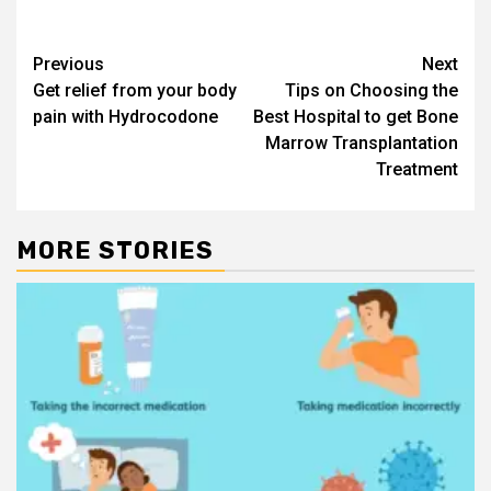
Post
Previous
Next
Get relief from your body
Tips on Choosing the
navigation
pain with Hydrocodone
Best Hospital to get Bone
Marrow Transplantation
Treatment
MORE STORIES