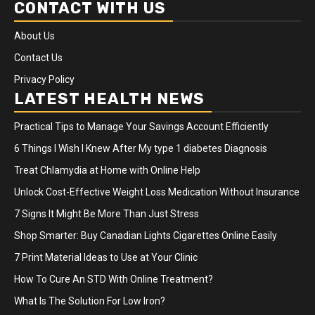
CONTACT WITH US
About Us
Contact Us
Privacy Policy
LATEST HEALTH NEWS
Practical Tips to Manage Your Savings Account Efficiently
6 Things I Wish I Knew After My type 1 diabetes Diagnosis
Treat Chlamydia at Home with Online Help
Unlock Cost-Effective Weight Loss Medication Without Insurance
7 Signs It Might Be More Than Just Stress
Shop Smarter: Buy Canadian Lights Cigarettes Online Easily
7 Print Material Ideas to Use at Your Clinic
How To Cure An STD With Online Treatment?
What Is The Solution For Low Iron?