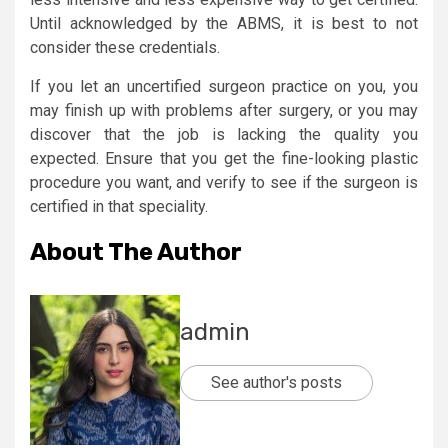
Until acknowledged by the ABMS, it is best to not
consider these credentials.
If you let an uncertified surgeon practice on you, you
may finish up with problems after surgery, or you may
discover that the job is lacking the quality you
expected. Ensure that you get the fine-looking plastic
procedure you want, and verify to see if the surgeon is
certified in that speciality.
About The Author
admin
See author's posts