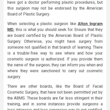
have got a doctor performing plastic procedures, but
this surgeon may not be endorsed by the American
Board of Plastic Surgery.
When selecting a plastic surgeon like
Alton Ingram
MD
, this is what you should seek for. Ensure that they
are board certified by the American Board of Plastic
Surgery. Otherwise, you might have surgery from
someone not qualified in that branch of learning. There
is a trouble-free way to see where and how your
cosmetic surgeon is authorized. If you provide them
the name of the surgeon, they can inform you when and
where they were sanctioned to carry out cosmetic
surgery.
There are other boards, like the Board of Facial
Cosmetic Surgery, that have not been permitted yet by
the ABMS. These boards are far less stringent in their
training, and in some instances provide surgeons a
less intensive and less expensive way to get certified.