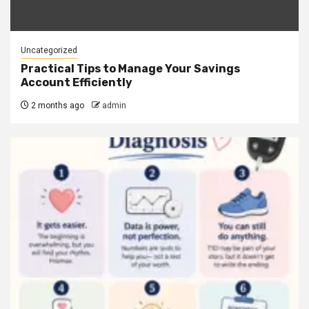
Uncategorized
Practical Tips to Manage Your Savings
Account Efficiently
2 months ago
admin