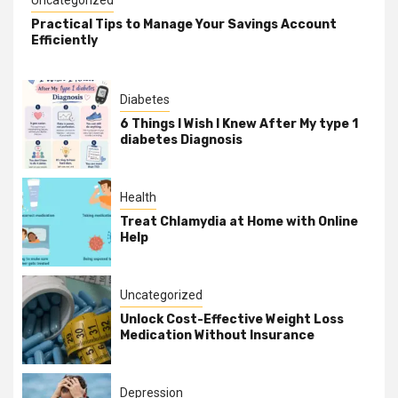
Practical Tips to Manage Your Savings Account
Efficiently
Diabetes
6 Things I Wish I Knew After My type 1
diabetes Diagnosis
Health
Treat Chlamydia at Home with Online
Help
Uncategorized
Unlock Cost-Effective Weight Loss
Medication Without Insurance
Depression