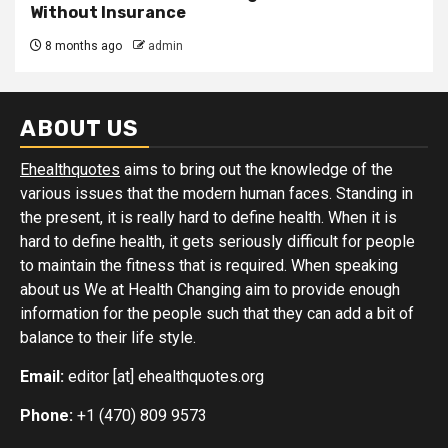
Without Insurance
8 months ago
admin
ABOUT US
Ehealthquotes
aims to bring out the knowledge of the
various issues that the modern human faces. Standing in
the present, it is really hard to define health. When it is
hard to define health, it gets seriously difficult for people
to maintain the fitness that is required. When speaking
about us We at Health Changing aim to provide enough
information for the people such that they can add a bit of
balance to their life style.
Email:
editor [at] ehealthquotes.org
Phone:
+1 (470) 809 9573