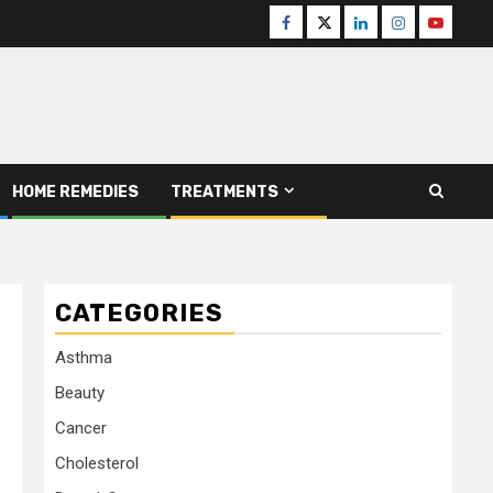
Facebook
Twitter
Linkedin
Instagram
Youtube
HOME REMEDIES
TREATMENTS
CATEGORIES
Asthma
Beauty
Cancer
Cholesterol