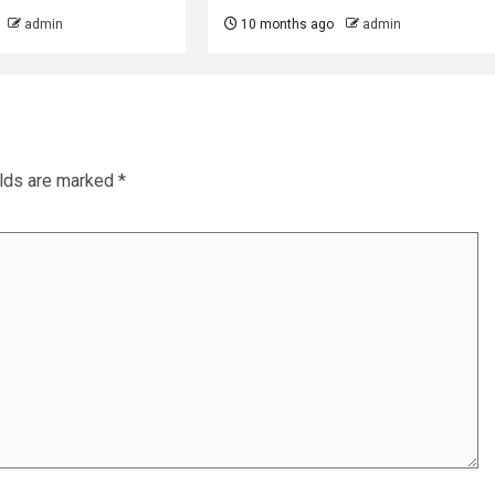
admin
10 months ago
admin
elds are marked
*