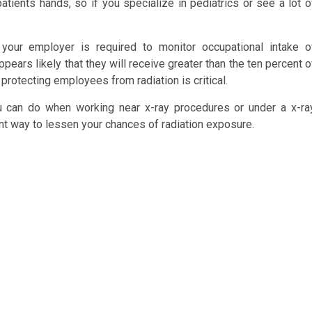
atients hands, so if you specialize in pediatrics or see a lot o
 your employer is required to monitor occupational intake o
ppears likely that they will receive greater than the ten percent o
, protecting employees from radiation is critical.
ou can do when working near x-ray procedures or under a x-ra
ent way to lessen your chances of radiation exposure.