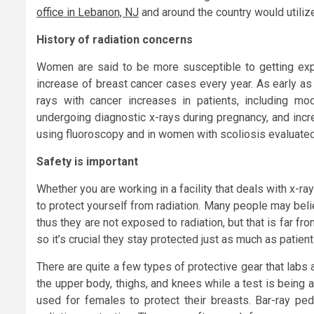
office in Lebanon, NJ
and around the country would utiliz
History of radiation concerns
Women are said to be more susceptible to getting exp
increase of breast cancer cases every year. As early as
rays with cancer increases in patients, including m
undergoing diagnostic x-rays during pregnancy, and inc
using fluoroscopy and in women with scoliosis evaluated
Safety is important
Whether you are working in a facility that deals with x-ray
to protect yourself from radiation. Many people may beli
thus they are not exposed to radiation, but that is far 
so it’s crucial they stay protected just as much as patient
There are quite a few types of protective gear that labs 
the upper body, thighs, and knees while a test is being a
used for females to protect their breasts. Bar-ray ped