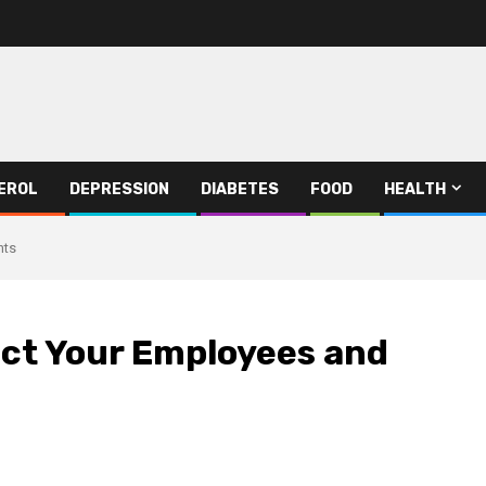
EROL
DEPRESSION
DIABETES
FOOD
HEALTH
nts
ect Your Employees and