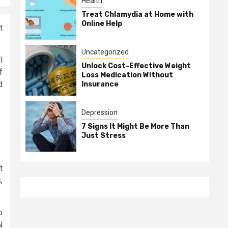
Health
Treat Chlamydia at Home with
Online Help
t
Uncategorized
l
Unlock Cost-Effective Weight
f
Loss Medication Without
d
Insurance
Depression
7 Signs It Might Be More Than
Just Stress
t
,
o
N