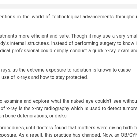
ventions in the world of technological advancements throughou
tments more efficient and safe. Though it may use a very smal
ody’s internal structures. Instead of performing surgery to know i
edical professional could simply conduct a quick x-ray exam an
-rays, as the extreme exposure to radiation is known to cause
 use of x-rays and how to stay protected.
o examine and explore what the naked eye couldn’t see withou
of x-ray is the x-ray radiography which is used to detect tumors
n bone deteriorations, or disks.
procedures, until doctors found that mothers were giving birth t
xposure. As a result, this practice has changed. Now, an
OB/GY