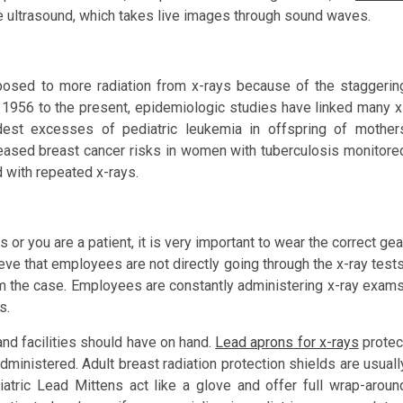
e ultrasound, which takes live images through sound waves.
osed to more radiation from x-rays because of the staggerin
 1956 to the present, epidemiologic studies have linked many x
odest excesses of pediatric leukemia in offspring of mother
reased breast cancer risks in women with tuberculosis monitore
 with repeated x-rays.
s or you are a patient, it is very important to wear the correct gea
eve that employees are not directly going through the x-ray tests
from the case. Employees are constantly administering x-ray exams
s.
and facilities should have on hand.
Lead aprons for x-rays
protec
dministered. Adult breast radiation protection shields are usuall
iatric Lead Mittens act like a glove and offer full wrap-aroun