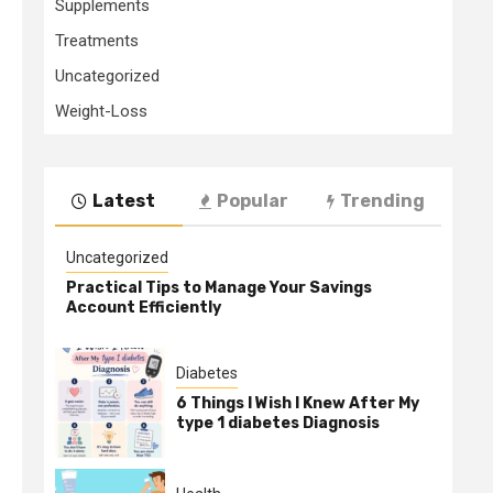
Supplements
Treatments
Uncategorized
Weight-Loss
Latest
Popular
Trending
Uncategorized
Practical Tips to Manage Your Savings
Account Efficiently
Diabetes
6 Things I Wish I Knew After My
type 1 diabetes Diagnosis