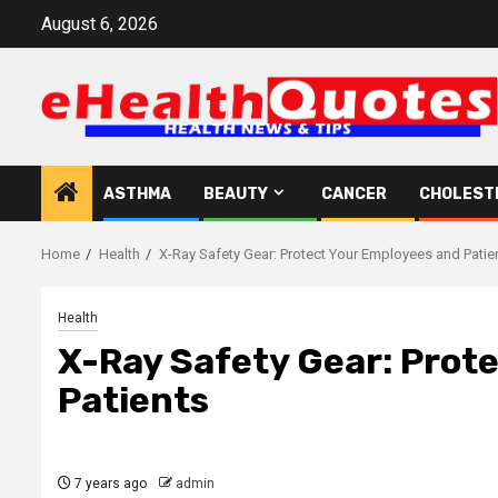
Skip
August 6, 2026
to
content
ASTHMA
BEAUTY
CANCER
CHOLEST
Home
Health
X-Ray Safety Gear: Protect Your Employees and Patie
Health
X-Ray Safety Gear: Prot
Patients
7 years ago
admin