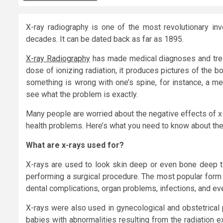
X-ray radiography is one of the most revolutionary in
decades. It can be dated back as far as 1895.
X-ray Radiography
has made medical diagnoses and trea
dose of ionizing radiation, it produces pictures of the b
something is wrong with one’s spine, for instance, a m
see what the problem is exactly.
Many people are worried about the negative effects of x
health problems. Here’s what you need to know about the
What are x-rays used for?
X-rays are used to look skin deep or even bone deep t
performing a surgical procedure. The most popular form 
dental complications, organ problems, infections, and eve
X-rays were also used in gynecological and obstetrical 
babies with abnormalities resulting from the radiation e