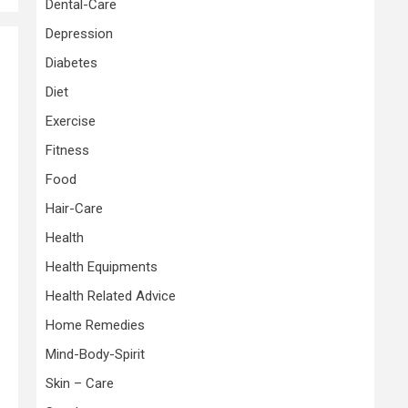
Dental-Care
Depression
Diabetes
Diet
Exercise
Fitness
Food
Hair-Care
Health
Health Equipments
Health Related Advice
Home Remedies
Mind-Body-Spirit
Skin – Care