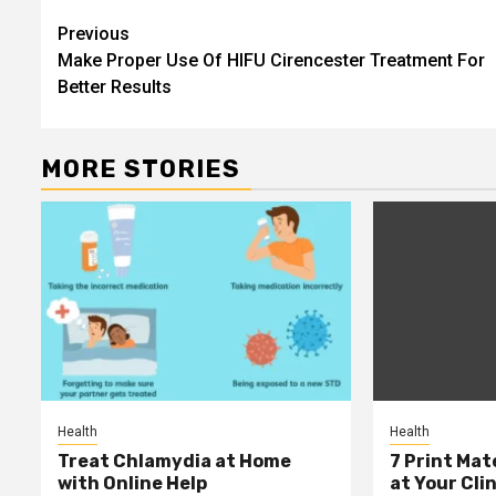
Post
Previous
Make Proper Use Of HIFU Cirencester Treatment For
navigation
Better Results
MORE STORIES
Health
Health
Treat Chlamydia at Home
7 Print Mat
with Online Help
at Your Clin