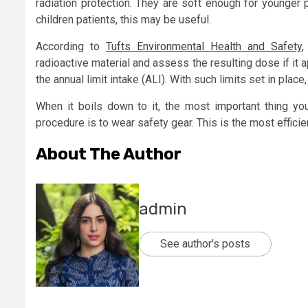
radiation protection. They are soft enough for younger p
children patients, this may be useful.
According to
Tufts Environmental Health and Safety
,
radioactive material and assess the resulting dose if it a
the annual limit intake (ALI). With such limits set in place
When it boils down to it, the most important thing y
procedure is to wear safety gear. This is the most effici
About The Author
admin
See author's posts