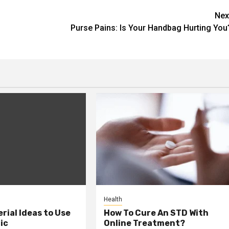
Nex
Purse Pains: Is Your Handbag Hurting You
Health
erial Ideas to Use
How To Cure An STD With
ic
Online Treatment?