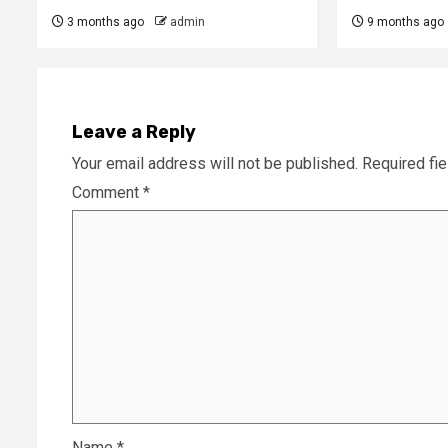
3 months ago
admin
9 months ago
Leave a Reply
Your email address will not be published.
Required fi
Comment
*
Name
*