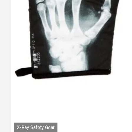
X-Ray Safety Gear