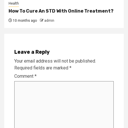
Health
How To Cure An STD With Online Treatment?
10 months ago
admin
Leave a Reply
Your email address will not be published.
Required fields are marked
*
Comment
*