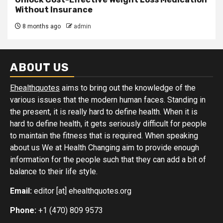
Without Insurance
8 months ago
admin
ABOUT US
Ehealthquotes
aims to bring out the knowledge of the
various issues that the modern human faces. Standing in
the present, it is really hard to define health. When it is
hard to define health, it gets seriously difficult for people
to maintain the fitness that is required. When speaking
about us We at Health Changing aim to provide enough
information for the people such that they can add a bit of
balance to their life style.
Email:
editor [at] ehealthquotes.org
Phone:
+1 (470) 809 9573