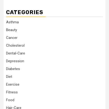
CATEGORIES
Asthma
Beauty
Cancer
Cholesterol
Dental-Care
Depression
Diabetes
Diet
Exercise
Fitness
Food
Hair-Care