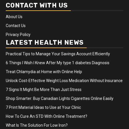
CONTACT WITH US
About Us
Contact Us
Privacy Policy
LATEST HEALTH NEWS
Practical Tips to Manage Your Savings Account Efficiently
6 Things I Wish I Knew After My type 1 diabetes Diagnosis
Treat Chlamydia at Home with Online Help
Unlock Cost-Effective Weight Loss Medication Without Insurance
7 Signs It Might Be More Than Just Stress
Shop Smarter: Buy Canadian Lights Cigarettes Online Easily
7 Print Material Ideas to Use at Your Clinic
How To Cure An STD With Online Treatment?
What Is The Solution For Low Iron?