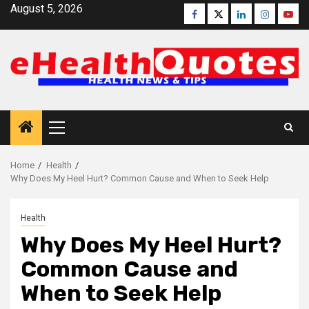
Skip
August 5, 2026
Facebook
Twitter
Linkedin
Instagra
Yout
to
content
Primary
Menu
Home
Health
Why Does My Heel Hurt? Common Cause and When to Seek Help
Health
Why Does My Heel Hurt?
Common Cause and
When to Seek Help