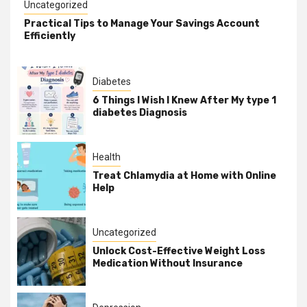
Uncategorized
Practical Tips to Manage Your Savings Account
Efficiently
Diabetes
6 Things I Wish I Knew After My type 1
diabetes Diagnosis
Health
Treat Chlamydia at Home with Online
Help
Uncategorized
Unlock Cost-Effective Weight Loss
Medication Without Insurance