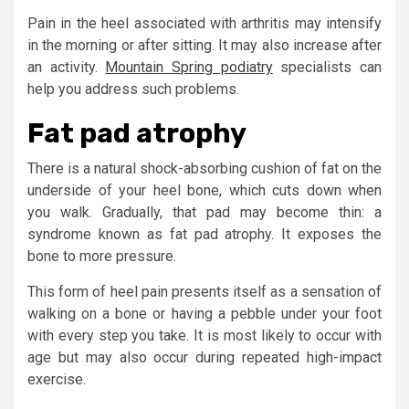
Pain in the heel associated with arthritis may intensify
in the morning or after sitting. It may also increase after
an activity.
Mountain Spring podiatry
specialists can
help you address such problems.
Fat pad atrophy
There is a natural shock-absorbing cushion of fat on the
underside of your heel bone, which cuts down when
you walk. Gradually, that pad may become thin: a
syndrome known as fat pad atrophy. It exposes the
bone to more pressure.
This form of heel pain presents itself as a sensation of
walking on a bone or having a pebble under your foot
with every step you take. It is most likely to occur with
age but may also occur during repeated high-impact
exercise.