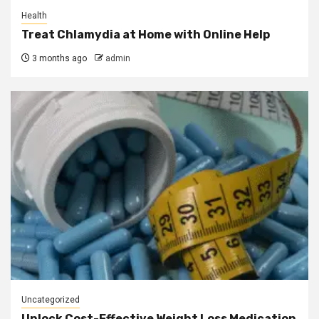
Health
Treat Chlamydia at Home with Online Help
3 months ago
admin
Uncategorized
Unlock Cost-Effective Weight Loss Medication