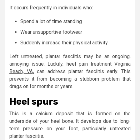
It occurs frequently in individuals who:
Spend a lot of time standing
Wear unsupportive footwear
Suddenly increase their physical activity.
Left untreated, plantar fasciitis may be an ongoing,
annoying issue. Luckily,
heel pain treatment Virginia
Beach, VA
,
can address plantar fasciitis early. This
prevents it from becoming a stubborn problem that
drags on for months or years.
Heel spurs
This is a calcium deposit that is formed on the
underside of your heel bone. It develops due to long-
term pressure on your foot, particularly untreated
plantar fasciitis.