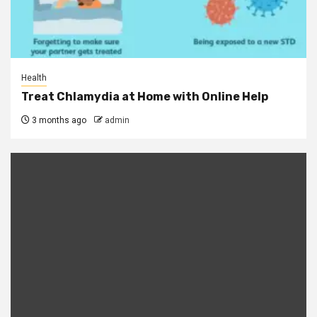
Health
Treat Chlamydia at Home with Online Help
3 months ago
admin