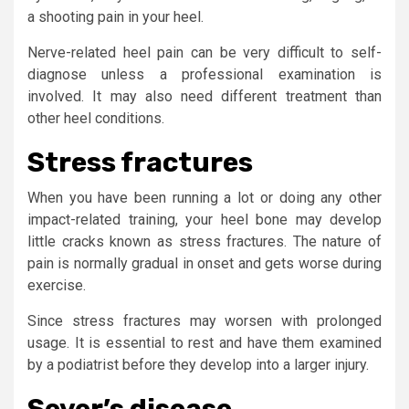
a shooting pain in your heel.
Nerve-related heel pain can be very difficult to self-
diagnose unless a professional examination is
involved. It may also need different treatment than
other heel conditions.
Stress fractures
When you have been running a lot or doing any other
impact-related training, your heel bone may develop
little cracks known as stress fractures. The nature of
pain is normally gradual in onset and gets worse during
exercise.
Since stress fractures may worsen with prolonged
usage. It is essential to rest and have them examined
by a podiatrist before they develop into a larger injury.
Sever’s disease