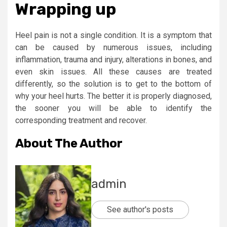
Wrapping up
Heel pain is not a single condition. It is a symptom that
can be caused by numerous issues, including
inflammation, trauma and injury, alterations in bones, and
even skin issues. All these causes are treated
differently, so the solution is to get to the bottom of
why your heel hurts. The better it is properly diagnosed,
the sooner you will be able to identify the
corresponding treatment and recover.
About The Author
admin
See author's posts