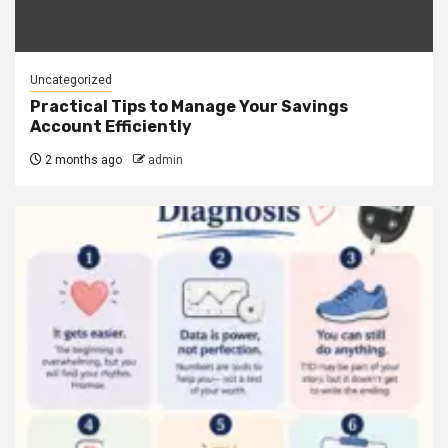
Uncategorized
Practical Tips to Manage Your Savings
Account Efficiently
2 months ago
admin