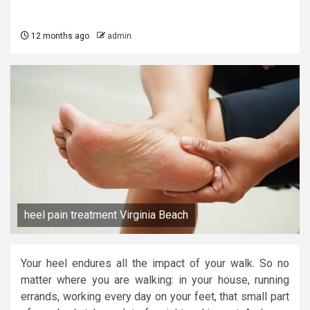
12 months ago
admin
heel pain treatment Virginia Beach
Your heel endures all the impact of your walk. So no
matter where you are walking: in your house, running
errands, working every day on your feet, that small part