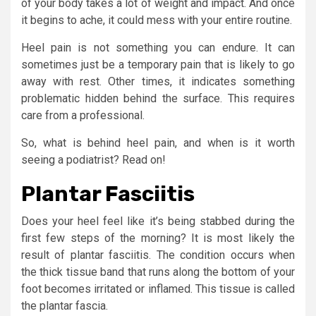
of your body takes a lot of weight and impact. And once
it begins to ache, it could mess with your entire routine.
Heel pain is not something you can endure. It can
sometimes just be a temporary pain that is likely to go
away with rest. Other times, it indicates something
problematic hidden behind the surface. This requires
care from a professional.
So, what is behind heel pain, and when is it worth
seeing a podiatrist? Read on!
Plantar Fasciitis
Does your heel feel like it’s being stabbed during the
first few steps of the morning? It is most likely the
result of plantar fasciitis. The condition occurs when
the thick tissue band that runs along the bottom of your
foot becomes irritated or inflamed. This tissue is called
the plantar fascia.