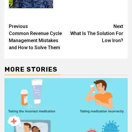
Post
Previous
Next
Common Revenue Cycle
What Is The Solution For
navigation
Management Mistakes
Low Iron?
and How to Solve Them
MORE STORIES