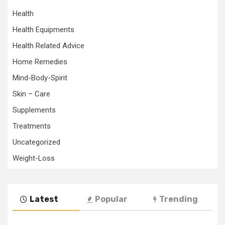
Health
Health Equipments
Health Related Advice
Home Remedies
Mind-Body-Spirit
Skin – Care
Supplements
Treatments
Uncategorized
Weight-Loss
Latest
Popular
Trending