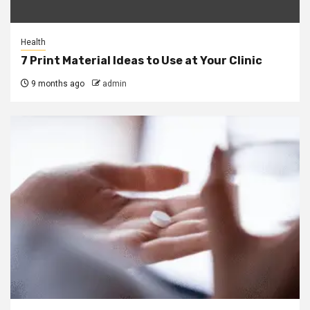
Health
7 Print Material Ideas to Use at Your Clinic
9 months ago
admin