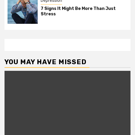
Depression
7 Signs It Might Be More Than Just
Stress
YOU MAY HAVE MISSED