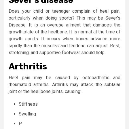
Does your child or teenager complain of heel pain,
particularly when doing sports? This may be Sever’s
Disease. It is an overuse ailment that damages the
growth plate of the heelbone. It is normal at the time of
growth spurts. It occurs when bones advance more
rapidly than the muscles and tendons can adjust. Rest,
stretching, and supportive footwear should help.
Arthritis
Heel pain may be caused by osteoarthritis and
rheumatoid arthritis. Arthritis may attack the subtalar
joint or the heel bone joints, causing:
Stiffness
Swelling
P