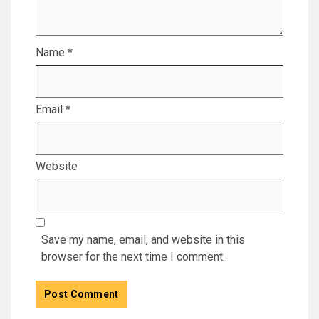
Name
*
Email
*
Website
Save my name, email, and website in this
browser for the next time I comment.