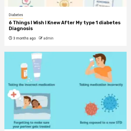
Diabetes
6 Things I Wish I Knew After My type 1 diabetes
Diagnosis
3 months ago
admin