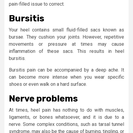
pain-filled issue to correct.
Bursitis
Your heel contains small fluid-filled sacs known as
bursae. They cushion your joints. However, repetitive
movements or pressure at times may cause
inflammation of these sacs. This results in heel
bursitis.
Bursitis pain can be accompanied by a deep ache. It
can become more intense when you wear specific
shoes or even walk on a hard surface.
Nerve problems
At times, heel pain has nothing to do with muscles,
ligaments, or bones whatsoever, and it is due to a
nerve. Some complex conditions, such as tarsal tunnel
syndrome, may also be the cause of burning, tingling, or