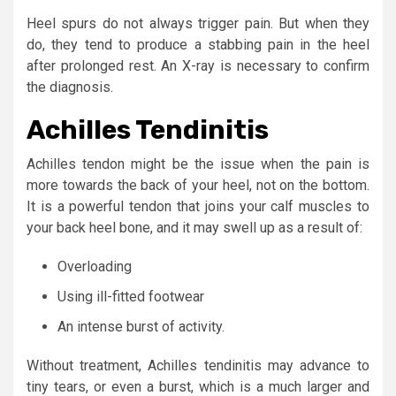
Heel spurs do not always trigger pain. But when they
do, they tend to produce a stabbing pain in the heel
after prolonged rest. An X-ray is necessary to confirm
the diagnosis.
Achilles Tendinitis
Achilles tendon might be the issue when the pain is
more towards the back of your heel, not on the bottom.
It is a powerful tendon that joins your calf muscles to
your back heel bone, and it may swell up as a result of:
Overloading
Using ill-fitted footwear
An intense burst of activity.
Without treatment, Achilles tendinitis may advance to
tiny tears, or even a burst, which is a much larger and