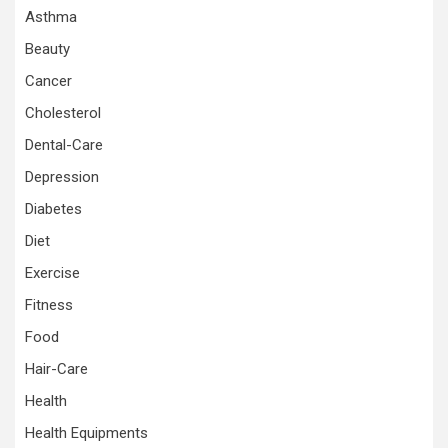
Asthma
Beauty
Cancer
Cholesterol
Dental-Care
Depression
Diabetes
Diet
Exercise
Fitness
Food
Hair-Care
Health
Health Equipments