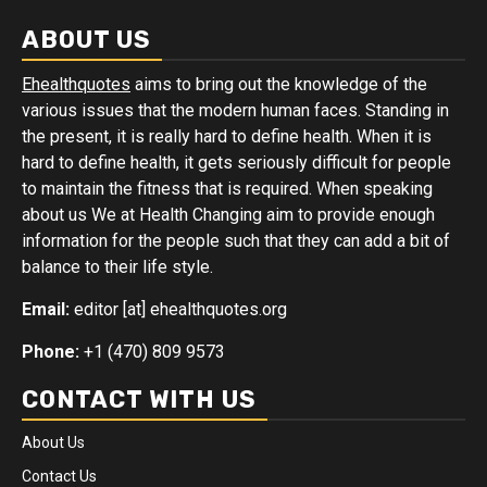
ABOUT US
Ehealthquotes
aims to bring out the knowledge of the
various issues that the modern human faces. Standing in
the present, it is really hard to define health. When it is
hard to define health, it gets seriously difficult for people
to maintain the fitness that is required. When speaking
about us We at Health Changing aim to provide enough
information for the people such that they can add a bit of
balance to their life style.
Email:
editor [at] ehealthquotes.org
Phone:
+1 (470) 809 9573
CONTACT WITH US
About Us
Contact Us