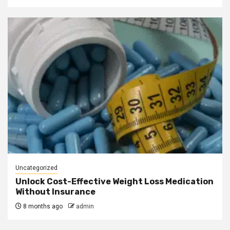
Uncategorized
Unlock Cost-Effective Weight Loss Medication
Without Insurance
8 months ago
admin