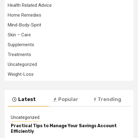
Health Related Advice
Home Remedies
Mind-Body-Spirit
Skin – Care
Supplements
Treatments
Uncategorized
Weight-Loss
Latest
Popular
Trending
Uncategorized
Practical Tips to Manage Your Savings Account
Efficiently