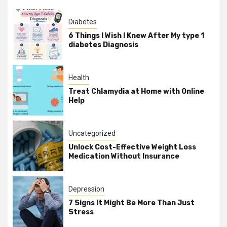
Diabetes
6 Things I Wish I Knew After My type 1
diabetes Diagnosis
Health
Treat Chlamydia at Home with Online
Help
Uncategorized
Unlock Cost-Effective Weight Loss
Medication Without Insurance
Depression
7 Signs It Might Be More Than Just
Stress