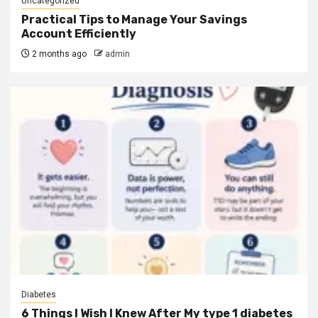
Uncategorized
Practical Tips to Manage Your Savings
Account Efficiently
2 months ago
admin
Diabetes
6 Things I Wish I Knew After My type 1 diabetes