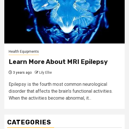
Health Equipments
Learn More About MRI Epilepsy
3 years ago
Lily Ellie
Epilepsy is the fourth most common neurological
disorder that affects the brain’s functional activities.
When the activities become abnormal, it...
CATEGORIES