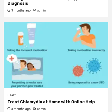
Diagnosis
3 months ago
admin
Health
Treat Chlamydia at Home with Online Help
3 months ago
admin