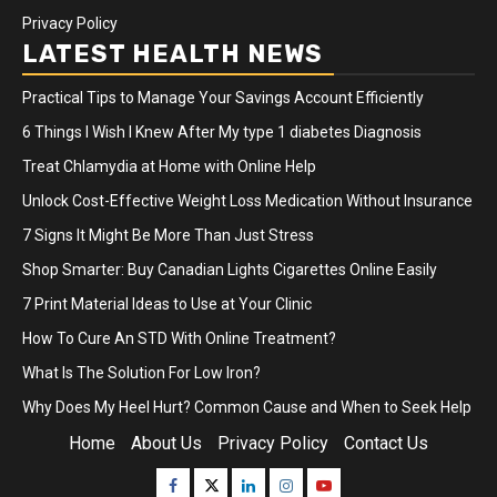
Privacy Policy
LATEST HEALTH NEWS
Practical Tips to Manage Your Savings Account Efficiently
6 Things I Wish I Knew After My type 1 diabetes Diagnosis
Treat Chlamydia at Home with Online Help
Unlock Cost-Effective Weight Loss Medication Without Insurance
7 Signs It Might Be More Than Just Stress
Shop Smarter: Buy Canadian Lights Cigarettes Online Easily
7 Print Material Ideas to Use at Your Clinic
How To Cure An STD With Online Treatment?
What Is The Solution For Low Iron?
Why Does My Heel Hurt? Common Cause and When to Seek Help
Home
About Us
Privacy Policy
Contact Us
Facebook
Twitter
Linkedin
Instagram
Youtube