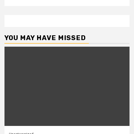
YOU MAY HAVE MISSED