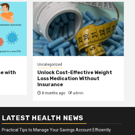
Uncategorized
e with
Unlock Cost-Effective Weight
Loss Medication Without
Insurance
8 months ago
admin
LATEST HEALTH NEWS
Practical Tips to Manage Your Savings Account Efficiently