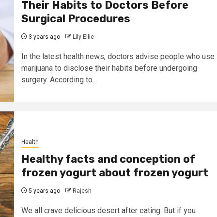
Their Habits to Doctors Before
Surgical Procedures
3 years ago
Lily Ellie
In the latest health news, doctors advise people who use
marijuana to disclose their habits before undergoing
surgery. According to...
Health
Healthy facts and conception of
frozen yogurt about frozen yogurt
5 years ago
Rajesh
We all crave delicious desert after eating. But if you