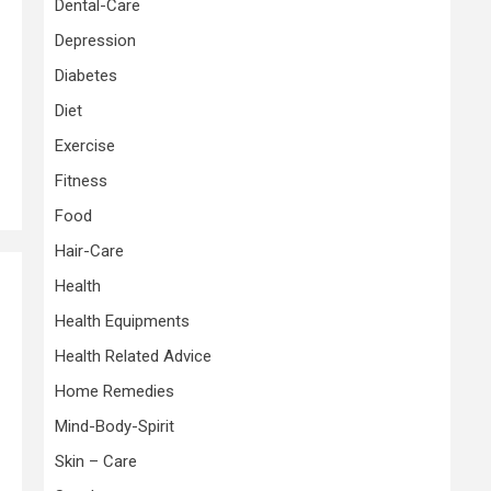
Dental-Care
Depression
Diabetes
Diet
Exercise
Fitness
Food
Hair-Care
Health
Health Equipments
Health Related Advice
Home Remedies
Mind-Body-Spirit
Skin – Care