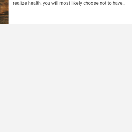
realize health, you will most likely choose not to have...