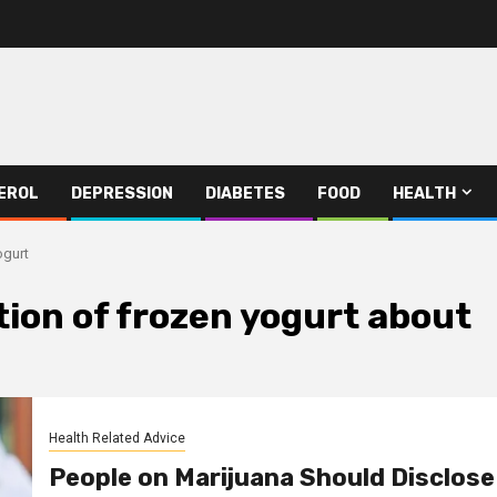
EROL
DEPRESSION
DIABETES
FOOD
HEALTH
ogurt
ion of frozen yogurt about
Health Related Advice
People on Marijuana Should Disclose