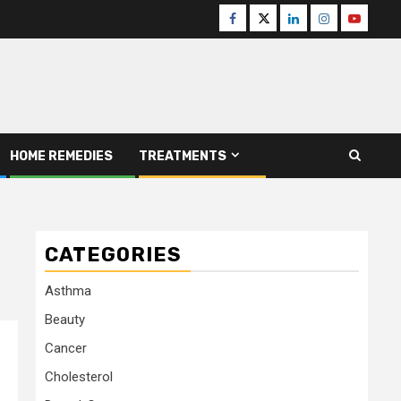
Facebook
Twitter
Linkedin
Instagram
Youtube
HOME REMEDIES
TREATMENTS
CATEGORIES
Asthma
Beauty
Cancer
Cholesterol