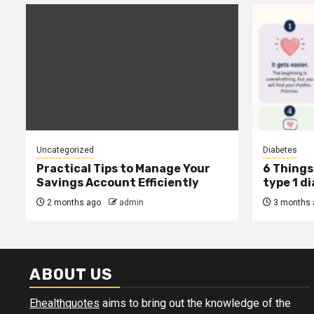
Uncategorized
Diabetes
Practical Tips to Manage Your
6 Things 
Savings Account Efficiently
type 1 d
2 months ago
admin
3 months 
ABOUT US
Ehealthquotes
aims to bring out the knowledge of the