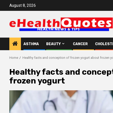
Skip
August 8, 2026
to
content
ASTHMA
BEAUTY
CANCER
CHOLEST
Home
Healthy facts and conception of frozen yogurt about frozen y
Healthy facts and concept
frozen yogurt