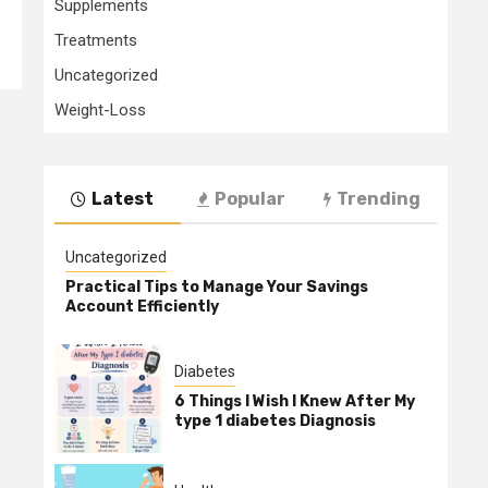
Supplements
Treatments
Uncategorized
Weight-Loss
Latest
Popular
Trending
Uncategorized
Practical Tips to Manage Your Savings
Account Efficiently
Diabetes
6 Things I Wish I Knew After My
type 1 diabetes Diagnosis