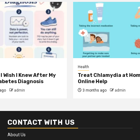
Health
I Wish I Knew After My
Treat Chlamydia at Hom
iabetes Diagnosis
Online Help
ago
admin
3 months ago
admin
CONTACT WITH US
About Us