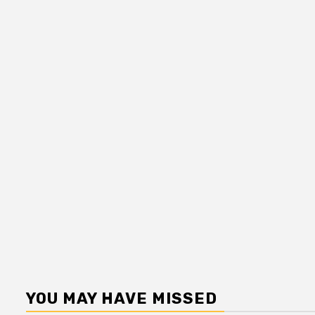
YOU MAY HAVE MISSED