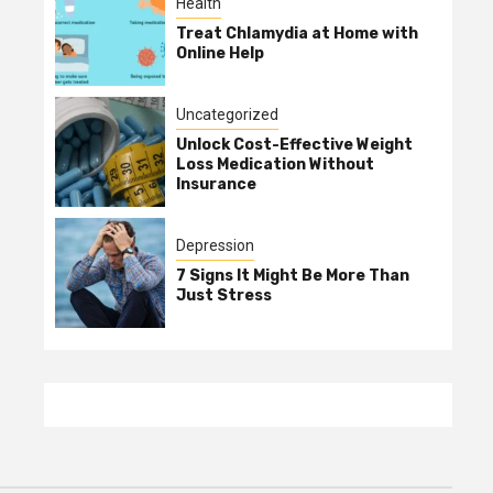
Health
Treat Chlamydia at Home with
Online Help
Uncategorized
Unlock Cost-Effective Weight
Loss Medication Without
Insurance
Depression
7 Signs It Might Be More Than
Just Stress