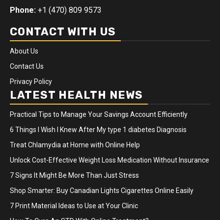
Phone:
+1 (470) 809 9573
CONTACT WITH US
About Us
Contact Us
Privacy Policy
LATEST HEALTH NEWS
Practical Tips to Manage Your Savings Account Efficiently
6 Things I Wish I Knew After My type 1 diabetes Diagnosis
Treat Chlamydia at Home with Online Help
Unlock Cost-Effective Weight Loss Medication Without Insurance
7 Signs It Might Be More Than Just Stress
Shop Smarter: Buy Canadian Lights Cigarettes Online Easily
7 Print Material Ideas to Use at Your Clinic