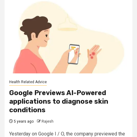
Health Related Advice
Google Previews AI-Powered
applications to diagnose skin
conditions
5 years ago
Rajesh
Yesterday on Google I / O, the company previewed the