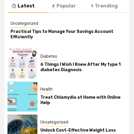
Latest
Popular
Trending
Uncategorized
Practical Tips to Manage Your Savings Account
Efficiently
Diabetes
6 Things I Wish I Knew After My type 1
diabetes Diagnosis
Health
Treat Chlamydia at Home with Online
Help
Uncategorized
Unlock Cost-Effective Weight Loss