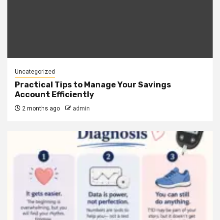
Uncategorized
Practical Tips to Manage Your Savings
Account Efficiently
2 months ago
admin