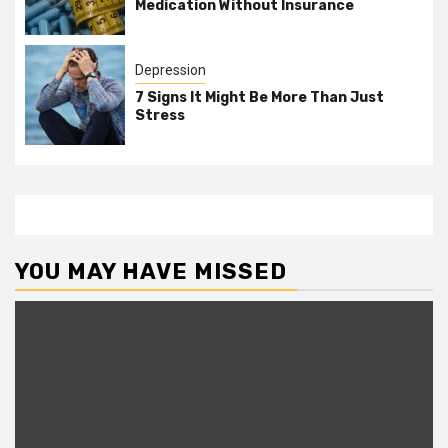
Medication Without Insurance
Depression
7 Signs It Might Be More Than Just
Stress
YOU MAY HAVE MISSED