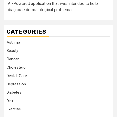
AI-Powered application that was intended to help
diagnose dermatological problems...
CATEGORIES
Asthma
Beauty
Cancer
Cholesterol
Dental-Care
Depression
Diabetes
Diet
Exercise