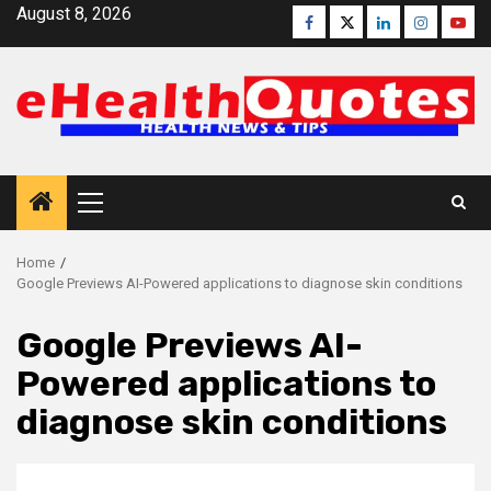
Skip
August 8, 2026
Facebook
Twitter
Linkedin
Instagra
Yout
to
content
Primary
Menu
Home
Google Previews AI-Powered applications to diagnose skin conditions
Google Previews AI-
Powered applications to
diagnose skin conditions