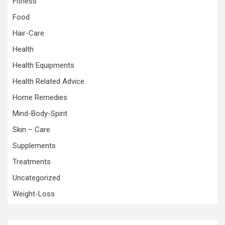
Fitness
Food
Hair-Care
Health
Health Equipments
Health Related Advice
Home Remedies
Mind-Body-Spirit
Skin – Care
Supplements
Treatments
Uncategorized
Weight-Loss