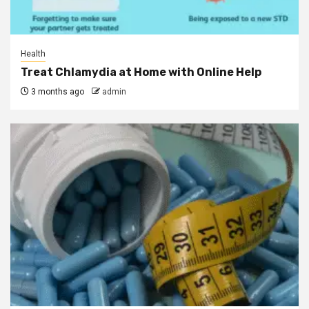
Health
Treat Chlamydia at Home with Online Help
3 months ago
admin