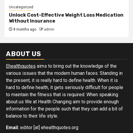
Uncategorized
Unlock Cost-Effective Weight Loss Medication
Without Insurance
8 months ago
admin
ABOUT US
Ehealthquotes
aims to bring out the knowledge of the
various issues that the modern human faces. Standing in
the present, it is really hard to define health. When it is
hard to define health, it gets seriously difficult for people
to maintain the fitness that is required. When speaking
about us We at Health Changing aim to provide enough
information for the people such that they can add a bit of
balance to their life style.
Email:
editor [at] ehealthquotes.org