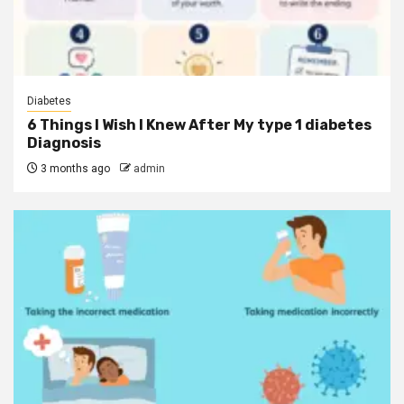
Diabetes
6 Things I Wish I Knew After My type 1 diabetes
Diagnosis
3 months ago
admin