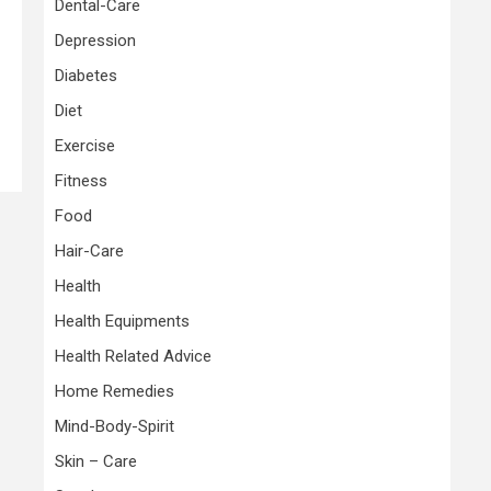
Dental-Care
Depression
Diabetes
Diet
Exercise
Fitness
Food
Hair-Care
Health
Health Equipments
Health Related Advice
Home Remedies
Mind-Body-Spirit
Skin – Care