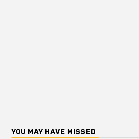
YOU MAY HAVE MISSED