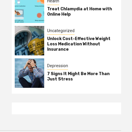
Health
Treat Chlamydia at Home with
Online Help
Uncategorized
Unlock Cost-Effective Weight
Loss Medication Without
Insurance
Depression
7 Signs It Might Be More Than
Just Stress