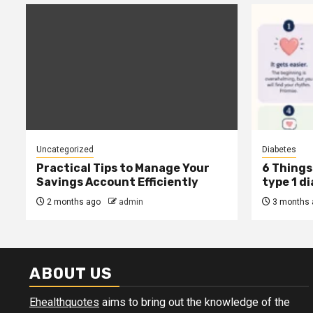
Uncategorized
Diabetes
Practical Tips to Manage Your
6 Things 
Savings Account Efficiently
type 1 d
2 months ago
admin
3 months 
ABOUT US
Ehealthquotes
aims to bring out the knowledge of the