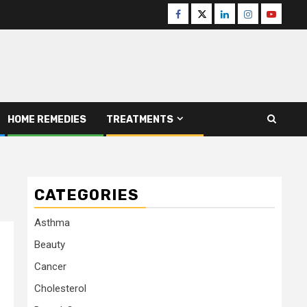
Facebook
Twitter
Linkedin
Instagram
Youtube
HOME REMEDIES
TREATMENTS
CATEGORIES
Asthma
Beauty
Cancer
Cholesterol