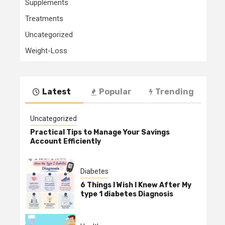
Supplements
Treatments
Uncategorized
Weight-Loss
Latest
Popular
Trending
Uncategorized
Practical Tips to Manage Your Savings
Account Efficiently
Diabetes
6 Things I Wish I Knew After My
type 1 diabetes Diagnosis