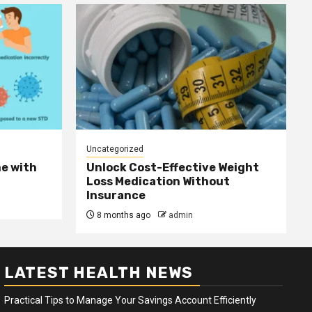
Uncategorized
e with
Unlock Cost-Effective Weight
Loss Medication Without
Insurance
8 months ago
admin
LATEST HEALTH NEWS
Practical Tips to Manage Your Savings Account Efficiently