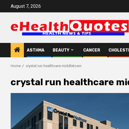
Skip
August 7, 2026
to
content
ASTHMA
BEAUTY
CANCER
CHOLEST
Home
crystal run healthcare middletown
crystal run healthcare m