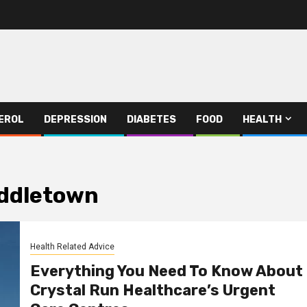
EROL
DEPRESSION
DIABETES
FOOD
HEALTH
iddletown
Health Related Advice
Everything You Need To Know About
Crystal Run Healthcare’s Urgent