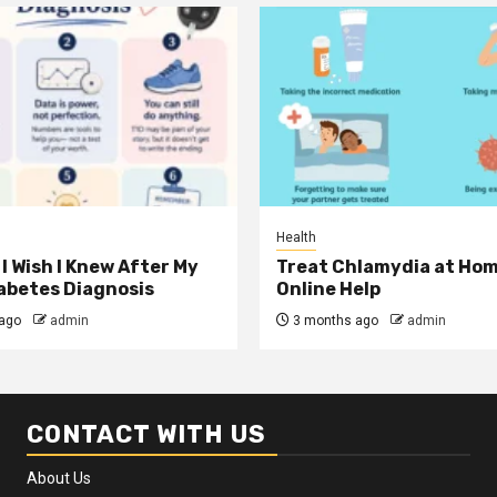
Health
I Wish I Knew After My
Treat Chlamydia at Hom
iabetes Diagnosis
Online Help
ago
admin
3 months ago
admin
CONTACT WITH US
About Us