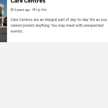
Care Centres
3 years ago
Lily Ellie
Care Centres are an integral part of day-to-day life as you
cannot predict anything. You may meet with unexpected
events...