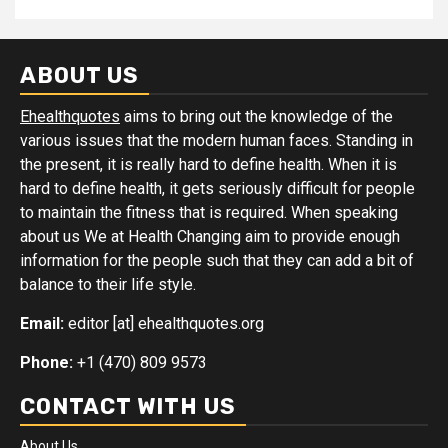
ABOUT US
Ehealthquotes
aims to bring out the knowledge of the
various issues that the modern human faces. Standing in
the present, it is really hard to define health. When it is
hard to define health, it gets seriously difficult for people
to maintain the fitness that is required. When speaking
about us We at Health Changing aim to provide enough
information for the people such that they can add a bit of
balance to their life style.
Email:
editor [at] ehealthquotes.org
Phone:
+1 (470) 809 9573
CONTACT WITH US
About Us