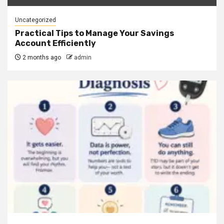
Uncategorized
Practical Tips to Manage Your Savings
Account Efficiently
2 months ago
admin