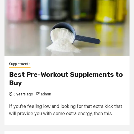
Supplements
Best Pre-Workout Supplements to
Buy
5 years ago
admin
If you're feeling low and looking for that extra kick that
will provide you with some extra energy, then this...