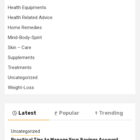
Health Equipments
Health Related Advice
Home Remedies
Mind-Body-Spirit
Skin – Care
Supplements
Treatments
Uncategorized
Weight-Loss
Latest
Popular
Trending
Uncategorized
Practical Tips to Manage Your Savings Account