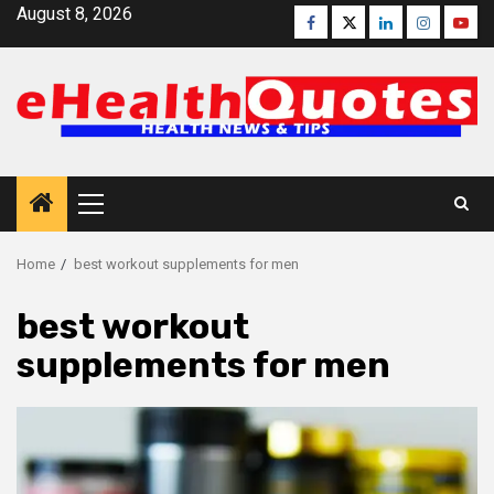
Skip
August 8, 2026
Facebook
Twitter
Linkedin
Instagra
Yout
to
content
Primary
Menu
Home
best workout supplements for men
best workout
supplements for men