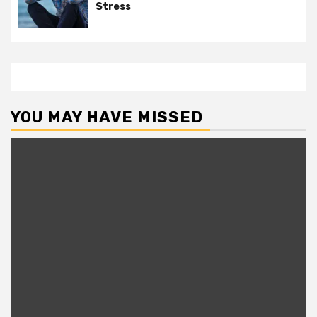
Stress
YOU MAY HAVE MISSED