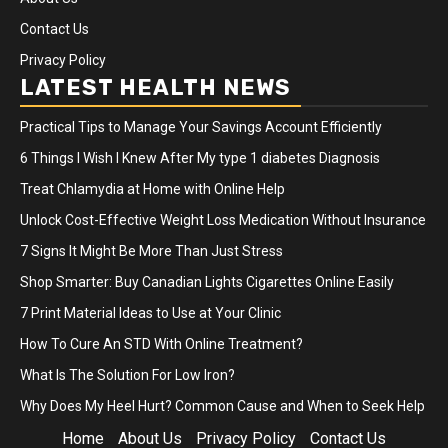
Contact Us
Privacy Policy
LATEST HEALTH NEWS
Practical Tips to Manage Your Savings Account Efficiently
6 Things I Wish I Knew After My type 1 diabetes Diagnosis
Treat Chlamydia at Home with Online Help
Unlock Cost-Effective Weight Loss Medication Without Insurance
7 Signs It Might Be More Than Just Stress
Shop Smarter: Buy Canadian Lights Cigarettes Online Easily
7 Print Material Ideas to Use at Your Clinic
How To Cure An STD With Online Treatment?
What Is The Solution For Low Iron?
Why Does My Heel Hurt? Common Cause and When to Seek Help
Home
About Us
Privacy Policy
Contact Us