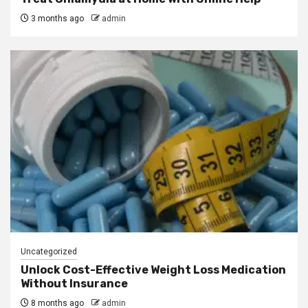
3 months ago
admin
Uncategorized
Unlock Cost-Effective Weight Loss Medication
Without Insurance
8 months ago
admin