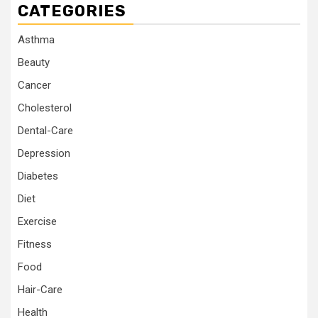
CATEGORIES
Asthma
Beauty
Cancer
Cholesterol
Dental-Care
Depression
Diabetes
Diet
Exercise
Fitness
Food
Hair-Care
Health