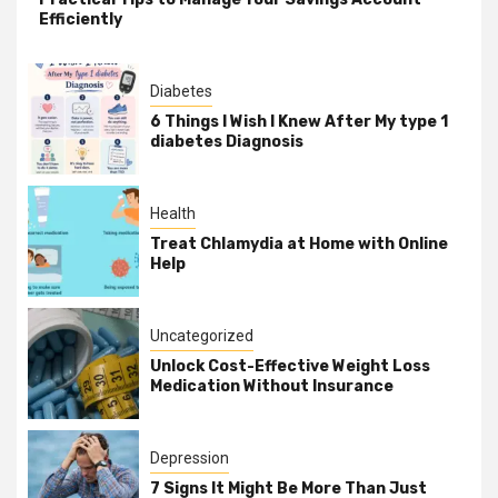
Efficiently
Diabetes
6 Things I Wish I Knew After My type 1
diabetes Diagnosis
Health
Treat Chlamydia at Home with Online
Help
Uncategorized
Unlock Cost-Effective Weight Loss
Medication Without Insurance
Depression
7 Signs It Might Be More Than Just