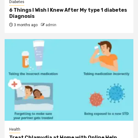
Diabetes
6 Things I Wish I Knew After My type 1 diabetes
Diagnosis
3 months ago
admin
Health
Treat Chlamydia at Home with Online Help