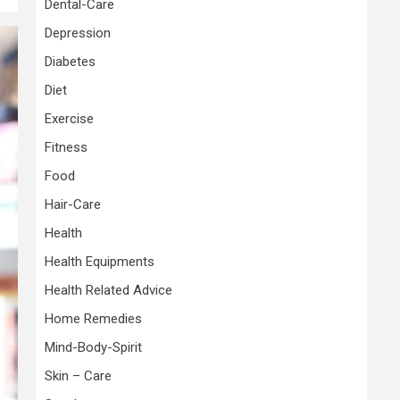
Dental-Care
Depression
Diabetes
Diet
Exercise
Fitness
Food
Hair-Care
Health
Health Equipments
Health Related Advice
Home Remedies
Mind-Body-Spirit
Skin – Care