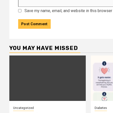
Save my name, email, and website in this browser 
YOU MAY HAVE MISSED
Uncategorized
Diabetes