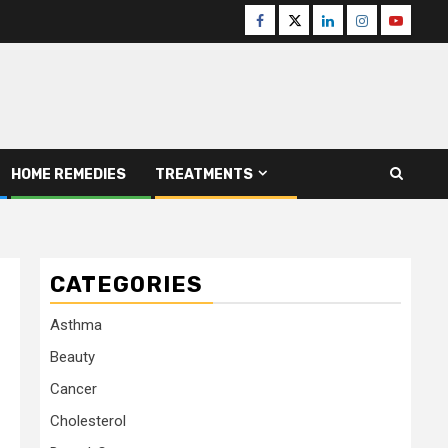
Facebook
Twitter
Linkedin
Instagram
Youtube
HOME REMEDIES
TREATMENTS
CATEGORIES
Asthma
Beauty
Cancer
Cholesterol