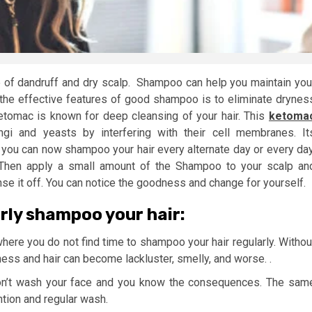
e of dandruff and dry scalp. Shampoo can help you maintain you
the effective features of good shampoo is to eliminate drynes
etomac is known for deep cleansing of your hair. This
ketoma
ngi and yeasts by interfering with their cell membranes. It
d you can now shampoo your hair every alternate day or every day
. Then apply a small amount of the Shampoo to your scalp an
nse it off. You can notice the goodness and change for yourself.
arly shampoo your hair:
where you do not find time to shampoo your hair regularly. Withou
ess and hair can become lackluster, smelly, and worse. .
on’t wash your face and you know the consequences. The sam
ntion and regular wash.