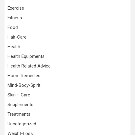
Exercise
Fitness
Food
Hair-Care
Health
Health Equipments
Health Related Advice
Home Remedies
Mind-Body-Spirit
Skin – Care
Supplements
Treatments
Uncategorized
Weight-Loss