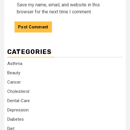
Save my name, email, and website in this
browser for the next time I comment.
CATEGORIES
Asthma
Beauty
Cancer
Cholesterol
Dental-Care
Depression
Diabetes
Diet