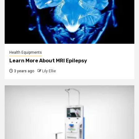
Health Equipments
Learn More About MRI Epilepsy
3 years ago
Lily Ellie