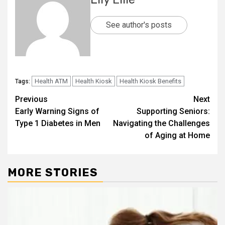
See author's posts
Health ATM
Health Kiosk
Health Kiosk Benefits
Tags:
Post
Previous
Next
Early Warning Signs of
Supporting Seniors:
navigation
Type 1 Diabetes in Men
Navigating the Challenges
of Aging at Home
MORE STORIES