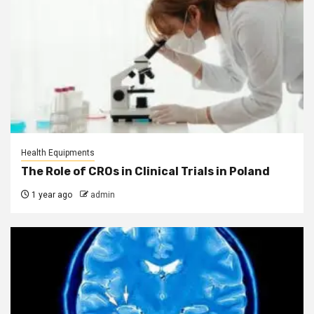
Health Equipments
The Role of CROs in Clinical Trials in Poland
1 year ago
admin