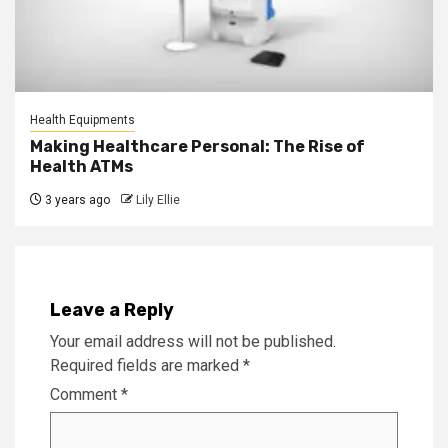
Health Equipments
Making Healthcare Personal: The Rise of
Health ATMs
3 years ago
Lily Ellie
Leave a Reply
Your email address will not be published.
Required fields are marked
*
Comment
*