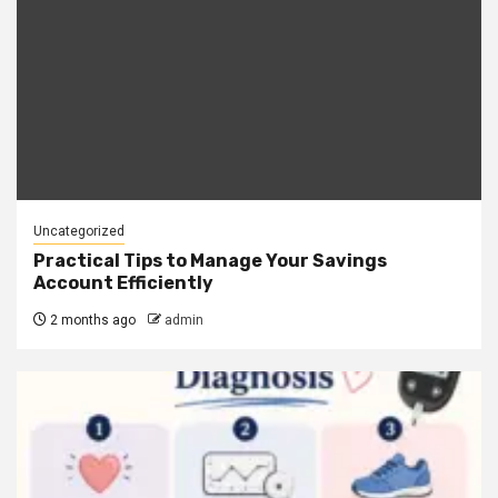
Uncategorized
Practical Tips to Manage Your Savings
Account Efficiently
2 months ago
admin