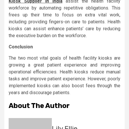
Kiosk Supplier in India
assist the health facility
workforce by automating repetitive obligations. This
frees up their time to focus on extra vital work,
including providing fingers-on care to patients. Health
kiosks can assist enhance patients’ care by reducing
the executive burden on the workforce.
Conclusion
The two most vital goals of health facility kiosks are
growing a great patient experience and improving
operational efficiencies. Health kiosks reduce manual
tasks and improve patient experience. However, poorly
implemented kiosks can also boost fees through the
years and discourage patients.
About The Author
Lily Ellie