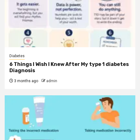
Diabetes
6 Things I Wish I Knew After My type 1 diabetes
Diagnosis
3 months ago
admin