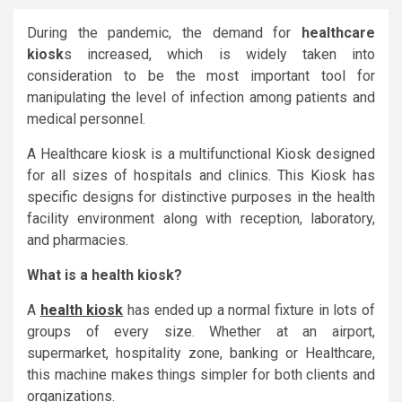
During the pandemic, the demand for
healthcare
kiosk
s increased, which is widely taken into
consideration to be the most important tool for
manipulating the level of infection among patients and
medical personnel.
A Healthcare kiosk is a multifunctional Kiosk designed
for all sizes of hospitals and clinics. This Kiosk has
specific designs for distinctive purposes in the health
facility environment along with reception, laboratory,
and pharmacies.
What is a health kiosk?
A
health kiosk
has ended up a normal fixture in lots of
groups of every size. Whether at an airport,
supermarket, hospitality zone, banking or Healthcare,
this machine makes things simpler for both clients and
organizations.