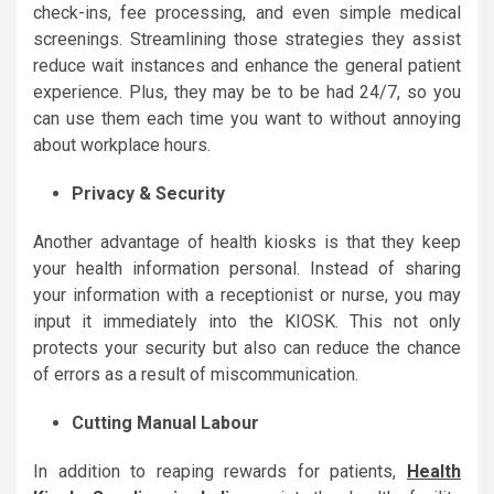
check-ins, fee processing, and even simple medical
screenings. Streamlining those strategies they assist
reduce wait instances and enhance the general patient
experience. Plus, they may be to be had 24/7, so you
can use them each time you want to without annoying
about workplace hours.
Privacy & Security
Another advantage of health kiosks is that they keep
your health information personal. Instead of sharing
your information with a receptionist or nurse, you may
input it immediately into the KIOSK. This not only
protects your security but also can reduce the chance
of errors as a result of miscommunication.
Cutting Manual Labour
In addition to reaping rewards for patients,
Health