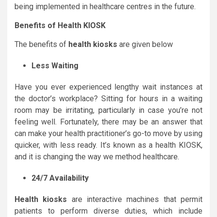
being implemented in healthcare centres in the future.
Benefits of Health KIOSK
The benefits of
health kiosks
are given below
Less Waiting
Have you ever experienced lengthy wait instances at
the doctor’s workplace? Sitting for hours in a waiting
room may be irritating, particularly in case you’re not
feeling well. Fortunately, there may be an answer that
can make your health practitioner’s go-to move by using
quicker, with less ready. It’s known as a health KIOSK,
and it is changing the way we method healthcare.
24/7 Availability
Health kiosks
are interactive machines that permit
patients to perform diverse duties, which include