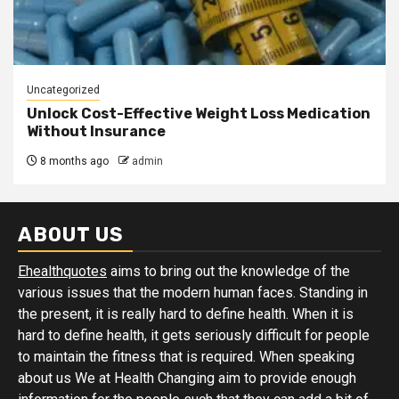
Uncategorized
Unlock Cost-Effective Weight Loss Medication
Without Insurance
8 months ago
admin
ABOUT US
Ehealthquotes
aims to bring out the knowledge of the
various issues that the modern human faces. Standing in
the present, it is really hard to define health. When it is
hard to define health, it gets seriously difficult for people
to maintain the fitness that is required. When speaking
about us We at Health Changing aim to provide enough