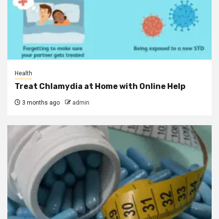
Health
Treat Chlamydia at Home with Online Help
3 months ago
admin