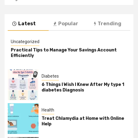
Latest
Popular
Trending
Uncategorized
Practical Tips to Manage Your Savings Account
Efficiently
Diabetes
6 Things I Wish I Knew After My type 1
diabetes Diagnosis
Health
Treat Chlamydia at Home with Online
Help