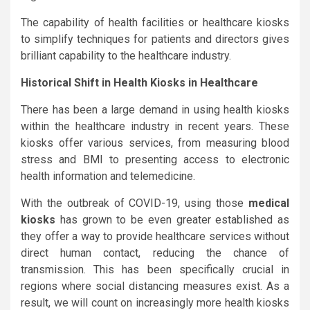
The capability of health facilities or healthcare kiosks
to simplify techniques for patients and directors gives
brilliant capability to the healthcare industry.
Historical Shift in Health Kiosks in Healthcare
There has been a large demand in using health kiosks
within the healthcare industry in recent years. These
kiosks offer various services, from measuring blood
stress and BMI to presenting access to electronic
health information and telemedicine.
With the outbreak of COVID-19, using those
medical
kiosks
has grown to be even greater established as
they offer a way to provide healthcare services without
direct human contact, reducing the chance of
transmission. This has been specifically crucial in
regions where social distancing measures exist. As a
result, we will count on increasingly more health kiosks