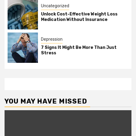
Uncategorized
Unlock Cost-Effective Weight Loss
Medication Without Insurance
Depression
7 Signs It Might Be More Than Just
Stress
YOU MAY HAVE MISSED