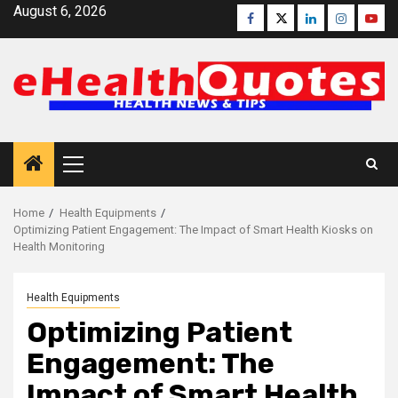
Skip
August 6, 2026
Facebook
Twitter
Linkedin
Instagra
Yout
to
content
Primary
Menu
Home
Health Equipments
Optimizing Patient Engagement: The Impact of Smart Health Kiosks on
Health Monitoring
Health Equipments
Optimizing Patient
Engagement: The
Impact of Smart Health