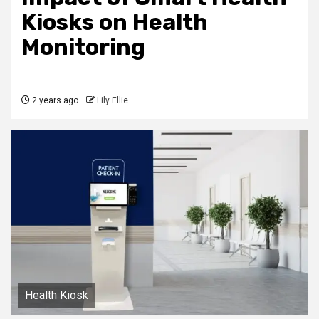
Kiosks on Health
Monitoring
2 years ago
Lily Ellie
Health Kiosk