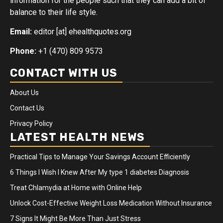
information for the people such that they can add a bit of
balance to their life style.
Email:
editor [at] ehealthquotes.org
Phone:
+1 (470) 809 9573
CONTACT WITH US
About Us
Contact Us
Privacy Policy
LATEST HEALTH NEWS
Practical Tips to Manage Your Savings Account Efficiently
6 Things I Wish I Knew After My type 1 diabetes Diagnosis
Treat Chlamydia at Home with Online Help
Unlock Cost-Effective Weight Loss Medication Without Insurance
7 Signs It Might Be More Than Just Stress