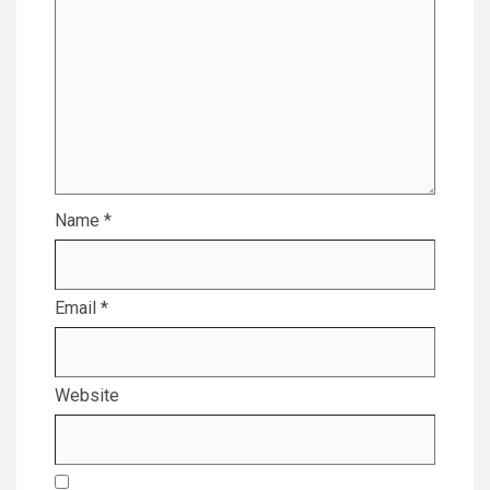
Name
*
Email
*
Website