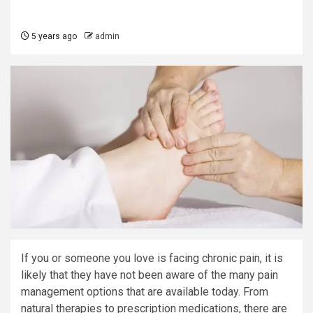
5 years ago
admin
If you or someone you love is facing chronic pain, it is
likely that they have not been aware of the many pain
management options that are available today. From
natural therapies to prescription medications, there are