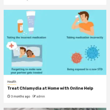
Health
Treat Chlamydia at Home with Online Help
3 months ago
admin