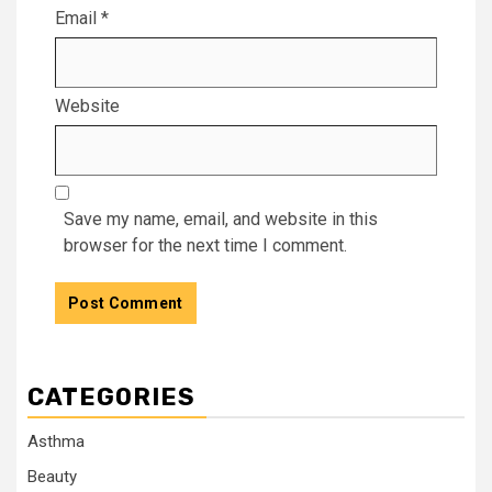
Email
*
Website
Save my name, email, and website in this
browser for the next time I comment.
CATEGORIES
Asthma
Beauty