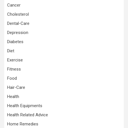
Cancer
Cholesterol
Dental-Care
Depression
Diabetes
Diet
Exercise
Fitness
Food
Hair-Care
Health
Health Equipments
Health Related Advice
Home Remedies