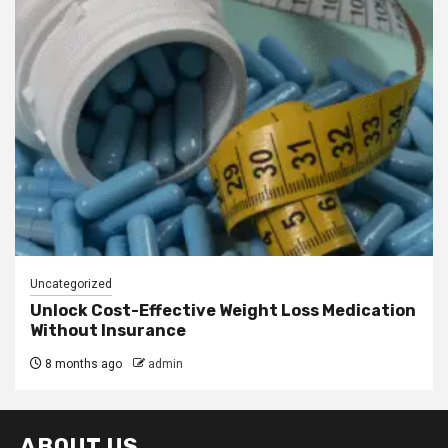
Uncategorized
Unlock Cost-Effective Weight Loss Medication
Without Insurance
8 months ago
admin
ABOUT US