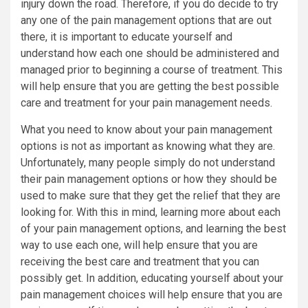
injury down the road. Therefore, if you do decide to try
any one of the pain management options that are out
there, it is important to educate yourself and
understand how each one should be administered and
managed prior to beginning a course of treatment. This
will help ensure that you are getting the best possible
care and treatment for your pain management needs.
What you need to know about your pain management
options is not as important as knowing what they are.
Unfortunately, many people simply do not understand
their pain management options or how they should be
used to make sure that they get the relief that they are
looking for. With this in mind, learning more about each
of your pain management options, and learning the best
way to use each one, will help ensure that you are
receiving the best care and treatment that you can
possibly get. In addition, educating yourself about your
pain management choices will help ensure that you are