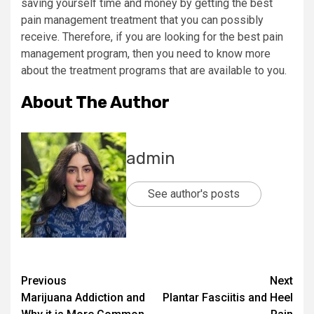
saving yourself time and money by getting the best
pain management treatment that you can possibly
receive. Therefore, if you are looking for the best pain
management program, then you need to know more
about the treatment programs that are available to you.
About The Author
admin
See author's posts
Post
Previous
Next
Marijuana Addiction and
Plantar Fasciitis and Heel
navigation