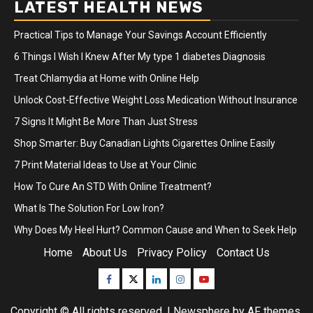
LATEST HEALTH NEWS
Practical Tips to Manage Your Savings Account Efficiently
6 Things I Wish I Knew After My type 1 diabetes Diagnosis
Treat Chlamydia at Home with Online Help
Unlock Cost-Effective Weight Loss Medication Without Insurance
7 Signs It Might Be More Than Just Stress
Shop Smarter: Buy Canadian Lights Cigarettes Online Easily
7 Print Material Ideas to Use at Your Clinic
How To Cure An STD With Online Treatment?
What Is The Solution For Low Iron?
Why Does My Heel Hurt? Common Cause and When to Seek Help
Home
About Us
Privacy Policy
Contact Us
Facebook
Twitter
Linkedin
Instagram
Youtube
Copyright © All rights reserved.
|
Newsphere
by AF themes.