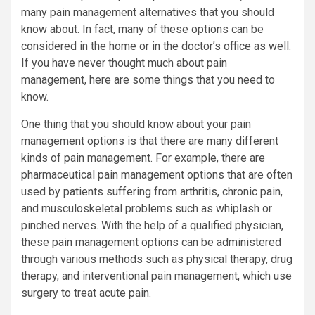
many pain management alternatives that you should
know about. In fact, many of these options can be
considered in the home or in the doctor’s office as well.
If you have never thought much about pain
management, here are some things that you need to
know.
One thing that you should know about your pain
management options is that there are many different
kinds of pain management. For example, there are
pharmaceutical pain management options that are often
used by patients suffering from arthritis, chronic pain,
and musculoskeletal problems such as whiplash or
pinched nerves. With the help of a qualified physician,
these pain management options can be administered
through various methods such as physical therapy, drug
therapy, and interventional pain management, which use
surgery to treat acute pain.