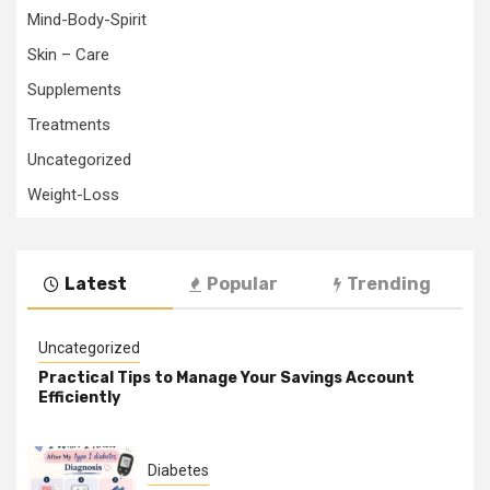
Mind-Body-Spirit
Skin – Care
Supplements
Treatments
Uncategorized
Weight-Loss
Latest
Popular
Trending
Uncategorized
Practical Tips to Manage Your Savings Account
Efficiently
Diabetes