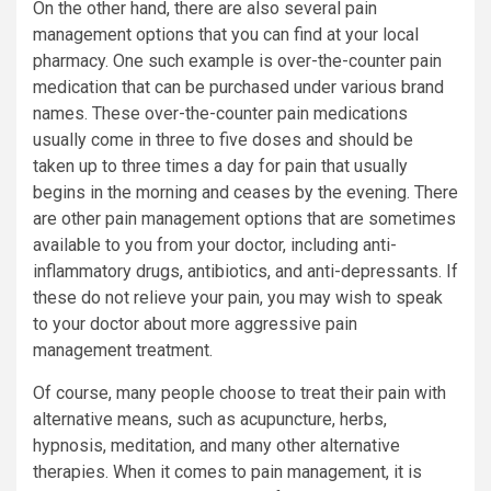
On the other hand, there are also several pain
management options that you can find at your local
pharmacy. One such example is over-the-counter pain
medication that can be purchased under various brand
names. These over-the-counter pain medications
usually come in three to five doses and should be
taken up to three times a day for pain that usually
begins in the morning and ceases by the evening. There
are other pain management options that are sometimes
available to you from your doctor, including anti-
inflammatory drugs, antibiotics, and anti-depressants. If
these do not relieve your pain, you may wish to speak
to your doctor about more aggressive pain
management treatment.
Of course, many people choose to treat their pain with
alternative means, such as acupuncture, herbs,
hypnosis, meditation, and many other alternative
therapies. When it comes to pain management, it is