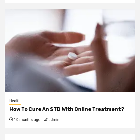
Health
How To Cure An STD With Online Treatment?
10 months ago
admin