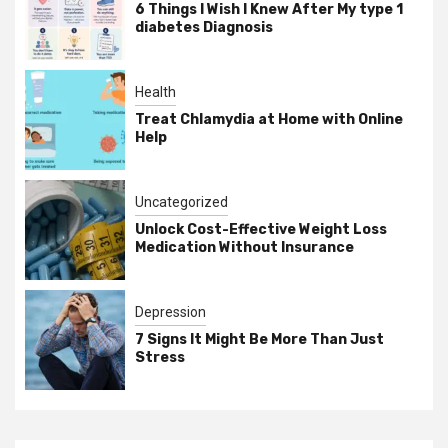
6 Things I Wish I Knew After My type 1
diabetes Diagnosis
Health
Treat Chlamydia at Home with Online
Help
Uncategorized
Unlock Cost-Effective Weight Loss
Medication Without Insurance
Depression
7 Signs It Might Be More Than Just
Stress