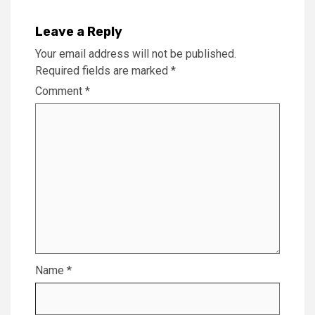
Leave a Reply
Your email address will not be published.
Required fields are marked
*
Comment
*
Name
*