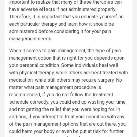
important to realize that many of these therapies can
have adverse effects if not administered properly.
Therefore, it is important that you educate yourself on
each particular therapy and learn how it should be
administered before considering it for your pain
management needs.
When it comes to pain management, the type of pain
management option that is right for you depends upon
your personal condition. Some individuals heal well
with physical therapy, while others are best treated with
medication, while still others may require surgery. No
matter what pain management procedure is
recommended, if you do not follow the treatment
schedule correctly, you could end up wasting your time
and not getting the relief that you were hoping for. In
addition, if you attempt to treat your condition with any
of the pain-management options that are out there, you
could harm your body or even be put at risk for further