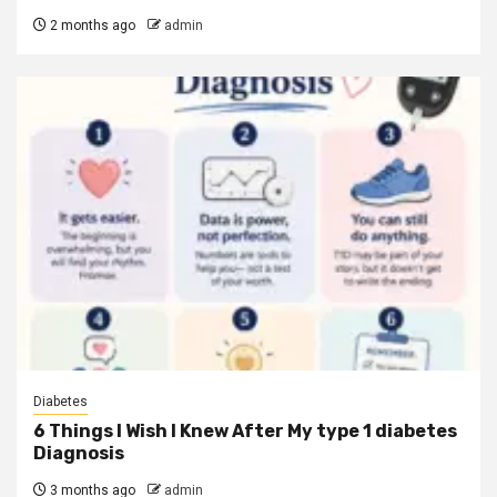
2 months ago
admin
Diabetes
6 Things I Wish I Knew After My type 1 diabetes
Diagnosis
3 months ago
admin