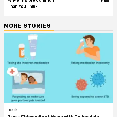
Why it is More Common
Pain
Than You Think
MORE STORIES
Health
Treat Chlamydia at Home with Online Help