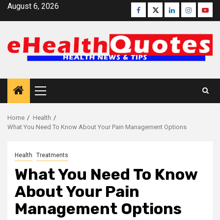
Skip
August 6, 2026
Facebook
Twitter
Linkedin
Instagra
Yout
to
content
Primary
Menu
Home
Health
What You Need To Know About Your Pain Management Options
Health
Treatments
What You Need To Know
About Your Pain
Management Options