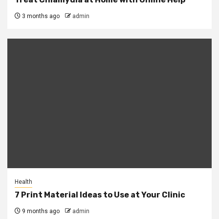
3 months ago
admin
Health
7 Print Material Ideas to Use at Your Clinic
9 months ago
admin