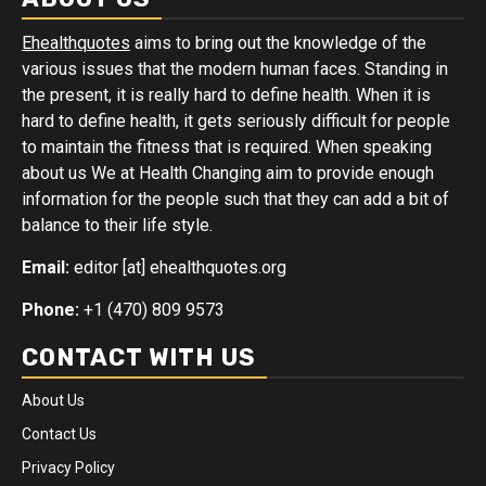
Ehealthquotes
aims to bring out the knowledge of the
various issues that the modern human faces. Standing in
the present, it is really hard to define health. When it is
hard to define health, it gets seriously difficult for people
to maintain the fitness that is required. When speaking
about us We at Health Changing aim to provide enough
information for the people such that they can add a bit of
balance to their life style.
Email:
editor [at] ehealthquotes.org
Phone:
+1 (470) 809 9573
CONTACT WITH US
About Us
Contact Us
Privacy Policy