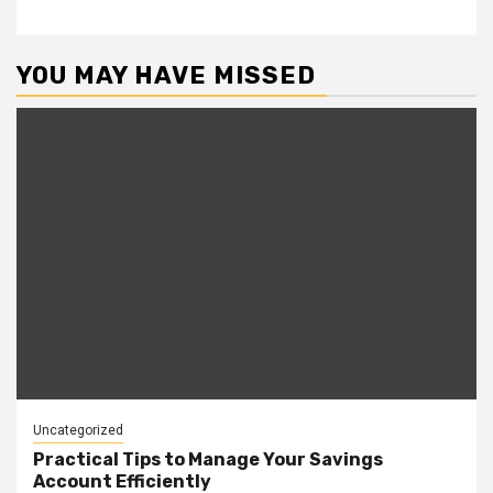
YOU MAY HAVE MISSED
Uncategorized
Practical Tips to Manage Your Savings
Account Efficiently