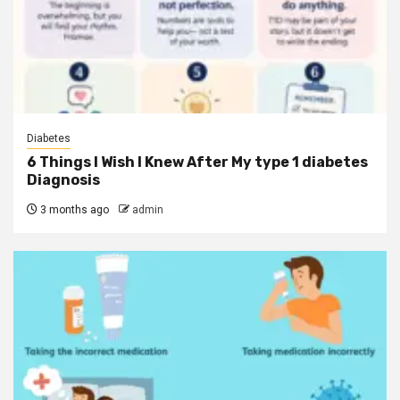
Diabetes
6 Things I Wish I Knew After My type 1 diabetes
Diagnosis
3 months ago
admin