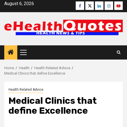
Skip
August 6, 2026
Facebook
Twitter
Linkedin
Instagra
Yout
to
content
Primary
Menu
Home
Health
Health Related Advice
Medical Clinics that define Excellence
Health Related Advice
Medical Clinics that
define Excellence