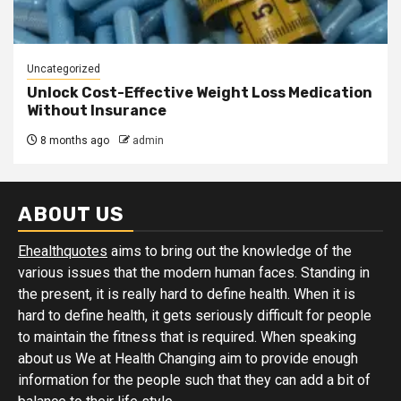
Uncategorized
Unlock Cost-Effective Weight Loss Medication
Without Insurance
8 months ago
admin
ABOUT US
Ehealthquotes
aims to bring out the knowledge of the
various issues that the modern human faces. Standing in
the present, it is really hard to define health. When it is
hard to define health, it gets seriously difficult for people
to maintain the fitness that is required. When speaking
about us We at Health Changing aim to provide enough
information for the people such that they can add a bit of