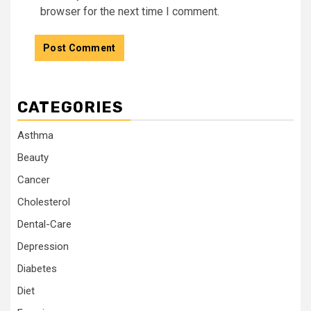
browser for the next time I comment.
CATEGORIES
Asthma
Beauty
Cancer
Cholesterol
Dental-Care
Depression
Diabetes
Diet