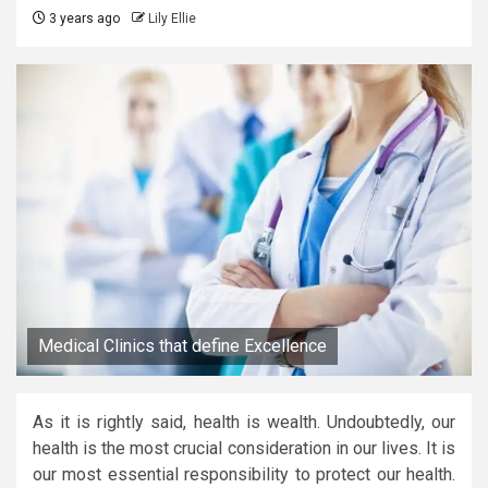
3 years ago
Lily Ellie
Medical Clinics that define Excellence
As it is rightly said, health is wealth. Undoubtedly, our
health is the most crucial consideration in our lives. It is
our most essential responsibility to protect our health.