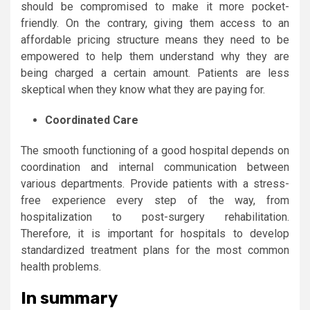
should be compromised to make it more pocket-
friendly. On the contrary, giving them access to an
affordable pricing structure means they need to be
empowered to help them understand why they are
being charged a certain amount. Patients are less
skeptical when they know what they are paying for.
Coordinated Care
The smooth functioning of a good hospital depends on
coordination and internal communication between
various departments. Provide patients with a stress-
free experience every step of the way, from
hospitalization to post-surgery rehabilitation.
Therefore, it is important for hospitals to develop
standardized treatment plans for the most common
health problems.
In summary