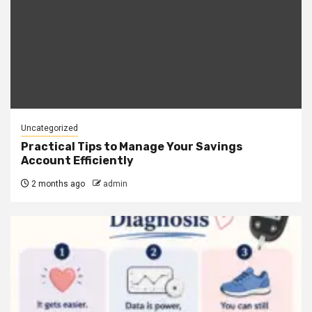
Uncategorized
Practical Tips to Manage Your Savings
Account Efficiently
2 months ago
admin