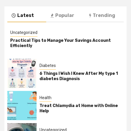
Latest
Popular
Trending
Uncategorized
Practical Tips to Manage Your Savings Account
Efficiently
Diabetes
6 Things I Wish I Knew After My type 1
diabetes Diagnosis
Health
Treat Chlamydia at Home with Online
Help
Uncategorized