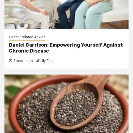
Health Related Advice
Daniel Garrison: Empowering Yourself Against
Chronic Disease
2 years ago
Lily Ellie