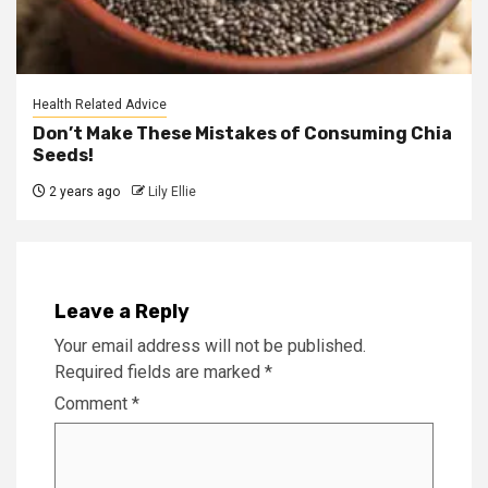
Health Related Advice
Don’t Make These Mistakes of Consuming Chia
Seeds!
2 years ago
Lily Ellie
Leave a Reply
Your email address will not be published.
Required fields are marked
*
Comment
*