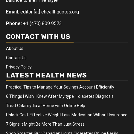
balance to their life style.
Email:
editor [at] ehealthquotes.org
Phone:
+1 (470) 809 9573
CONTACT WITH US
About Us
Contact Us
Privacy Policy
LATEST HEALTH NEWS
Practical Tips to Manage Your Savings Account Efficiently
6 Things I Wish I Knew After My type 1 diabetes Diagnosis
Treat Chlamydia at Home with Online Help
Unlock Cost-Effective Weight Loss Medication Without Insurance
7 Signs It Might Be More Than Just Stress
Shop Smarter: Buy Canadian Lights Cigarettes Online Easily