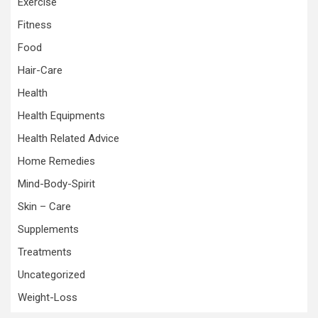
Exercise
Fitness
Food
Hair-Care
Health
Health Equipments
Health Related Advice
Home Remedies
Mind-Body-Spirit
Skin – Care
Supplements
Treatments
Uncategorized
Weight-Loss