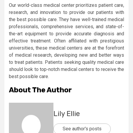
Our world-class medical center prioritizes patient care,
research, and innovation to provide our patients with
the best possible care. They have well-trained medical
professionals, comprehensive services, and state-of-
the-art equipment to provide accurate diagnosis and
effective treatment. Often affiliated with prestigious
universities, these medical centers are at the forefront
of medical research, developing new and better ways
to treat patients. Patients seeking quality medical care
should look to top-notch medical centers to receive the
best possible care.
About The Author
Lily Ellie
See author's posts