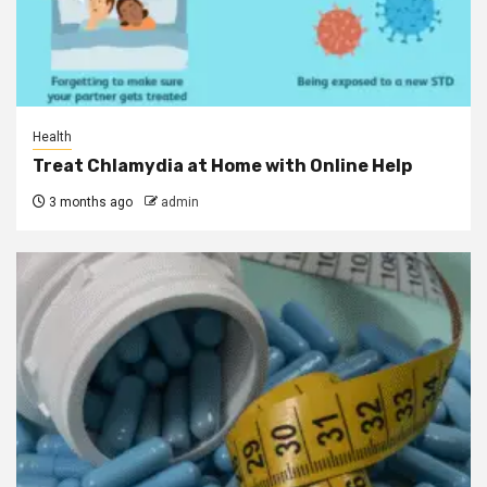
Health
Treat Chlamydia at Home with Online Help
3 months ago
admin