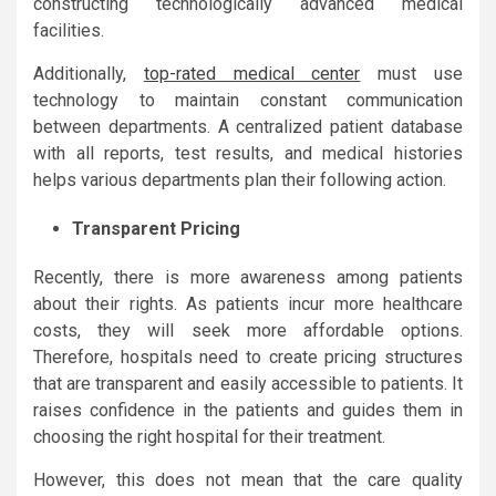
constructing technologically advanced medical
facilities.
Additionally,
top-rated medical center
must use
technology to maintain constant communication
between departments. A centralized patient database
with all reports, test results, and medical histories
helps various departments plan their following action.
Transparent Pricing
Recently, there is more awareness among patients
about their rights. As patients incur more healthcare
costs, they will seek more affordable options.
Therefore, hospitals need to create pricing structures
that are transparent and easily accessible to patients. It
raises confidence in the patients and guides them in
choosing the right hospital for their treatment.
However, this does not mean that the care quality