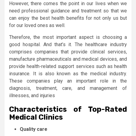
However, there comes the point in our lives when we
need professional guidance and treatment so that we
can enjoy the best health benefits for not only us but
for our loved ones as well.
Therefore, the most important aspect is choosing a
good hospital. And that’s it. The healthcare industry
comprises companies that provide clinical services,
manufacture pharmaceuticals and medical devices, and
provide health-related support services such as health
insurance. It is also known as the medical industry.
These companies play an important role in the
diagnosis, treatment, care, and management of
illnesses, and injuries
Characteristics of Top-Rated
Medical Clinics
Quality care