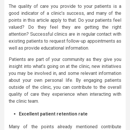
The quality of care you provide to your patients is a
good indicator of a clinic’s success, and many of the
points in this article apply to that. Do your patients feel
valued? Do they feel they are getting the right
attention? Successful clinics are in regular contact with
existing patients to request follow-up appointments as
well as provide educational information.
Patients are part of your community as they give you
insight into what’s going on at the clinic, new initiatives
you may be involved in, and some relevant information
about your own personal life. By engaging patients
outside of the clinic, you can contribute to the overall
quality of care they experience when interacting with
the clinic team.
Excellent patient retention rate
Many of the points already mentioned contribute