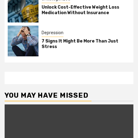
Unlock Cost-Effective Weight Loss
Medication Without Insurance
Depression
7 Signs It Might Be More Than Just
Stress
YOU MAY HAVE MISSED