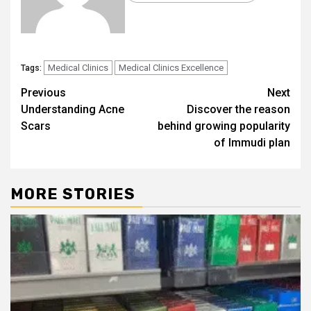
Medical Clinics
Medical Clinics Excellence
Tags:
Post
Previous
Next
Understanding Acne
Discover the reason
navigation
Scars
behind growing popularity
of Immudi plan
MORE STORIES