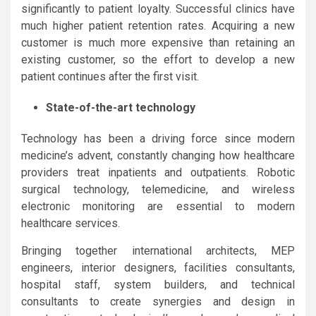
significantly to patient loyalty. Successful clinics have
much higher patient retention rates. Acquiring a new
customer is much more expensive than retaining an
existing customer, so the effort to develop a new
patient continues after the first visit.
State-of-the-art technology
Technology has been a driving force since modern
medicine’s advent, constantly changing how healthcare
providers treat inpatients and outpatients. Robotic
surgical technology, telemedicine, and wireless
electronic monitoring are essential to modern
healthcare services.
Bringing together international architects, MEP
engineers, interior designers, facilities consultants,
hospital staff, system builders, and technical
consultants to create synergies and design in