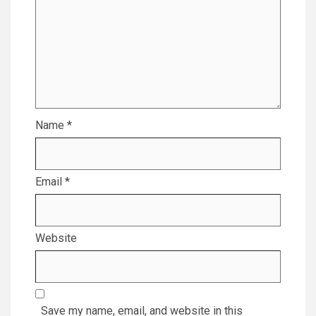
Name
*
Email
*
Website
Save my name, email, and website in this