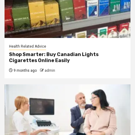
Health Related Advice
Shop Smarter: Buy Canadian Lights
Cigarettes Online Easily
9 months ago
admin