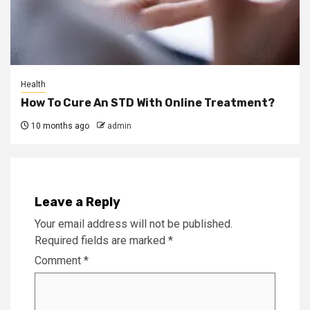
Health
How To Cure An STD With Online Treatment?
10 months ago
admin
Leave a Reply
Your email address will not be published.
Required fields are marked
*
Comment
*