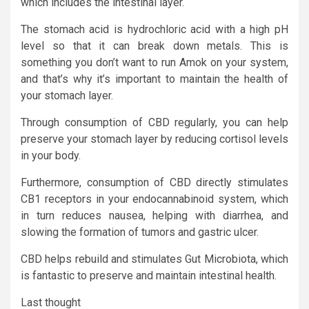
which includes the intestinal layer.
The stomach acid is hydrochloric acid with a high pH
level so that it can break down metals. This is
something you don’t want to run Amok on your system,
and that’s why it’s important to maintain the health of
your stomach layer.
Through consumption of CBD regularly, you can help
preserve your stomach layer by reducing cortisol levels
in your body.
Furthermore, consumption of CBD directly stimulates
CB1 receptors in your endocannabinoid system, which
in turn reduces nausea, helping with diarrhea, and
slowing the formation of tumors and gastric ulcer.
CBD helps rebuild and stimulates Gut Microbiota, which
is fantastic to preserve and maintain intestinal health.
Last thought