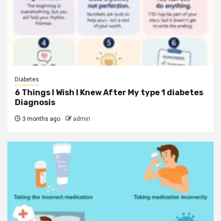
Diabetes
6 Things I Wish I Knew After My type 1 diabetes
Diagnosis
3 months ago
admin