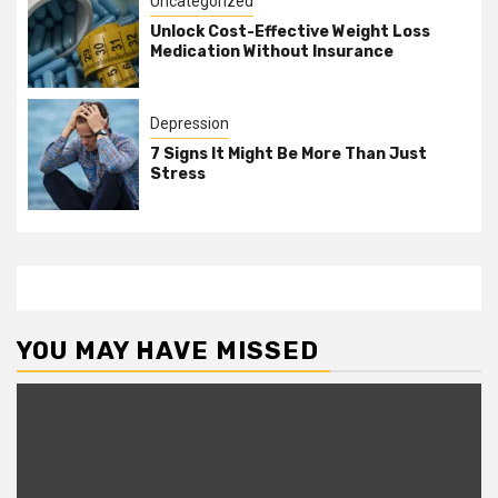
Uncategorized
Unlock Cost-Effective Weight Loss
Medication Without Insurance
Depression
7 Signs It Might Be More Than Just
Stress
YOU MAY HAVE MISSED