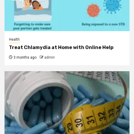
Health
Treat Chlamydia at Home with Online Help
3 months ago
admin