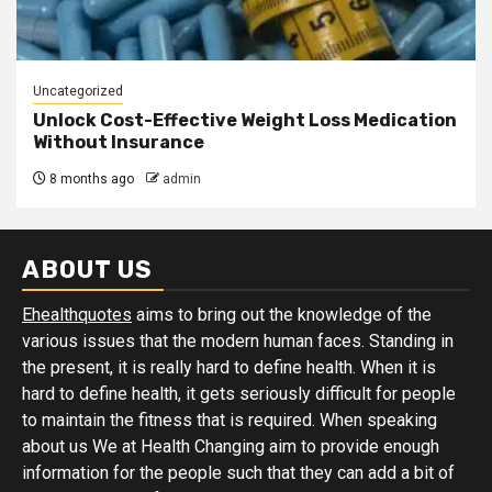
Uncategorized
Unlock Cost-Effective Weight Loss Medication
Without Insurance
8 months ago
admin
ABOUT US
Ehealthquotes
aims to bring out the knowledge of the
various issues that the modern human faces. Standing in
the present, it is really hard to define health. When it is
hard to define health, it gets seriously difficult for people
to maintain the fitness that is required. When speaking
about us We at Health Changing aim to provide enough
information for the people such that they can add a bit of