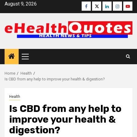
Skip
August 9, 2026
Facebook
Twitter
Linkedin
Instagra
Yout
to
content
Primary
Menu
Home
Health
Is CBD from any help to improve your health & digestion?
Health
Is CBD from any help to
improve your health &
digestion?