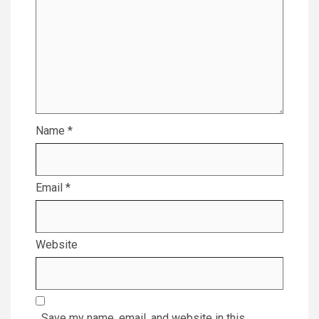
Name
*
Email
*
Website
Save my name, email, and website in this