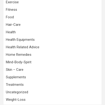
Exercise
Fitness
Food
Hair-Care
Health
Health Equipments
Health Related Advice
Home Remedies
Mind-Body-Spirit
Skin – Care
Supplements
Treatments
Uncategorized
Weight-Loss