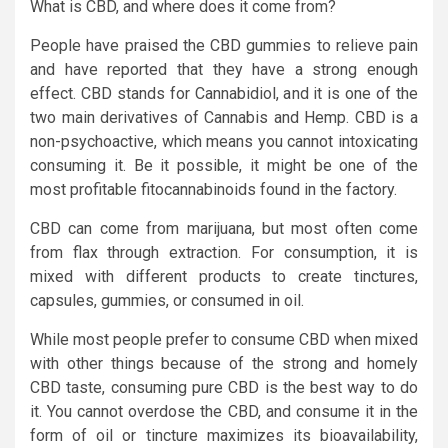
What is CBD, and where does it come from?
People have praised the CBD gummies to relieve pain
and have reported that they have a strong enough
effect. CBD stands for Cannabidiol, and it is one of the
two main derivatives of Cannabis and Hemp. CBD is a
non-psychoactive, which means you cannot intoxicating
consuming it. Be it possible, it might be one of the
most profitable fitocannabinoids found in the factory.
CBD can come from marijuana, but most often come
from flax through extraction. For consumption, it is
mixed with different products to create tinctures,
capsules, gummies, or consumed in oil.
While most people prefer to consume CBD when mixed
with other things because of the strong and homely
CBD taste, consuming pure CBD is the best way to do
it. You cannot overdose the CBD, and consume it in the
form of oil or tincture maximizes its bioavailability,