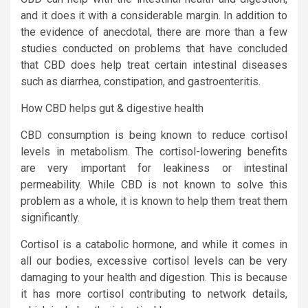
and it does it with a considerable margin. In addition to
the evidence of anecdotal, there are more than a few
studies conducted on problems that have concluded
that CBD does help treat certain intestinal diseases
such as diarrhea, constipation, and gastroenteritis.
How CBD helps gut & digestive health
CBD consumption is being known to reduce cortisol
levels in metabolism. The cortisol-lowering benefits
are very important for leakiness or intestinal
permeability. While CBD is not known to solve this
problem as a whole, it is known to help them treat them
significantly.
Cortisol is a catabolic hormone, and while it comes in
all our bodies, excessive cortisol levels can be very
damaging to your health and digestion. This is because
it has more cortisol contributing to network details,