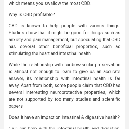
which means you swallow the most CBD.
Why is CBD profitable?
CBD is known to help people with various things.
Studies show that it might be good for things such as
anxiety and pain management, but speculating that CBD
has several other beneficial properties, such as
stimulating the heart and intestinal health.
While the relationship with cardiovascular preservation
is almost not enough to learn to give us an accurate
answer, its relationship with intestinal health is far
away. Apart from both, some people claim that CBD has
several interesting neuroprotective properties, which
are not supported by too many studies and scientific
papers.
Does it have an impact on intestinal & digestive health?
CBD can help with the intestinal health and digestion,