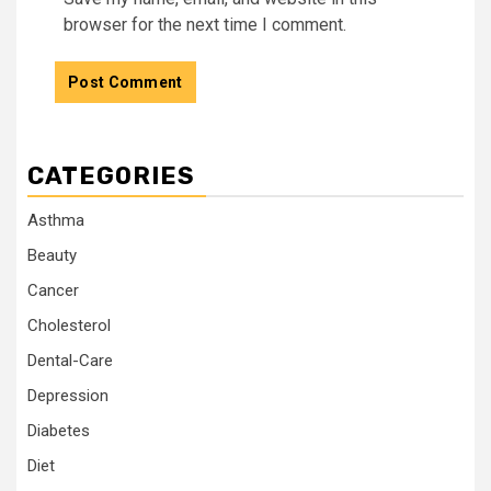
browser for the next time I comment.
CATEGORIES
Asthma
Beauty
Cancer
Cholesterol
Dental-Care
Depression
Diabetes
Diet