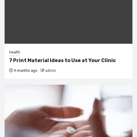
Health
7 Print Material Ideas to Use at Your Clinic
9 months ago
admin