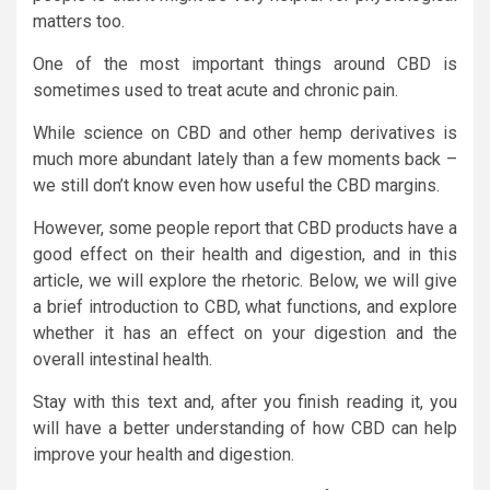
matters too.
One of the most important things around CBD is
sometimes used to treat acute and chronic pain.
While science on CBD and other hemp derivatives is
much more abundant lately than a few moments back –
we still don’t know even how useful the CBD margins.
However, some people report that CBD products have a
good effect on their health and digestion, and in this
article, we will explore the rhetoric. Below, we will give
a brief introduction to CBD, what functions, and explore
whether it has an effect on your digestion and the
overall intestinal health.
Stay with this text and, after you finish reading it, you
will have a better understanding of how CBD can help
improve your health and digestion.