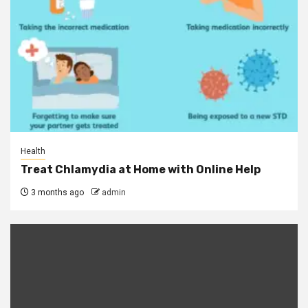
Health
Treat Chlamydia at Home with Online Help
3 months ago
admin