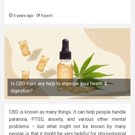
5 years ago
Rajesh
Is CBD from any help to improve your health &
digestion?
CBD is known as many things. It can help people handle
paranoia, PTSD, anxiety, and various other mental
problems – but what might not be known by many
people is that it might be very helpful for physiological