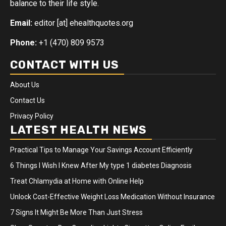
balance to their life style.
Email:
editor [at] ehealthquotes.org
Phone:
+1 (470) 809 9573
CONTACT WITH US
About Us
Contact Us
Privacy Policy
LATEST HEALTH NEWS
Practical Tips to Manage Your Savings Account Efficiently
6 Things I Wish I Knew After My type 1 diabetes Diagnosis
Treat Chlamydia at Home with Online Help
Unlock Cost-Effective Weight Loss Medication Without Insurance
7 Signs It Might Be More Than Just Stress