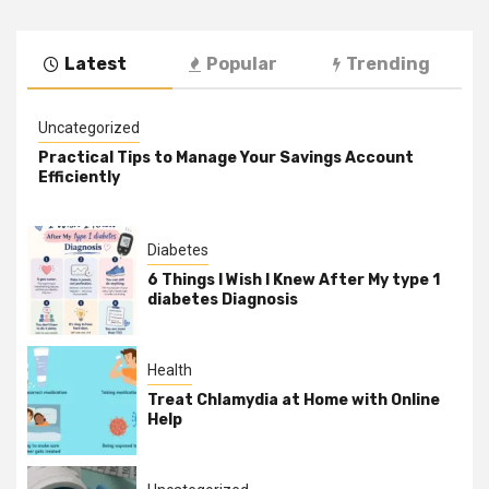
Latest
Popular
Trending
Uncategorized
Practical Tips to Manage Your Savings Account
Efficiently
Diabetes
6 Things I Wish I Knew After My type 1
diabetes Diagnosis
Health
Treat Chlamydia at Home with Online
Help