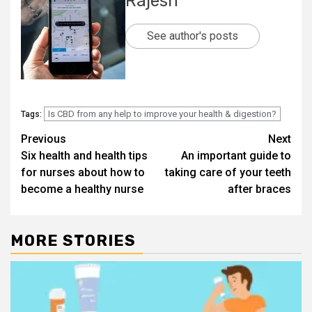
Rajesh
See author's posts
Is CBD from any help to improve your health & digestion?
Tags:
Post
Previous
Next
Six health and health tips
An important guide to
navigation
for nurses about how to
taking care of your teeth
become a healthy nurse
after braces
MORE STORIES