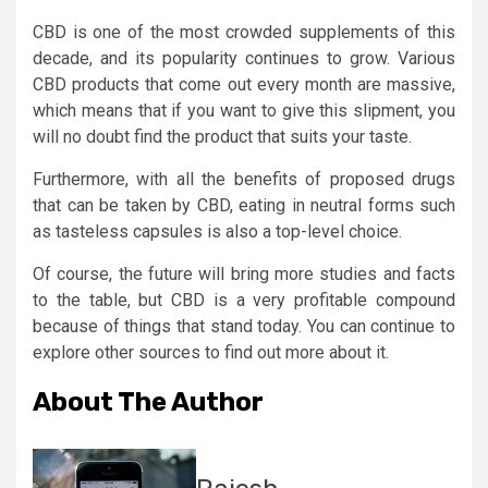
CBD is one of the most crowded supplements of this
decade, and its popularity continues to grow. Various
CBD products that come out every month are massive,
which means that if you want to give this slipment, you
will no doubt find the product that suits your taste.
Furthermore, with all the benefits of proposed drugs
that can be taken by CBD, eating in neutral forms such
as tasteless capsules is also a top-level choice.
Of course, the future will bring more studies and facts
to the table, but CBD is a very profitable compound
because of things that stand today. You can continue to
explore other sources to find out more about it.
About The Author