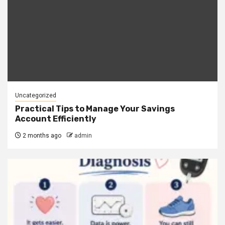
Uncategorized
Practical Tips to Manage Your Savings
Account Efficiently
2 months ago
admin