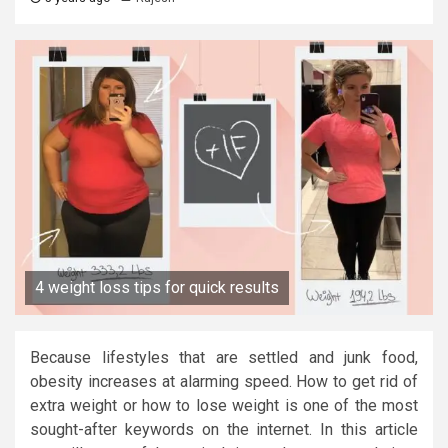
4 weight loss tips for quick results
Because lifestyles that are settled and junk food,
obesity increases at alarming speed. How to get rid of
extra weight or how to lose weight is one of the most
sought-after keywords on the internet. In this article