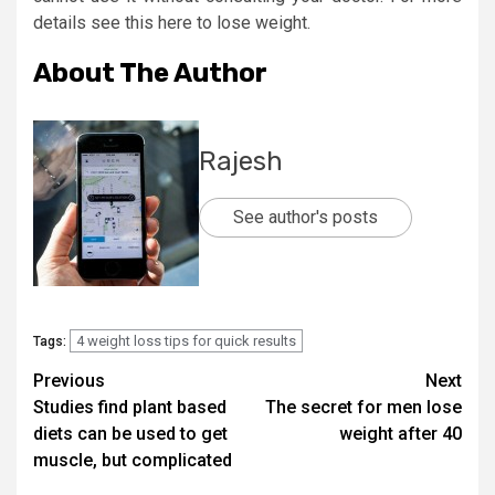
details see this here to lose weight.
About The Author
Rajesh
See author's posts
4 weight loss tips for quick results
Tags:
Post
Previous
Next
Studies find plant based
The secret for men lose
navigation
diets can be used to get
weight after 40
muscle, but complicated