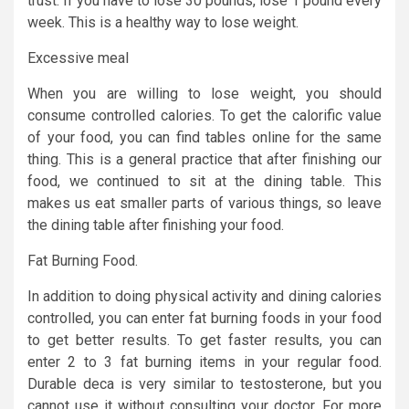
trust. If you have to lose 30 pounds, lose 1 pound every
week. This is a healthy way to lose weight.
Excessive meal
When you are willing to lose weight, you should
consume controlled calories. To get the calorific value
of your food, you can find tables online for the same
thing. This is a general practice that after finishing our
food, we continued to sit at the dining table. This
makes us eat smaller parts of various things, so leave
the dining table after finishing your food.
Fat Burning Food.
In addition to doing physical activity and dining calories
controlled, you can enter fat burning foods in your food
to get better results. To get faster results, you can
enter 2 to 3 fat burning items in your regular food.
Durable deca is very similar to testosterone, but you
cannot use it without consulting your doctor. For more