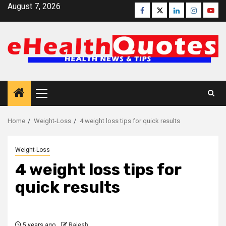
Skip
August 7, 2026
Facebook
Twitter
Linkedin
Instagra
Yout
to
content
Primary
Menu
Home
Weight-Loss
4 weight loss tips for quick results
Weight-Loss
4 weight loss tips for
quick results
5 years ago
Rajesh