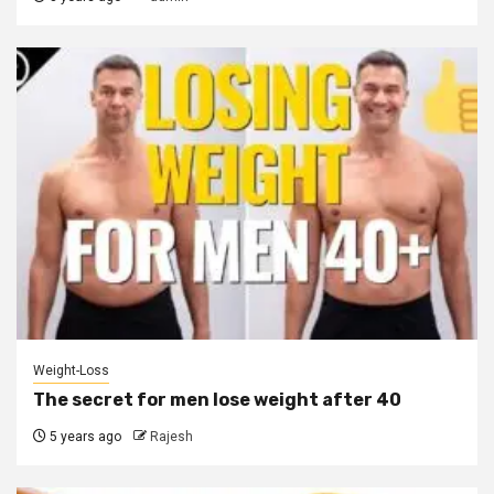
Weight-Loss
The secret for men lose weight after 40
5 years ago
Rajesh