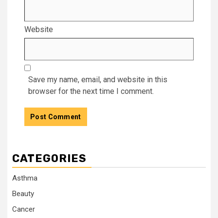
Website
Save my name, email, and website in this
browser for the next time I comment.
CATEGORIES
Asthma
Beauty
Cancer