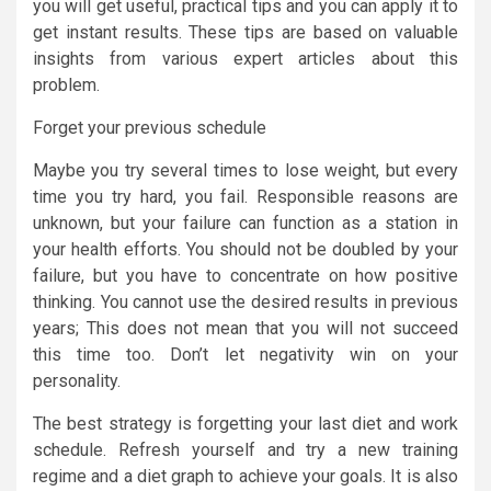
you will get useful, practical tips and you can apply it to
get instant results. These tips are based on valuable
insights from various expert articles about this
problem.
Forget your previous schedule
Maybe you try several times to lose weight, but every
time you try hard, you fail. Responsible reasons are
unknown, but your failure can function as a station in
your health efforts. You should not be doubled by your
failure, but you have to concentrate on how positive
thinking. You cannot use the desired results in previous
years; This does not mean that you will not succeed
this time too. Don’t let negativity win on your
personality.
The best strategy is forgetting your last diet and work
schedule. Refresh yourself and try a new training
regime and a diet graph to achieve your goals. It is also