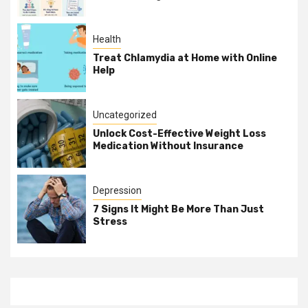
Health
Treat Chlamydia at Home with Online
Help
Uncategorized
Unlock Cost-Effective Weight Loss
Medication Without Insurance
Depression
7 Signs It Might Be More Than Just
Stress