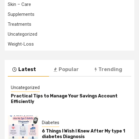
Skin – Care
Supplements
Treatments
Uncategorized
Weight-Loss
Latest
Popular
Trending
Uncategorized
Practical Tips to Manage Your Savings Account
Efficiently
Diabetes
6 Things I Wish I Knew After My type 1
diabetes Diagnosis