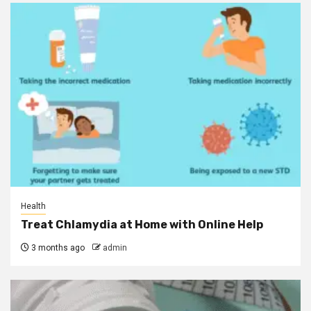
Health
Treat Chlamydia at Home with Online Help
3 months ago
admin