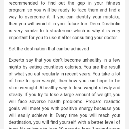
recommended to find out the gap in your fitness
program so you will be ready to face them and find a
way to overcome it. If you can identify your mistake,
then you will avoid it in your future too. Deca Durabolin
is very similar to testosterone which is why it is very
important for you to use it after consulting your doctor.
Set the destination that can be achieved
Experts say that you don’t become unhealthy in a few
nights by eating countless calories. You are the result
of what you eat regularly in recent years. You take a lot
of time to gain weight, then how you can hope to be
slim overnight. A healthy way to lose weight slowly and
steady. If you try to lose a large amount of weight, you
will face adverse health problems. Prepare realistic
goals will meet you with positive energy because you
will easily achieve it. Every time you will reach your
destination, you will find yourself with a better level of