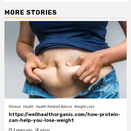
MORE STORIES
Fitness
Health
Health Related Advice
Weight-Loss
https://wellhealthorganic.com/how-protein-
can-help-you-lose-weight
3 years ago
admin