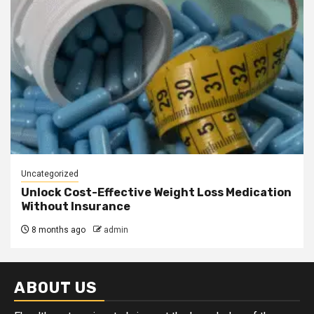
Uncategorized
Unlock Cost-Effective Weight Loss Medication
Without Insurance
8 months ago
admin
ABOUT US