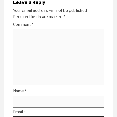
Leave a Reply
Your email address will not be published.
Required fields are marked
*
Comment
*
Name
*
Email
*