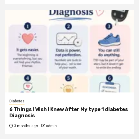
Diabetes
6 Things I Wish I Knew After My type 1 diabetes
Diagnosis
3 months ago
admin