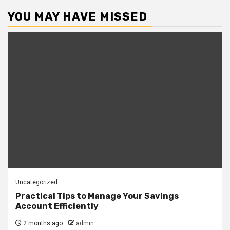
YOU MAY HAVE MISSED
Uncategorized
Practical Tips to Manage Your Savings
Account Efficiently
2 months ago
admin