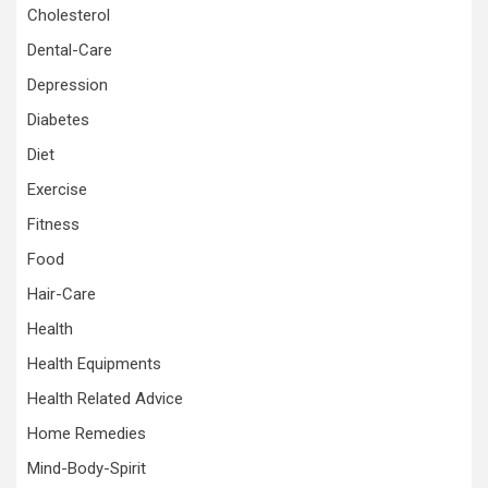
Cholesterol
Dental-Care
Depression
Diabetes
Diet
Exercise
Fitness
Food
Hair-Care
Health
Health Equipments
Health Related Advice
Home Remedies
Mind-Body-Spirit