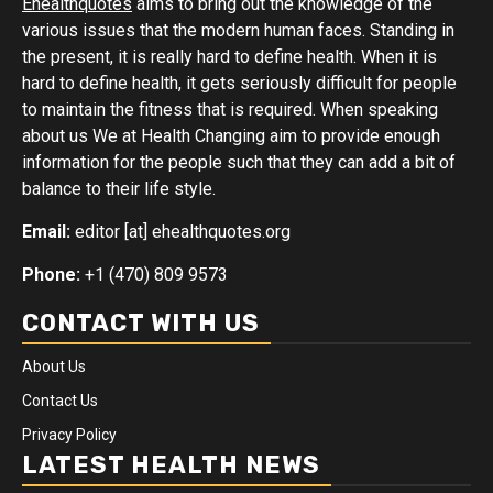
Ehealthquotes
aims to bring out the knowledge of the
various issues that the modern human faces. Standing in
the present, it is really hard to define health. When it is
hard to define health, it gets seriously difficult for people
to maintain the fitness that is required. When speaking
about us We at Health Changing aim to provide enough
information for the people such that they can add a bit of
balance to their life style.
Email:
editor [at] ehealthquotes.org
Phone:
+1 (470) 809 9573
CONTACT WITH US
About Us
Contact Us
Privacy Policy
LATEST HEALTH NEWS