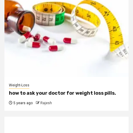
Weight-Loss
how to ask your doctor for weight loss pills.
5 years ago
Rajesh